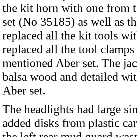
the kit horn with one from
set (No 35185) as well as t
replaced all the kit tools wi
replaced all the tool clamp
mentioned Aber set. The jac
balsa wood and detailed wit
Aber set.
The headlights had large sin
added disks from plastic ca
the left rear mud guard wasn