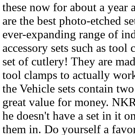
these now for about a year a
are the best photo-etched s
ever-expanding range of indi
accessory sets such as tool
set of cutlery! They are made
tool clamps to actually work
the Vehicle sets contain two
great value for money. NKR h
he doesn't have a set in it 
them in. Do yourself a favo