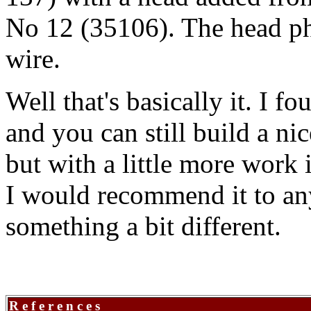
No 12 (35106). The head ph
wire.
Well that's basically it. I f
and you can still build a ni
but with a little more work
I would recommend it to an
something a bit different.
R e f e r e n c e s