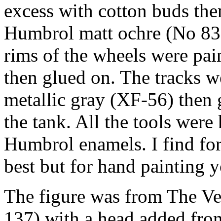
excess with cotton buds the
Humbrol matt ochre (No 83)
rims of the wheels were pai
then glued on. The tracks 
metallic gray (XF-56) then 
the tank. All the tools were
Humbrol enamels. I find for
best but for hand painting y
The figure was from The Ve
137) with a head added fro