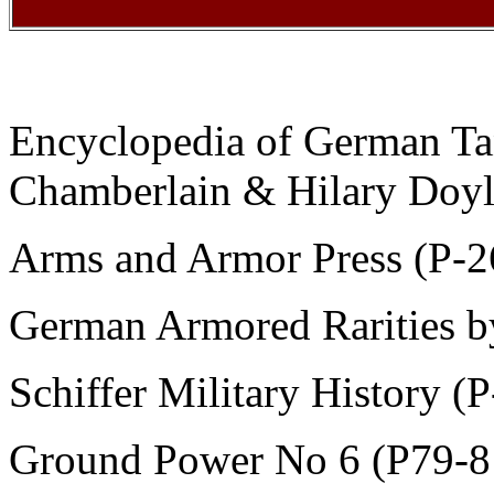
Encyclopedia of German Ta
Chamberlain & Hilary Doy
Arms and Armor Press (P-2
German Armored Rarities 
Schiffer Military History (P
Ground Power No 6 (P79-8