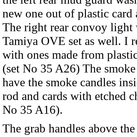
new one out of plastic card
The right rear convoy light
Tamiya OVE set as well. I r
with ones made from plastic
(set No 35 A26) The smoke d
have the smoke candles insi
rod and cards with etched c
No 35 A16).
The grab handles above the 