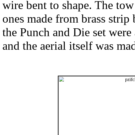
wire bent to shape. The tow
ones made from brass strip 
the Punch and Die set were a
and the aerial itself was ma