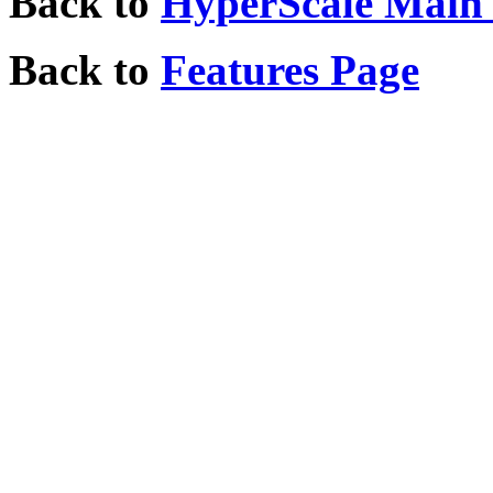
Back to
HyperScale Main
Back to
Features Page