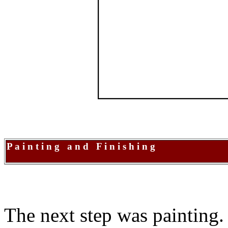
P a i n t i n g a n d F i n i s h i n g
The next step was painting. 