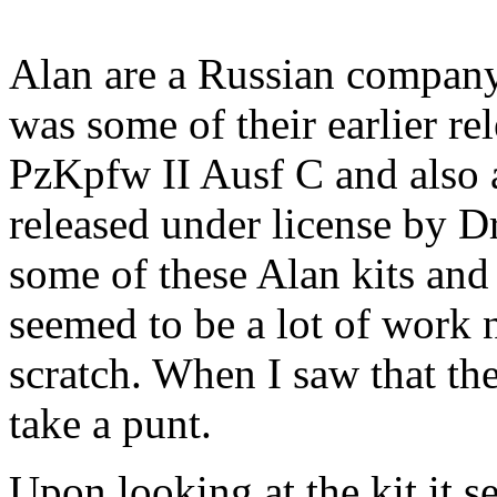
Alan are a Russian company
was some of their earlier r
PzKpfw II Ausf C and also a
released under license by D
some of these Alan kits and
seemed to be a lot of work 
scratch. When I saw that the
take a punt.
Upon looking at the kit it 