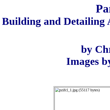
Pa
Building and Detailing 
by Ch
Images b