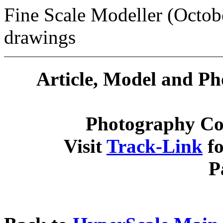
Fine Scale Modeller (Octob
drawings
Article, Model and P
Photography Co
Visit
Track-Link
fo
P