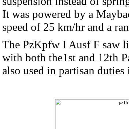
suspension instead of spring
It was powered by a Mayba
speed of 25 km/hr and a ra
The PzKpfw I Ausf F saw lim
with both the1st and 12th P
also used in partisan duties