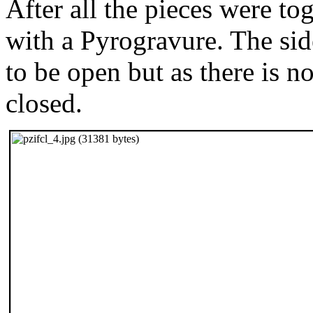
After all the pieces were to
with a Pyrogravure. The si
to be open but as there is n
closed.