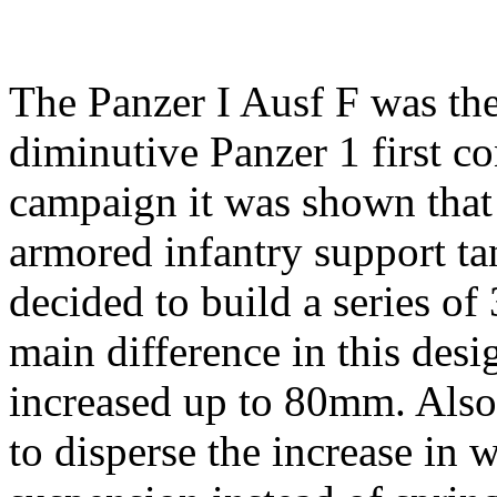
The Panzer I Ausf F was the
diminutive Panzer 1 first co
campaign it was shown that
armored infantry support ta
decided to build a series o
main difference in this des
increased up to 80mm. Also
to disperse the increase in 