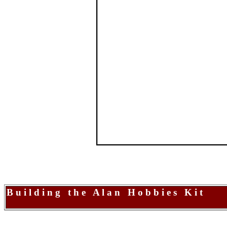
B u i l d i n g t h e A l a n H o b b i e s K i t