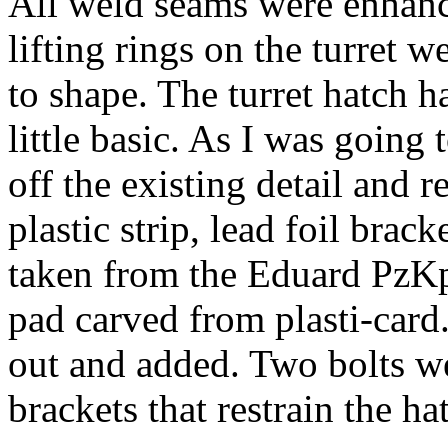
All weld seams were enhanc
lifting rings on the turret w
to shape. The turret hatch ha
little basic. As I was going
off the existing detail and 
plastic strip, lead foil brac
taken from the Eduard PzKpf
pad carved from plasti-card
out and added. Two bolts we
brackets that restrain the h