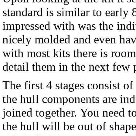
standard is similar to early 8
impressed with was the indi
nicely molded and even hav
with most kits there is roo
detail them in the next few 
The first 4 stages consist of
the hull components are indi
joined together. You need to
the hull will be out of sha