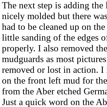
The next step is adding the
nicely molded but there was
had to be cleaned up on the
little sanding of the edges o
properly. I also removed the
mudguards as most pictures 
removed or lost in action. 
on the front left mud for th
from the Aber etched Germa
Just a quick word on the Ab