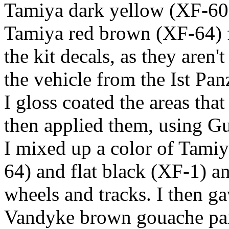
Tamiya dark yellow (XF-60)
Tamiya red brown (XF-64) f
the kit decals, as they aren'
the vehicle from the Ist Pan
I gloss coated the areas tha
then applied them, using Gu
I mixed up a color of Tami
64) and flat black (XF-1) a
wheels and tracks. I then g
Vandyke brown gouache pain