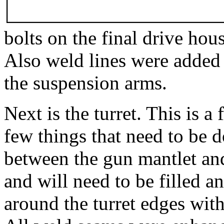
bolts on the final drive hou
Also weld lines were added
the suspension arms.
Next is the turret. This is a 
few things that need to be do
between the gun mantlet and 
and will need to be filled a
around the turret edges with