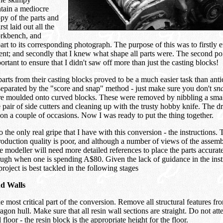
ntain a mediocre
py of the parts and
rst laid out all the
rkbench, and
rt to its corresponding photograph. The purpose of this was to firstly en
ent; and secondly that I knew what shape all parts were. The second po
ortant to ensure that I didn't saw off more than just the casting blocks!
rts from their casting blocks proved to be a much easier task than anti
separated by the "score and snap" method - just make sure you don't
sn
e moulded onto curved blocks. These were removed by nibbling a smal
e pair of side cutters and cleaning up with the trusty hobby knife. The
on a couple of occasions. Now I was ready to put the thing together.
 the only real gripe that I have with this conversion - the instructions. 
oduction quality is poor, and although a number of views of the assem
he modeller will need more detailed references to place the parts accurat
ugh when one is spending A$80. Given the lack of guidance in the instr
project is best tackled in the following stages
nd Walls
he most critical part of the conversion. Remove all structural features fro
agon hull. Make sure that all resin wall sections are straight. Do not att
 floor - the resin block is the appropriate height for the floor.