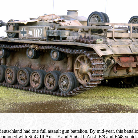
eutschland had one full assault gun battalion. By mid-year, this battal
 equipped with StuG III Ausf. F and StuG III Ausf. F/8 and F/48 vehic