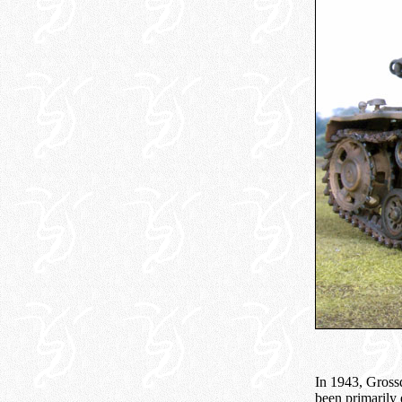
In 1943, Grossd
been primarily