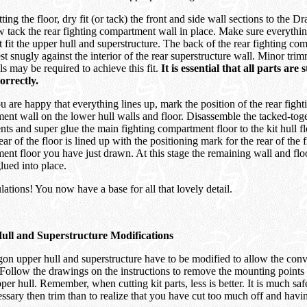
tting the floor, dry fit (or tack) the front and side wall sections to the 
 tack the rear fighting compartment wall in place. Make sure everything
t fit the upper hull and superstructure. The back of the rear fighting c
st snugly against the interior of the rear superstructure wall. Minor tri
ls may be required to achieve this fit.
It is essential that all parts are
orrectly.
are happy that everything lines up, mark the position of the rear fight
ent wall on the lower hull walls and floor. Disassemble the tacked-tog
s and super glue the main fighting compartment floor to the kit hull fl
rear of the floor is lined up with the positioning mark for the rear of the 
ent floor you have just drawn. At this stage the remaining wall and fl
lued into place.
ations! You now have a base for all that lovely detail.
ull and Superstructure Modifications
on upper hull and superstructure have to be modified to allow the conve
Follow the drawings on the instructions to remove the mounting points 
per hull. Remember, when cutting kit parts, less is better. It is much safe
ssary then trim than to realize that you have cut too much off and havin