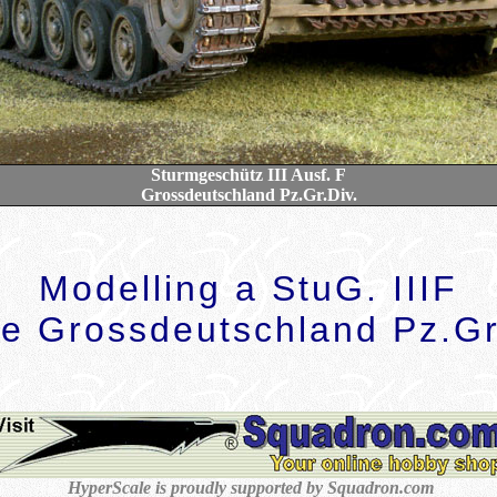
Sturmgeschütz III Ausf. F
Grossdeutschland Pz.Gr.Div.
Modelling a StuG. IIIF
he Grossdeutschland Pz.Gr
HyperScale is proudly supported by Squadron.com