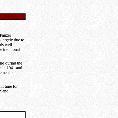
 Panzer
 largely due to
his well
e traditional
and during the
a in 1941 and
lements of
t in time for
hland