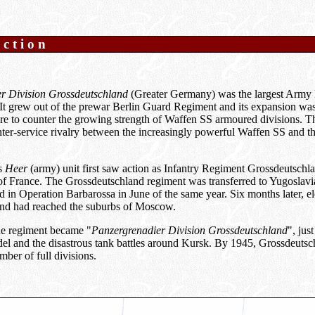
uction
r Division Grossdeutschland
(Greater Germany) was the largest Army
It grew out of the prewar Berlin Guard Regiment and its expansion was
re to counter the growing strength of Waffen SS armoured divisions. T
 inter-service rivalry between the increasingly powerful Waffen SS and th
us
Heer
(army) unit first saw action as Infantry Regiment Grossdeutschl
of France. The Grossdeutschland regiment was transferred to Yugoslavi
ed in Operation Barbarossa in June of the same year. Six months later, e
nd had reached the suburbs of Moscow.
he regiment became "
Panzergrenadier Division Grossdeutschland
", jus
del and the disastrous tank battles around Kursk. By 1945, Grossdeutsc
ber of full divisions.