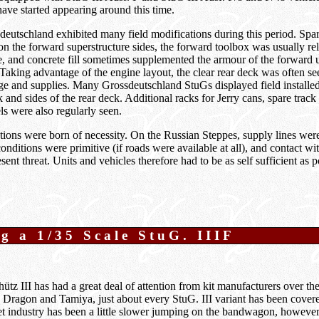
ve started appearing around this time.
eutschland exhibited many field modifications during this period. Spa
 the forward superstructure sides, the forward toolbox was usually rel
de, and concrete fill sometimes supplemented the armour of the forward 
 Taking advantage of the engine layout, the clear rear deck was often s
ge and supplies. Many Grossdeutschland StuGs displayed field installe
 and sides of the rear deck. Additional racks for Jerry cans, spare track
s were also regularly seen.
ions were born of necessity. On the Russian Steppes, supply lines were
 conditions were primitive (if roads were available at all), and contact w
ent threat. Units and vehicles therefore had to be as self sufficient as p
g a 1/35 Scale StuG. IIIF
tz III has had a great deal of attention from kit manufacturers over the
Dragon and Tamiya, just about every StuG. III variant has been covere
t industry has been a little slower jumping on the bandwagon, however