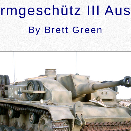
rmgeschütz III Aus
By Brett Green