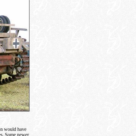
ion would have
les. Some newer