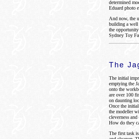
determined mod
Eduard photo et
And now, the ul
building a well
the opportunity 
Sydney Toy Fai
The Jag
The initial impr
emptying the Ja
onto the workbe
are over 100 fi
on daunting loo
Once the initia
the modeller wi
cleverness and 
How do they ca
The first task is
and cleanup. T