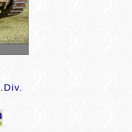
.Div.