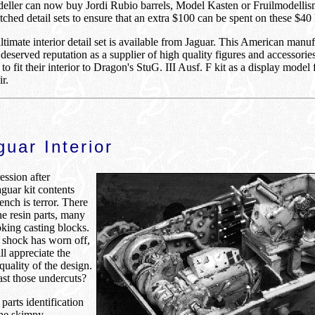
eller can now buy Jordi Rubio barrels, Model Kasten or Fruilmodellis
ched detail sets to ensure that an extra $100 can be spent on these $40 
timate interior detail set is available from Jaguar. This American manuf
 deserved reputation as a supplier of high quality figures and accessorie
to fit their interior to Dragon's StuG. III Ausf. F kit as a display model
r.
uar Interior
ession after
guar kit contents
nch is terror. There
ne resin parts, many
king casting blocks.
l shock has worn off,
ll appreciate the
quality of the design.
st those undercuts?
 parts identification
he skimpy