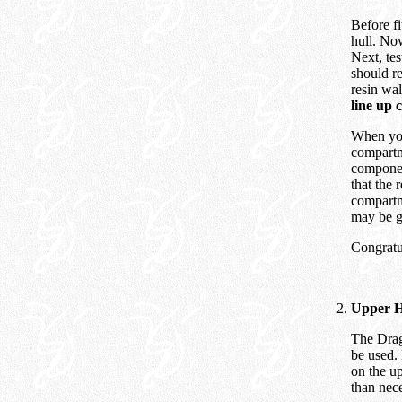
Before fi
hull. Now
Next, tes
should re
resin wal
line up c
When you 
compartm
component
that the 
compartm
may be g
Congratul
Upper H
The Drag
be used. 
on the up
than nece