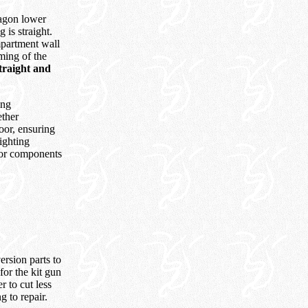
Dragon lower
 is straight.
ompartment wall
mming of the
 straight and
ing
ether
oor, ensuring
fighting
oor components
rsion parts to
for the kit gun
r to cut less
g to repair.