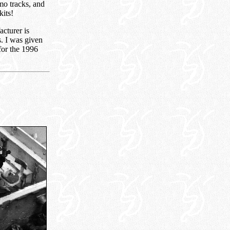
mo tracks, and
kits!
acturer is
s. I was given
 for the 1996