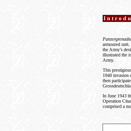
Introd
Panzergrenadie
armoured unit. 
the Army's desi
illustrated the
Army.
This prestigio
1940 invasion 
then participat
Grossdeutschla
In June 1943 t
Operation Cita
comprised a num