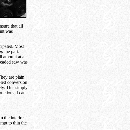
sure that all
int was
cipated. Most
ap
the part.
l amount at a
 dreaded saw was
They are plain
bled conversion
ely. This simply
uctions, I can
m the interior
empt to thin the