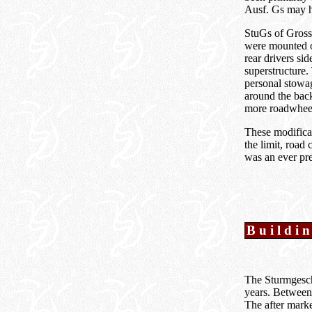
Ausf. Gs may ha
StuGs of Grossd
were mounted on
rear drivers si
superstructure.
personal stowa
around the back
more roadwheel
These modificat
the limit, road
was an ever pres
Buildin
The Sturmgeschü
years. Between 
The after marke