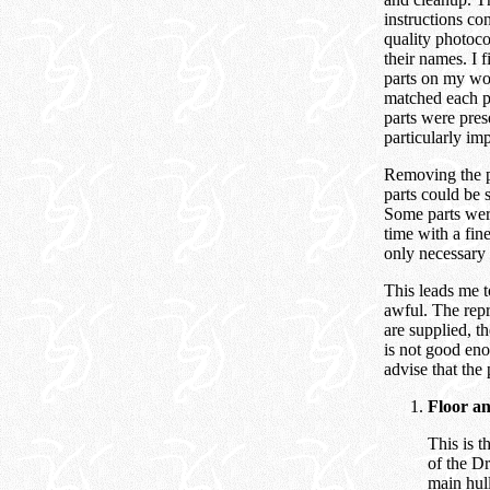
instructions co
quality photoco
their names. I fi
parts on my wo
matched each pa
parts were pres
particularly imp
Removing the pa
parts could be 
Some parts wer
time with a fin
only necessary 
This leads me to
awful. The repr
are supplied, t
is not good eno
advise that the 
Floor a
This is t
of the Dr
main hull