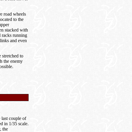
re road wheels
ocated to the
upper
een stacked with
d racks running
 links and even
 stretched to
ith the enemy
ossible.
 last couple of
d in 1/35 scale.
, the