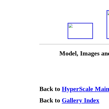
Model, Images an
Back to
HyperScale Main
Back to
Gallery Index