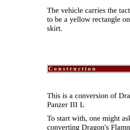
The vehicle carries the ta
to be a yellow rectangle on
skirt.
Construction
This is a conversion of Dr
Panzer III L
To start with, one might as
converting Dragon's Flam