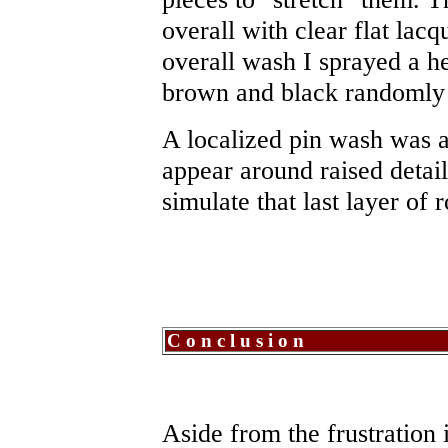
overall with clear flat lac
overall wash I sprayed a h
brown and black randomly 
A localized pin wash was 
appear around raised detail
simulate that last layer of 
Conclusion
Aside from the frustration 