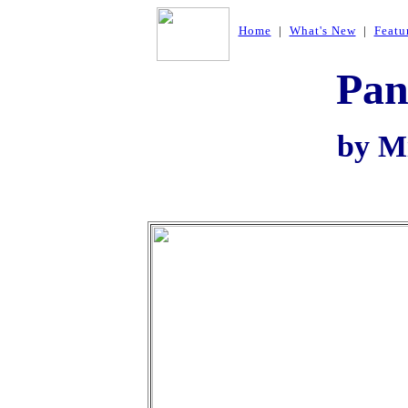
Home
|
What's New
|
Featu
Pan
by Mi