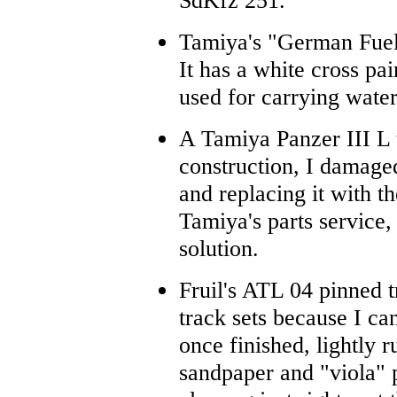
SdKfz 251.
Tamiya's "German Fuel 
It has a white cross pai
used for carrying water
A Tamiya Panzer III L 
construction, I damage
and replacing it with t
Tamiya's parts service, 
solution.
Fruil's ATL 04 pinned t
track sets because I c
once finished, lightly 
sandpaper and "viola" 