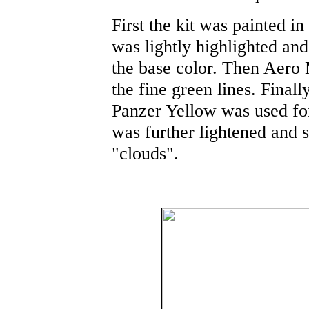
First the kit was painted 
was lightly highlighted an
the base color. Then Aero
the fine green lines. Finall
Panzer Yellow was used for
was further lightened and 
"clouds".