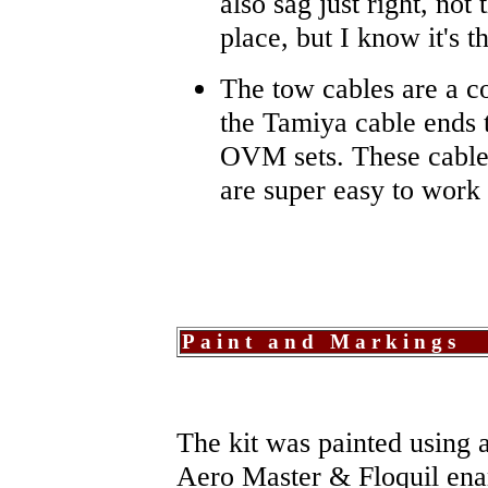
also sag just right, not 
place, but I know it's t
The tow cables are a c
the Tamiya cable ends 
OVM sets. These cables
are super easy to work 
Paint and Markings
The kit was painted using 
Aero Master & Floquil en