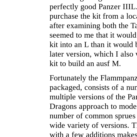
perfectly good Panzer IIIL.
purchase the kit from a lo
after examining both the Ta
seemed to me that it would
kit into an L than it would 
later version, which I also
kit to build an ausf M.
Fortunately the Flammpanzer
packaged, consists of a num
multiple versions of the Pan
Dragons approach to model
number of common sprues f
wide variety of versions. Th
with a few additions makes