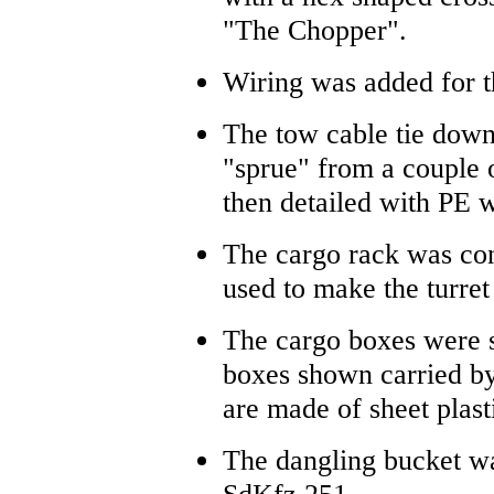
"The Chopper".
Wiring was added for t
The tow cable tie down
"sprue" from a couple 
then detailed with PE 
The cargo rack was con
used to make the turret
The cargo boxes were s
boxes shown carried by
are made of sheet plast
The dangling bucket w