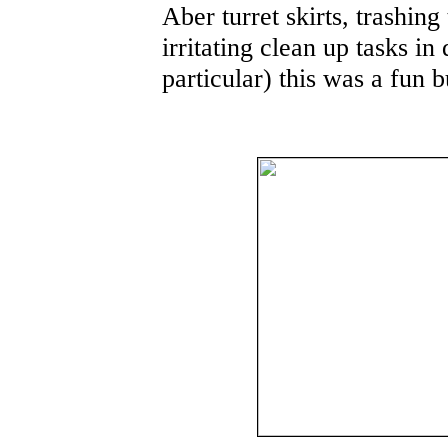
Aber turret skirts, trashing
irritating clean up tasks in
particular) this was a fun b