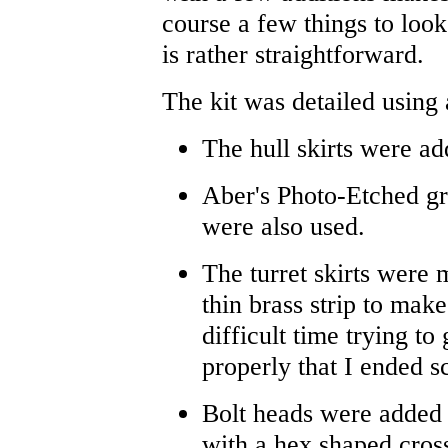
course a few things to look 
is rather straightforward.
The kit was detailed using 
The hull skirts were ad
Aber's Photo-Etched gri
were also used.
The turret skirts were 
thin brass strip to mak
difficult time trying to 
properly that I ended s
Bolt heads were added u
with a hex shaped cros