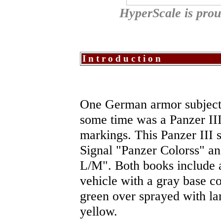
HyperScale is pro
Introduction
One German armor subject 
some time was a Panzer III
markings. This Panzer III 
Signal "Panzer Colorss" an
L/M". Both books include a 
vehicle with a gray base co
green over sprayed with la
yellow.