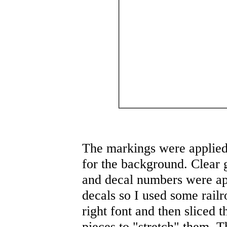
The markings were applied 
for the background. Clear g
and decal numbers were app
decals so I used some rail
right font and then sliced 
pieces to "stretch" them. T