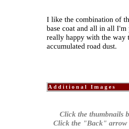
I like the combination of t
base coat and all in all I'm 
really happy with the way t
accumulated road dust.
Additional Images
Click the thumbnails b
Click the "Back" arrow o