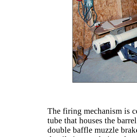
The firing mechanism is co
tube that houses the barre
double baffle muzzle bra