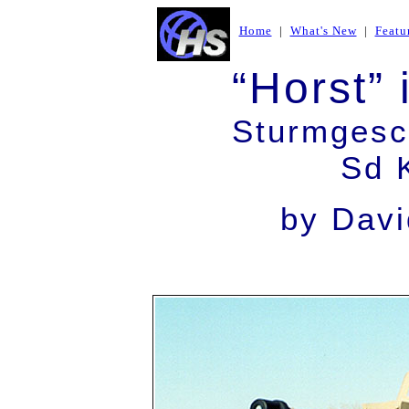
Home
|
What's New
|
Featu
“Horst” 
Sturmgesch
Sd 
by Davi