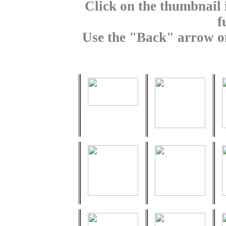
Click on the thumbnail 
f
Use the "Back" arrow on