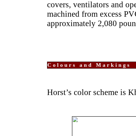
covers, ventilators and ope
machined from excess PVC.
approximately 2,080 poun
Colours and Markings
Horst’s color scheme is K