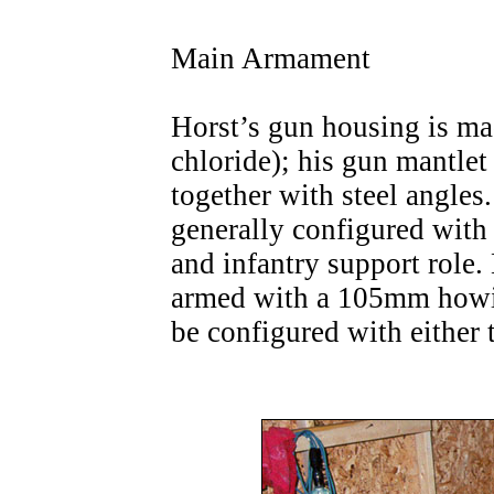
Main Armament
Horst’s gun housing is m
chloride); his gun mantle
together with steel angle
generally configured with
and infantry support role
armed with a 105mm howit
be configured with eithe