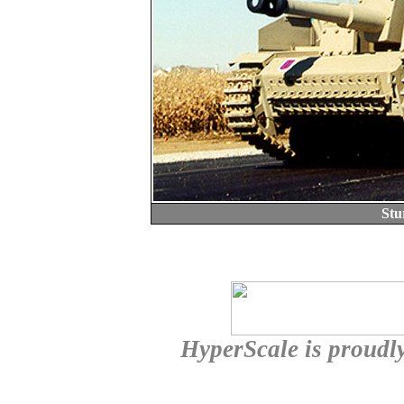
Stu
HyperScale is proudl