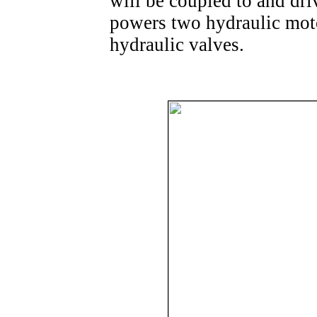
will be coupled to and dr
powers two hydraulic mot
hydraulic valves.