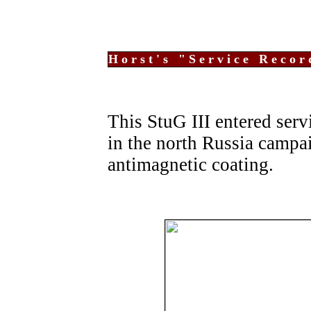
Horst's "Service Recor
This StuG III entered servi
in the north Russia campa
antimagnetic coating.