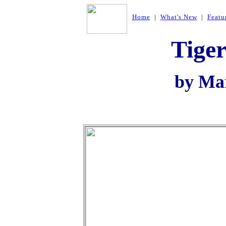
Home
|
What's New
|
Featu
Tiger
by Ma