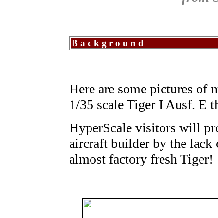
Background
Here are some pictures of my
1/35 scale Tiger I Ausf. E t
HyperScale visitors will pr
aircraft builder by the lac
almost factory fresh Tiger!