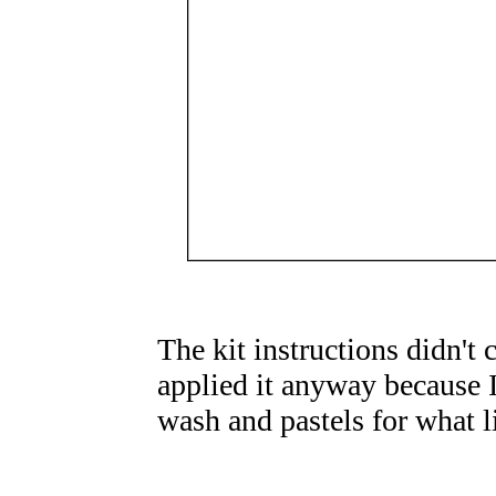
The kit instructions didn't 
applied it anyway because I
wash and pastels for what li