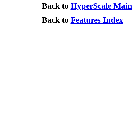
Back to
HyperScale Main
Back to
Features Index