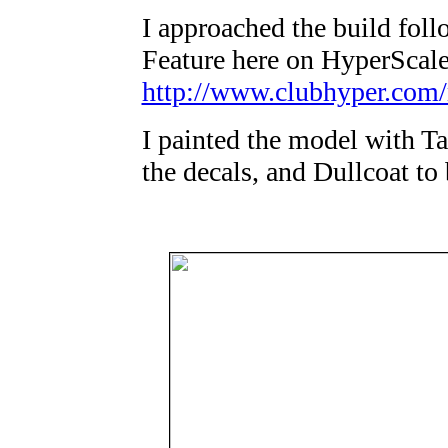
I approached the build fol
Feature here on HyperScale
http://www.clubhyper.com/
I painted the model with Ta
the decals, and Dullcoat to