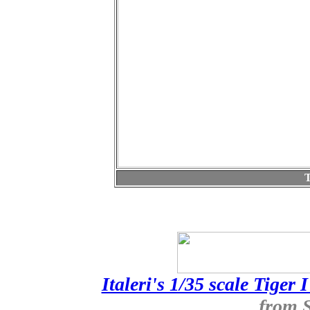
T
Italeri's 1/35 scale Tiger 
from 