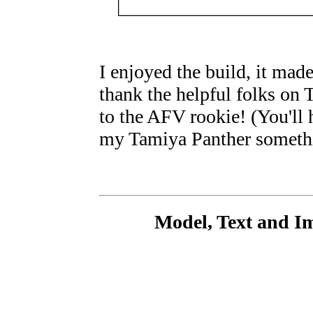
I enjoyed the build, it made
thank the helpful folks on
to the AFV rookie! (You'll 
my Tamiya Panther somethi
Model, Text and I