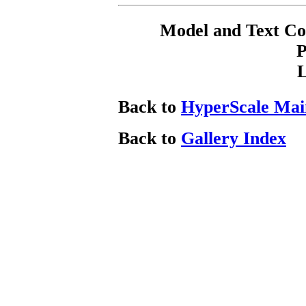
Model and Text C
P
Back to
HyperScale Mai
Back to
Gallery Index