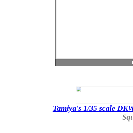
Tamiya's 1/35 scale DK
Sq