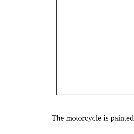
The motorcycle is painted