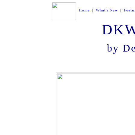
Home
|
What's New
|
Featu
DKW
by D