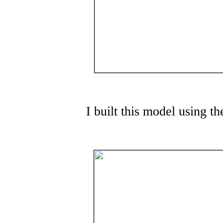
I built this model using 