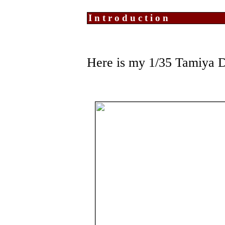
Introduction
Here is my 1/35 Tamiya