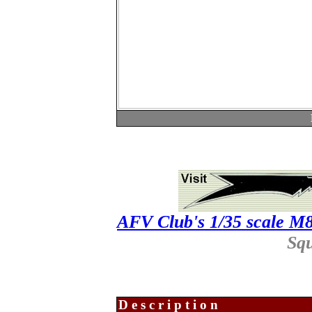
AFV Club's 1/35 scale 
Sq
Description