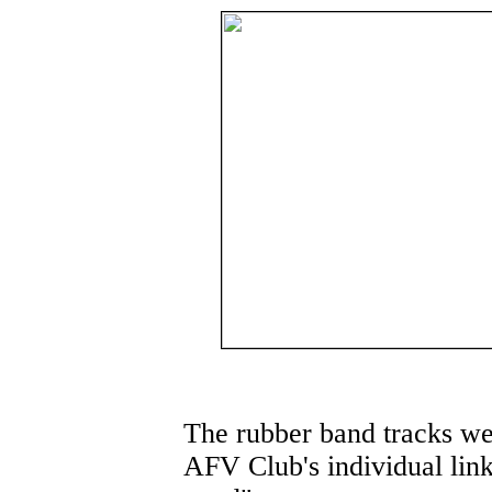
The rubber band tracks we
AFV Club's individual lin