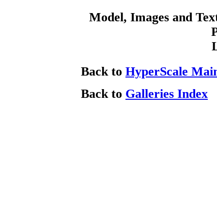
Model, Images and Tex
Back to
HyperScale Mai
Back to
Galleries Index