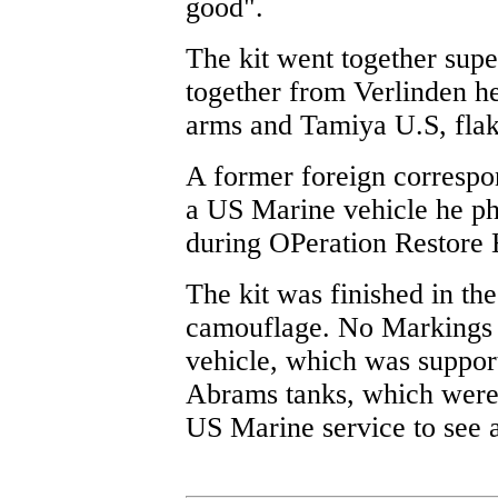
good".
The kit went together sup
together from Verlinden h
arms and Tamiya U.S, flak 
A former foreign corresp
a US Marine vehicle he p
during OPeration Restore 
The kit was finished in th
camouflage. No Markings w
vehicle, which was suppo
Abrams tanks, which were p
US Marine service to see a