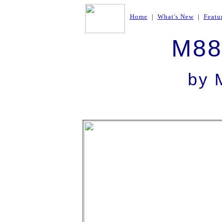
Home
|
What's New
|
Featu
M88
by
M