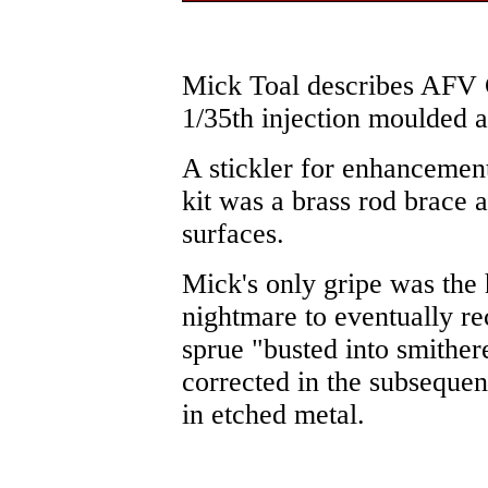
Mick Toal describes AFV 
1/35th injection moulded 
A stickler for enhancement
kit was a brass rod brace a
surfaces.
Mick's only gripe was the
nightmare to eventually re
sprue "busted into smither
corrected in the subsequen
in etched metal.