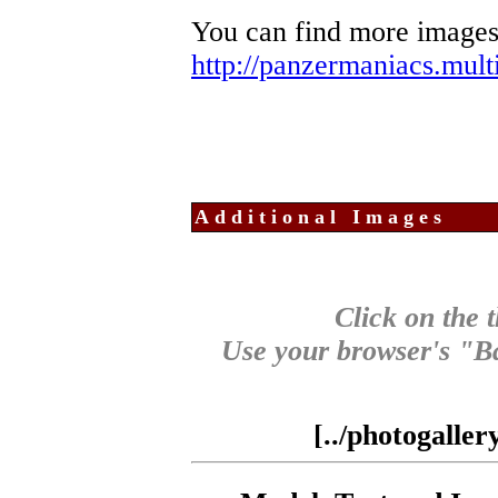
You can find more images
http://panzermaniacs.mul
Additional Images
Click on the 
Use your browser's "Ba
[../photogalle