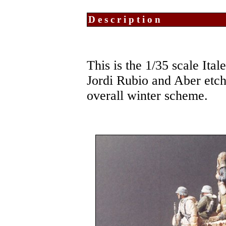
Description
This is the 1/35 scale Ita
Jordi Rubio and Aber etche
overall winter scheme.