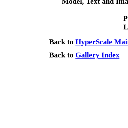
Model, Text and Im
P
L
Back to
HyperScale Mai
Back to
Gallery Index