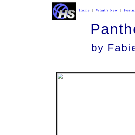
Home
|
What's New
|
Featu
Panth
by Fab