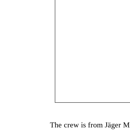
The crew is from Jäger Mi