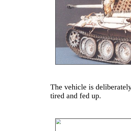
The vehicle is deliberatel
tired and fed up.