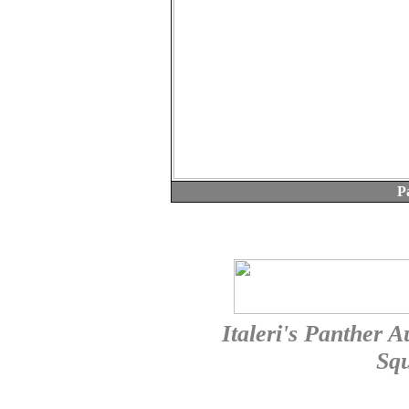
P
Italeri's Panther A
Sq