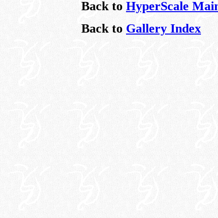
Back to
HyperScale Mai
Back to
Gallery Index