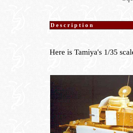
Description
Here is Tamiya's 1/35 sca