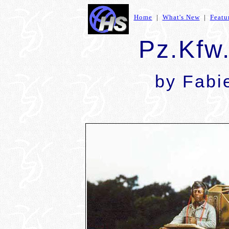
Home
|
What's New
|
Featu
Pz.Kfw.
by Fab