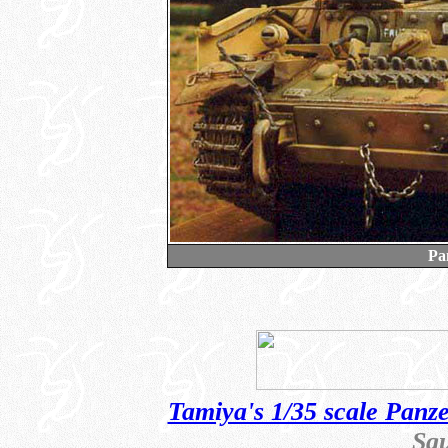
Pa
Tamiya's 1/35 scale Panz
Sq