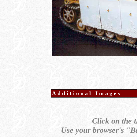
Additional Images
Click on the 
Use your browser's "Ba