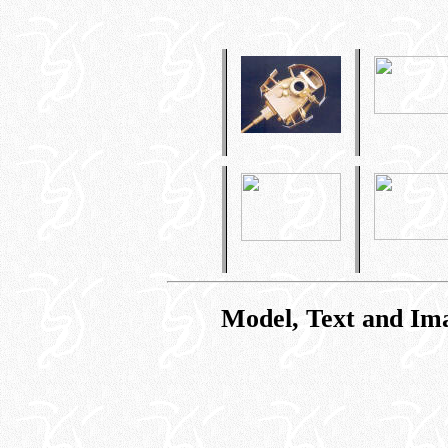
Model, Text and Im