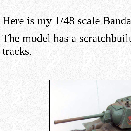
Here is my 1/48 scale Band
The model has a scratchbuilt
tracks.