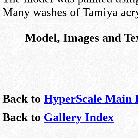
Many washes of Tamiya acry
Model, Images and Te
Back to
HyperScale Main 
Back to
Gallery Index