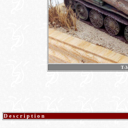
T-3
Description