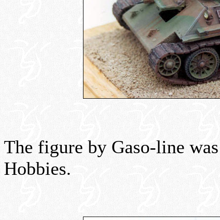
The figure by Gaso-line wa
Hobbies.