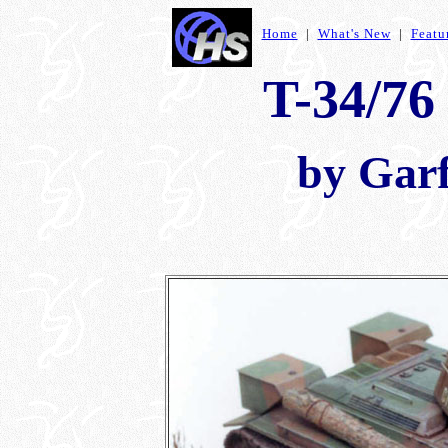
Home
|
What's New
|
Featu
T-34/76
by Garf