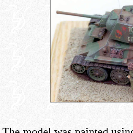
The model was painted usi