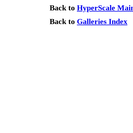
Back to
HyperScale Mai
Back to
Galleries Index