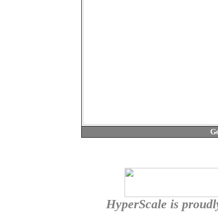
Go
HyperScale is proud