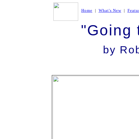
Home
|
What's New
|
Featu
"Going 
by Ro