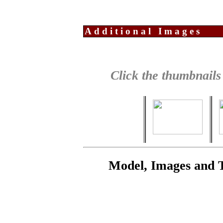
Additional Images
Click the thumbnails
Model, Images and 