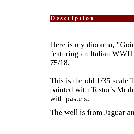
Description
Here is my diorama, "Goin
featuring an Italian WWI
75/18.
This is the old 1/35 scale
painted with Testor's Mod
with pastels.
The well is from Jaguar an