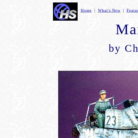
Home
|
What's New
|
Featu
Mar
by Ch