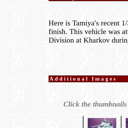
Here is Tamiya's recent 1
finish. This vehicle was a
Division at Kharkov durin
Additional Images
Click the thumbnails