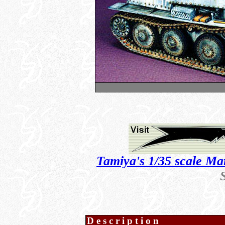
Tamiya's 1/35 scale Ma
Description