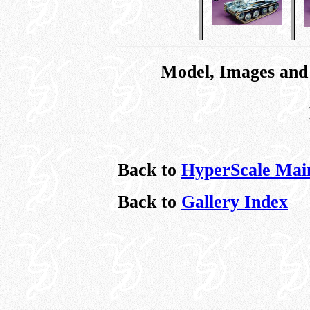
Model, Images and
Back to
HyperScale Mai
Back to
Gallery Index