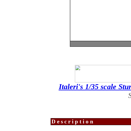
Italeri's 1/35 scale Stu
Description