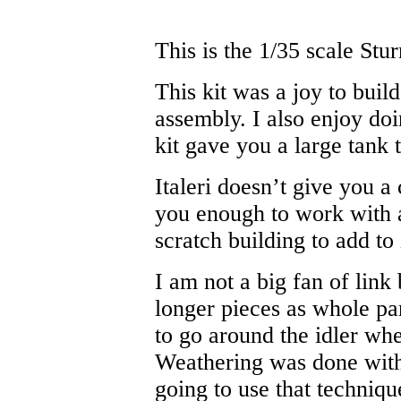
This is the 1/35 scale Stur
This kit was a joy to build
assembly. I also enjoy d
kit gave you a large tank t
Italeri doesn’t give you a
you enough to work with a
scratch building to add to 
I am not a big fan of link 
longer pieces as whole par
to go around the idler whe
Weathering was done with 
going to use that techniqu