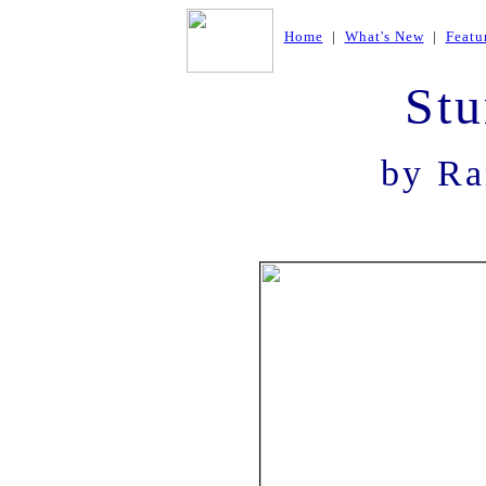
Home
|
What's New
|
Featu
Stu
by Ra