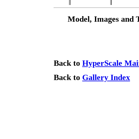
Model, Images and 
Back to
HyperScale Mai
Back to
Gallery Index