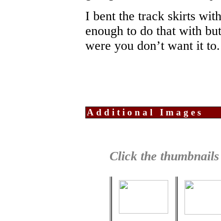
I bent the track skirts with
enough to do that with bu
were you don’t want it to.
Additional Images
Click the thumbnails