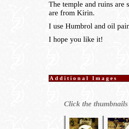
The temple and ruins are s
are from Kirin.
I use Humbrol and oil pain
I hope you like it!
Additional Images
Click the thumbnails