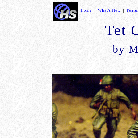
Home
|
What's New
|
Featu
Tet 
by M