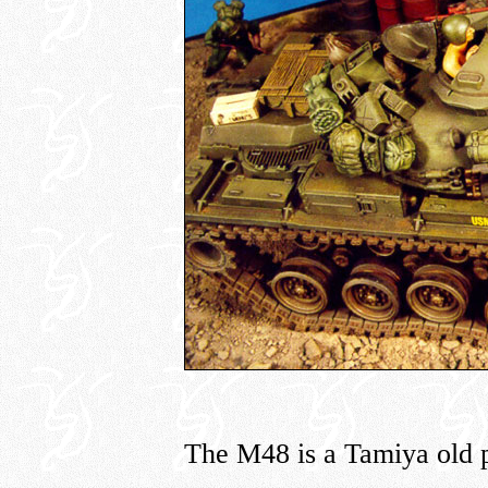
The M48 is a Tamiya old 