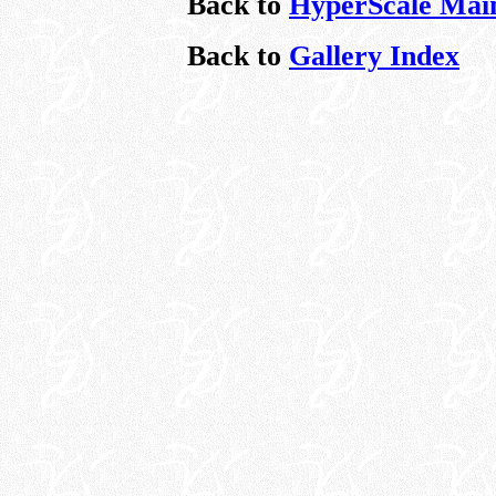
Back to
HyperScale Mai
Back to
Gallery Index