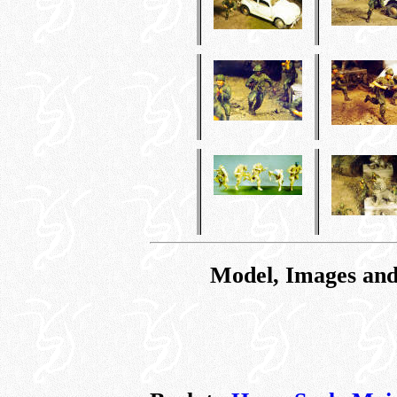
Model, Images and