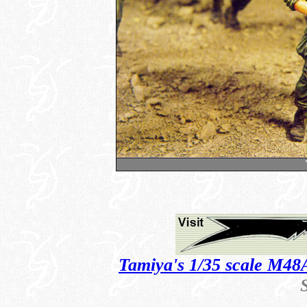
Tamiya's 1/35 scale M48