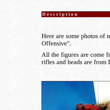
Description
Here are some photos of m
Offensive".
All the figures are come 
rifles and heads are fro