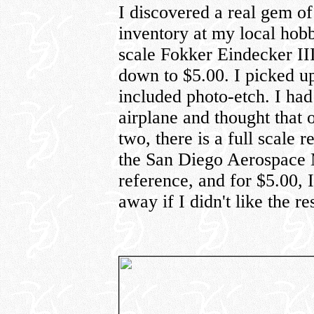
I discovered a real gem of
inventory at my local hob
scale Fokker Eindecker II
down to $5.00. I picked up
included photo-etch. I had
airplane and thought that
two, there is a full scale 
the San Diego Aerospace 
reference, and for $5.00, I
away if I didn't like the res