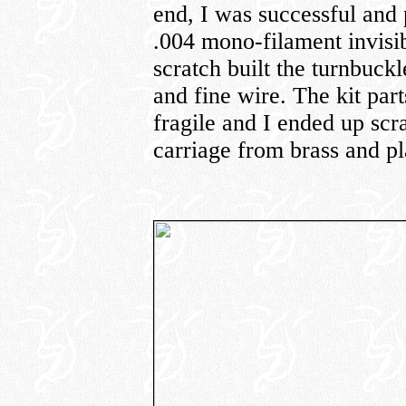
end, I was successful and 
.004 mono-filament invisib
scratch built the turnbuckl
and fine wire. The kit par
fragile and I ended up scr
carriage from brass and pl