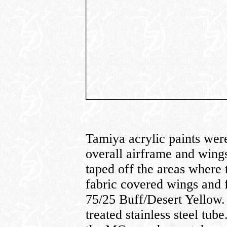
Tamiya acrylic paints were 
overall airframe and wing
taped off the areas where 
fabric covered wings and 
75/25 Buff/Desert Yellow.
treated stainless steel tub