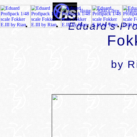
Home
|
What's New
|
Featu
Eduard's Pro
Fokk
by R