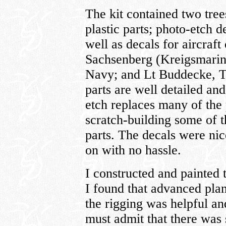
The kit contained two tree
plastic parts; photo-etch 
well as decals for aircraft
Sachsenberg (Kreigsmarin
Navy; and Lt Buddecke, Tu
parts are well detailed an
etch replaces many of the 
scratch-building some of t
parts. The decals were nice
on with no hassle.
I constructed and painted t
I found that advanced pla
the rigging was helpful an
must admit that there was s