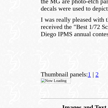
the MG are photo-etch part
decals were used to depict 
I was really pleased with 
received the "Best 1/72 Sc
Diego IPMS annual contes
Thumbnail panels:
1
|
2
Images and Text