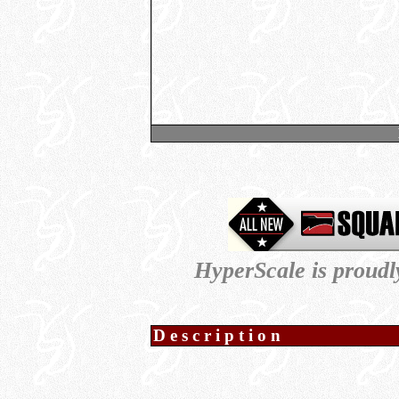
HyperScale is proud
Description