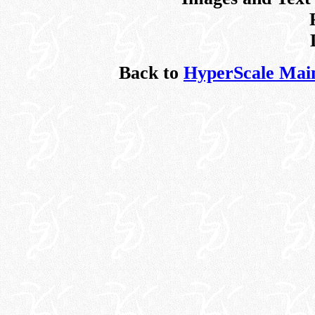
Back to
HyperScale Mai