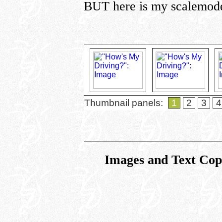
BUT here is my scalemod
Thumbnail panels:
1
2
3
4
Images and Text Co