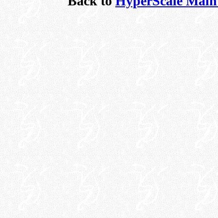
Back to
HyperScale Main