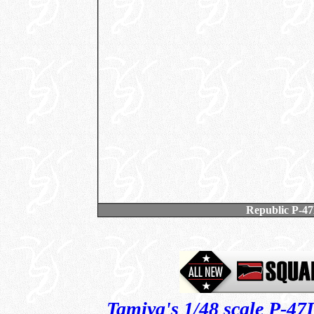
Republic P-4
Tamiya's 1/48 scale P-4