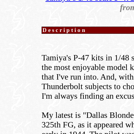
fro
Description
Tamiya's P-47 kits in 1/48 
the most enjoyable model ki
that I've run into. And, wit
Thunderbolt subjects to cho
I'm always finding an excus
My latest is "Dallas Blond
325th FG, as it appeared whe