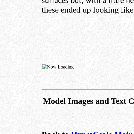
surfaces but, with a little
these ended up looking like
Model Images and Text C