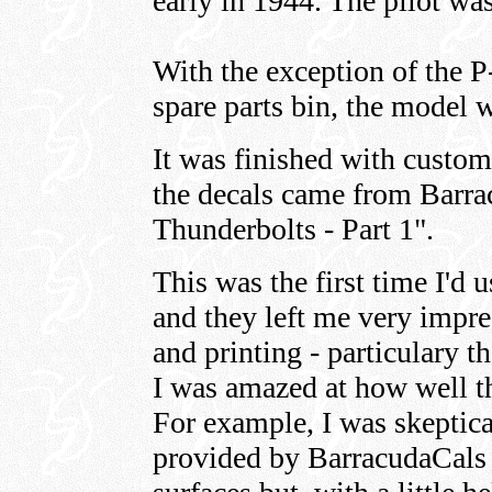
early in 1944. The pilot wa
With the exception of the P
spare parts bin, the model w
It was finished with custom
the decals came from Barra
Thunderbolts - Part 1".
This was the first time I'd
and they left me very impre
and printing - particulary t
I was amazed at how well t
For example, I was skeptica
provided by BarracudaCals f