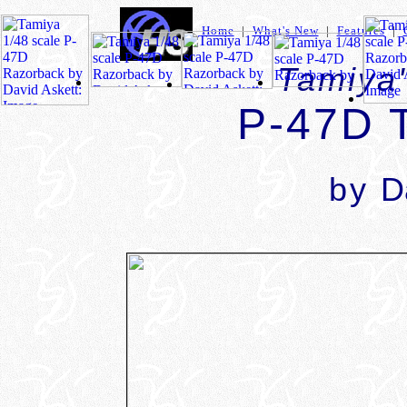
Home
|
What's New
|
Features
|
Tamiya'
P-47D 
by
D