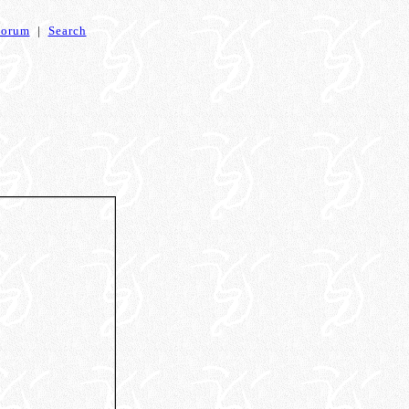
Forum
|
Search