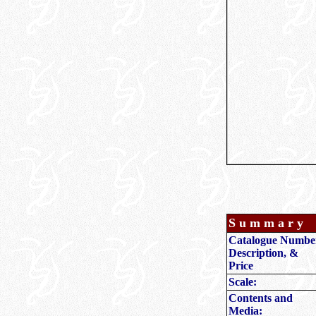
S u m m a r y
Catalogue Numbe
Description, &
Price
Scale:
Contents and
Media: