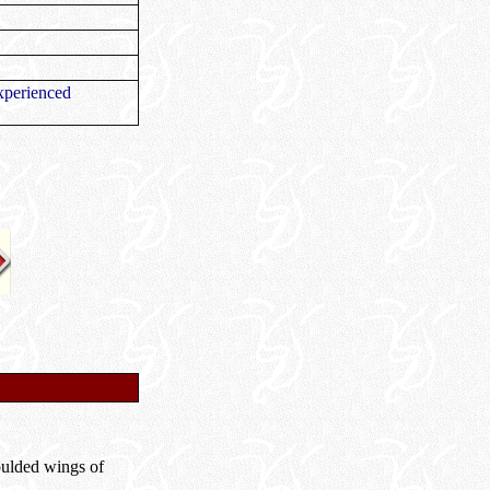
xperienced
moulded wings of