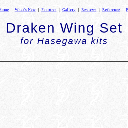
Home
|
What's New
|
Features
|
Gallery
|
Reviews
|
Reference
|
Draken Wing Set
for Hasegawa kits