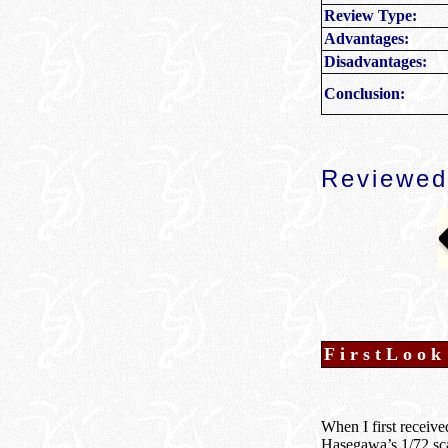
Review Type:
Advantages:
Disadvantages:
Conclusion:
Reviewed
FirstLook
When I first receive
Hasegawa’s 1/72 sca