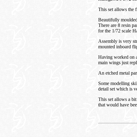
This set allows the 
Beautifully moulded 
There are 8 resin pa
for the 1/72 scale 
Assembly is very str
mounted inboard fli
Having worked on a s
main wings just repl
An etched metal part 
Some modelling skill 
detail set which is v
This set allows a bit
that would have been