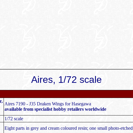
Aires, 1/72 scale
r,
Aires 7190 - J35 Draken Wings for Hasegawa
available from specialist hobby retailers worldwide
1/72 scale
Eight parts in grey and cream coloured resin; one small photo-etched 