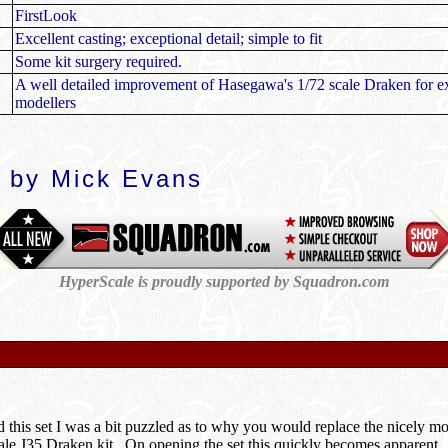
FirstLook
Excellent casting; exceptional detail; simple to fit
Some kit surgery required.
A well detailed improvement of Hasegawa's 1/72 scale Draken for e
modellers
 by Mick Evans
HyperScale is proudly supported by Squadron.com
d this set I was a bit puzzled as to why you would replace the nicely 
le J35 Draken kit. On opening the set this quickly becomes apparent.