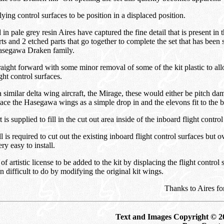
flying control surfaces to be position in a displaced position.
in pale grey resin Aires have captured the fine detail that is present in
rts and 2 etched parts that go together to complete the set that has been 
Hasegawa Draken family.
aight forward with some minor removal of some of the kit plastic to al
ght control surfaces.
imilar delta wing aircraft, the Mirage, these would either be pitch da
ace the Hasegawa wings as a simple drop in and the elevons fit to the 
is supplied to fill in the cut out area inside of the inboard flight contro
is required to cut out the existing inboard flight control surfaces but ov
ery easy to install.
 of artistic license to be added to the kit by displacing the flight contro
 difficult to do by modifying the original kit wings.
Thanks to Aires fo
Text and Images Copyright © 2