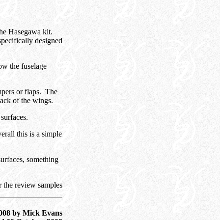
 the Hasegawa kit.
specifically designed
low the fuselage
mpers or flaps. The
back of the wings.
l surfaces.
erall this is a simple
l surfaces, something
r the review samples
008 by Mick Evans