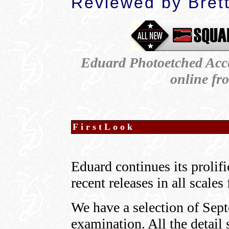
Reviewed by Bret
Eduard Photoetched Acce
online f
FirstLook
Eduard continues its prolif
recent releases in all scale
We have a selection of Sept
examination. All the detail 