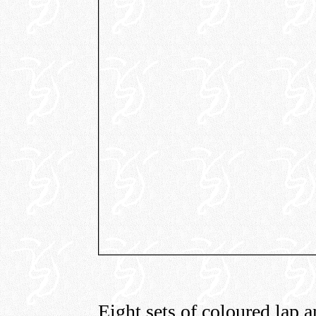
Eight sets of coloured lap a