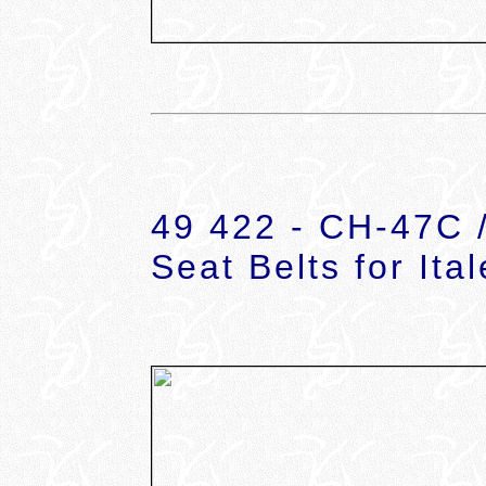
49 422 - CH-47C 
Seat Belts for Ital