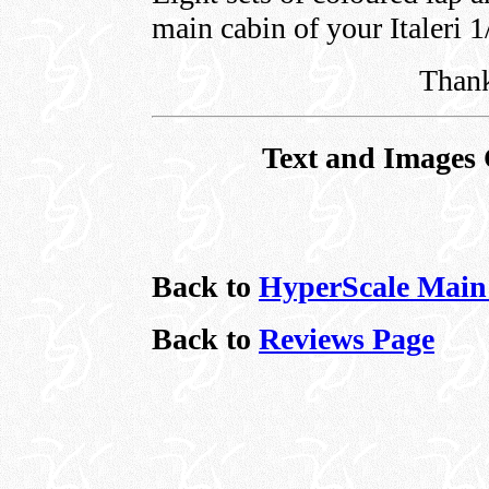
main cabin of your Italeri 1
Thank
Text and Images 
Back to
HyperScale Main
Back to
Reviews Page