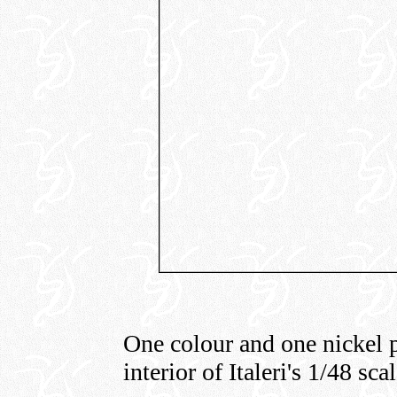
One colour and one nickel p
interior of Italeri's 1/48 sc