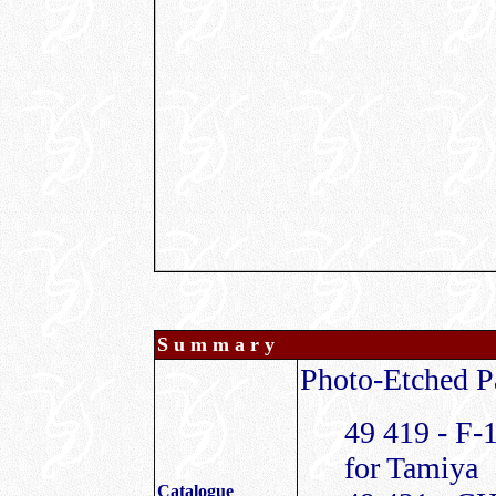
S u m m a r y
Photo-Etched Pa
49 419 - F-
for Tamiya
Catalogue