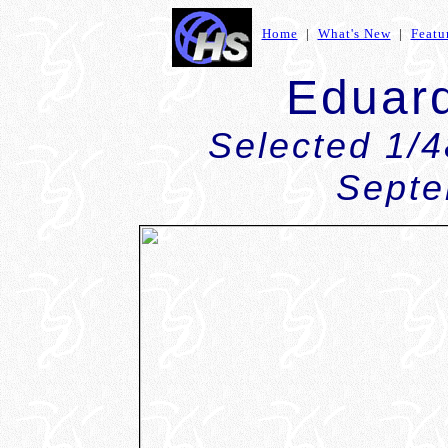
Home
|
What's New
|
Featu
Eduar
Selected 1/
Septe