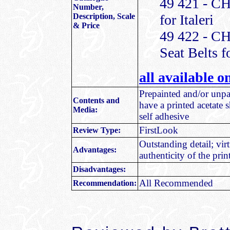
49 421 - CH
Number,
Description, Scale
for Italeri
& Price
49 422 - C
Seat Belts fo
all available 
Prepainted and/or unpai
Contents and
have a printed acetate s
Media:
self adhesive
FirstLook
Review Type:
Outstanding detail; vir
Advantages:
authenticity of the prin
Disadvantages:
All Recommended
Recommendation: