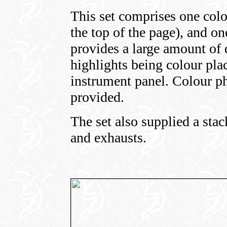
This set comprises one colo
the top of the page), and on
provides a large amount of d
highlights being colour pla
instrument panel. Colour ph
provided.
The set also supplied a stack
and exhausts.