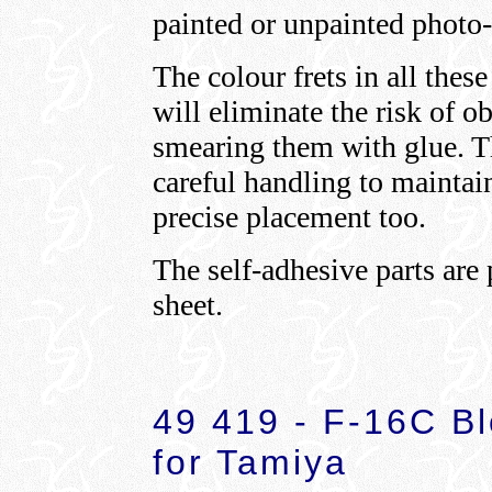
painted or unpainted photo-
The colour frets in all these
will eliminate the risk of o
smearing them with glue. Th
careful handling to maintain
precise placement too.
The self-adhesive parts are
sheet.
49 419 - F-16C Bl
for Tamiya