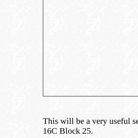
This will be a very useful s
16C Block 25.