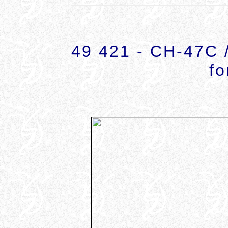
49 421 - CH-47C /
fo