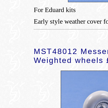
For Eduard kits
Early style weather cover f
MST48012 Messer
Weighted wheels 