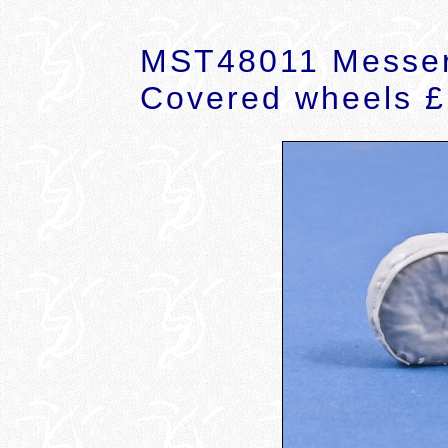
MST48011 Messer
Covered wheels £