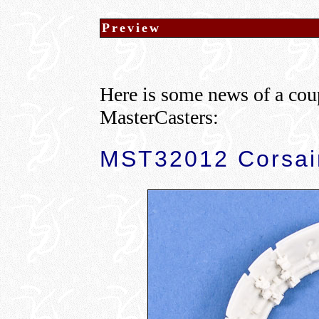
Preview
Here is some news of a cou
MasterCasters:
MST32012 Corsair