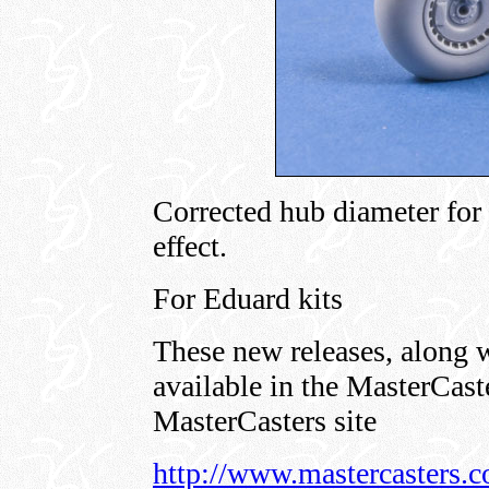
Corrected hub diameter for 
effect.
For Eduard kits
These new releases, along w
available in the MasterCaste
MasterCasters site
http://www.mastercasters.c