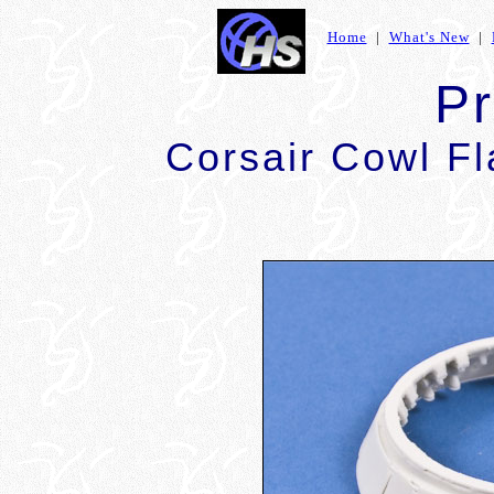
Home
|
What's New
|
P
Corsair Cowl F