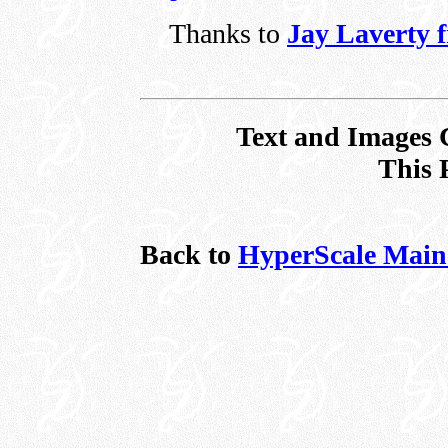
Thanks to
Jay Laverty 
Text and Images 
This 
Back to
HyperScale Main