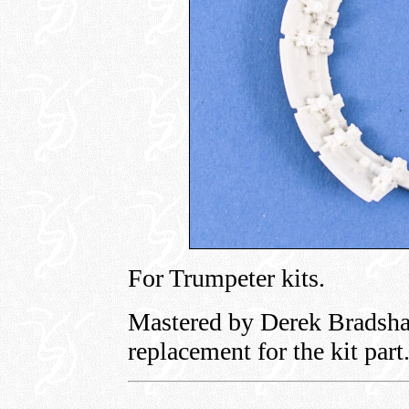
For Trumpeter kits.
Mastered by Derek Bradshaw
replacement for the kit part