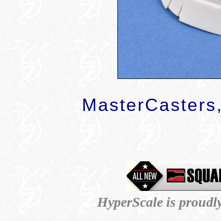
MasterCasters,
HyperScale is proudl