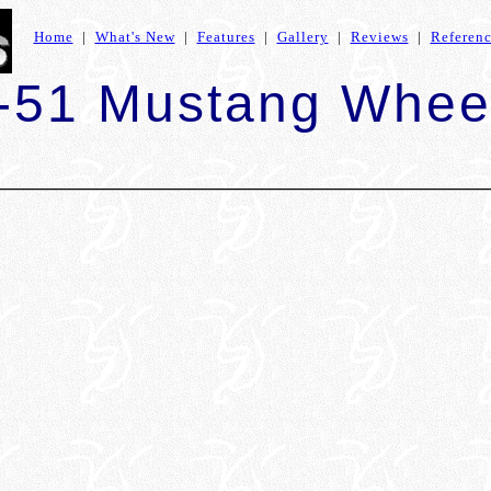
Home
|
What's New
|
Features
|
Gallery
|
Reviews
|
Referen
-51 Mustang Whee