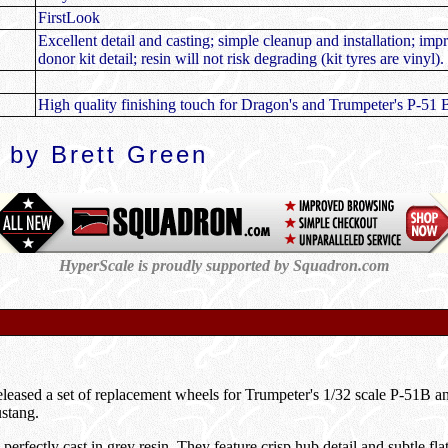
FirstLook
Excellent detail and casting; simple cleanup and installation; im
donor kit detail; resin will not risk degrading (kit tyres are vinyl).
High quality finishing touch for Dragon's and Trumpeter's P-51 
 by Brett Green
HyperScale is proudly supported by Squadron.com
eleased a set of replacement wheels for Trumpeter's 1/32 scale P-51B an
stang.
erfectly cast in grey resin. They feature crisp hub detail and subtle fla