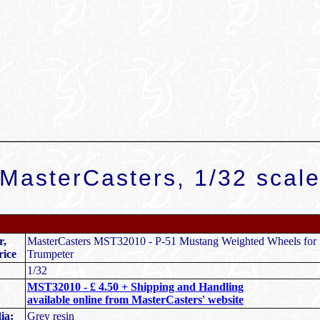
MasterCasters, 1/32 scal
r,
MasterCasters MST32010 - P-51 Mustang Weighted Wheels for
rice
Trumpeter
1/32
MST32010 -
£ 4.50 + Shipping and Handling
available online from MasterCasters' website
ia:
Grey resin