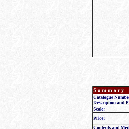
S u m m a r y
Catalogue Numbe
Description and P
Scale:
Price:
Contents and Med