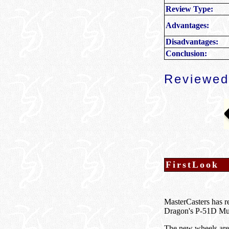
Review Type:
Advantages:
Disadvantages:
Conclusion:
Reviewed
FirstLook
MasterCasters has r
Dragon's P-51D Mu
The new wheels are p