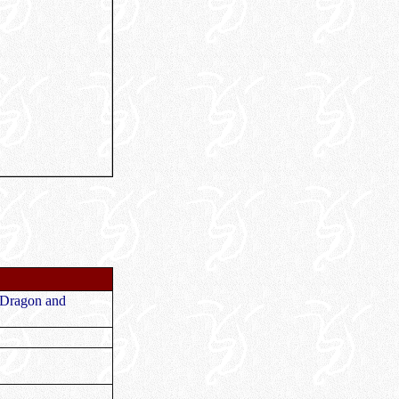
e
 Dragon and