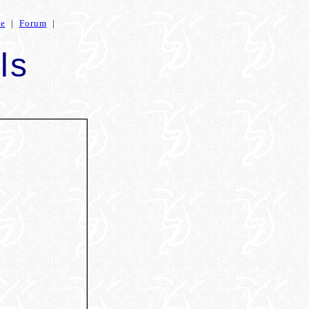
ce
|
Forum
|
ls