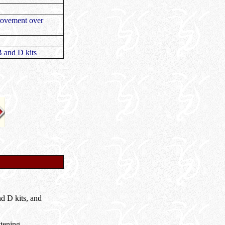
provement over
B and D kits
d D kits, and
ttening.