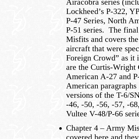
Airacobra series (inc
Lockheed’s P-322, YP-
P-47 Series, North A
P-51 series. The final 
Misfits and covers the
aircraft that were spe
Foreign Crowd” as it 
are the Curtis-Wrigh
American A-27 and P-
American paragraphs 
versions of the T-6/S
-46, -50, -56, -57, -6
Vultee V-48/P-66 serie
Chapter 4 – Army Mis
covered here and they