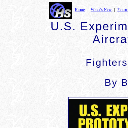
Home
|
What's New
|
Featu
U.S. Experim
Aircra
Fighter
By B