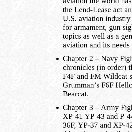
aviation the world ha
the Lend-Lease act and
U.S. aviation industry 
for armament, gun sig
topics as well as a g
aviation and its need
Chapter 2 – Navy Fig
chronicles (in order)
F4F and FM Wildcat se
Grumman’s F6F Hellca
Bearcat.
Chapter 3 – Army Fig
XP-41 YP-43 and P-44
36F, YP-37 and XP-42,