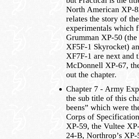
but Practical is the ti
North American XP-8
relates the story of t
experimentals which f
Grumman XP-50 (the 
XF5F-1 Skyrocket) a
XF7F-1 are next and t
McDonnell XP-67, the 
out the chapter.
Chapter 7 - Army Ex
the sub title of this c
beens” which were the 
Corps of Specificati
XP-59, the Vultee XP
24-B, Northrop’s XP