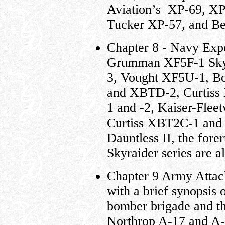
Aviation’s XP-69, XP
Tucker XP-57, and Be
Chapter 8 - Navy Exp
Grumman XF5F-1 Skyr
3, Vought XF5U-1, B
and XBTD-2, Curtiss
1 and -2, Kaiser-Fl
Curtiss XBT2C-1 and
Dauntless II, the fore
Skyraider series are al
Chapter 9 Army Attack
with a brief synopsis 
bomber brigade and th
Northrop A-17 and A-3