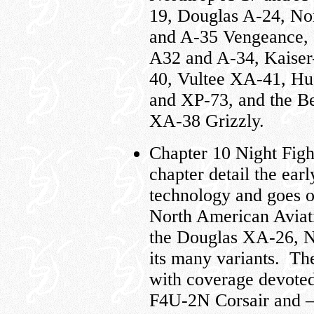
19, Douglas A-24, No
and A-35 Vengeance, 
A32 and A-34, Kaiser
40, Vultee XA-41, Hu
and XP-73, and the Be
XA-38 Grizzly.
Chapter 10 Night Fight
chapter detail the ear
technology and goes on
North American Aviati
the Douglas XA-26, 
its many variants. The
with coverage devote
F4U-2N Corsair and