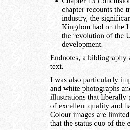
Chapter 13 Conclusio
chapter recounts the t
industry, the significa
Kingdom had on the U.
the revolution of the U
development.
Endnotes, a bibliography 
text.
I was also particularly i
and white photographs and
illustrations that liberall
of excellent quality and 
Colour images are limited
that the status quo of the