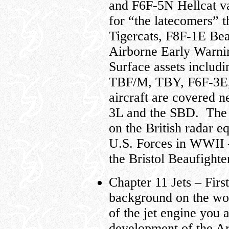
and F6F-5N Hellcat va
for “the latecomers”
Tigercats, F8F-1E Bea
Airborne Early Warni
Surface assets inclu
TBF/M, TBY, F6F-3E, 
aircraft are covere
3L and the SBD. The 
on the British radar e
U.S. Forces in WWII 
the Bristol Beaufighter
Chapter 11 Jets – Fir
background on the wor
of the jet engine you a
development of the Arm