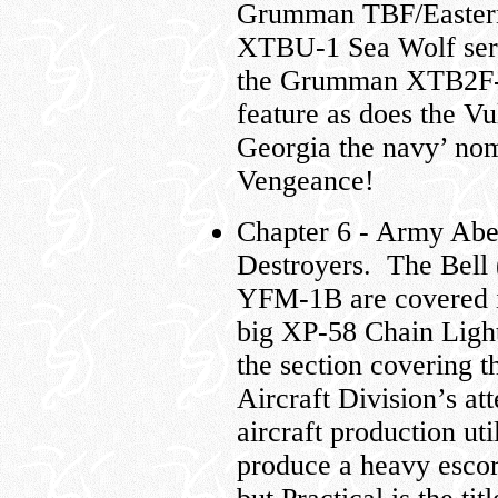
Grumman TBF/Eastern
XTBU-1 Sea Wolf ser
the Grumman XTB2F-
feature as does the V
Georgia the navy’ nom
Vengeance!
Chapter 6 - Army Abe
Destroyers. The Bel
YFM-1B are covered in
big XP-58 Chain Light
the section covering 
Aircraft Division’s at
aircraft production uti
produce a heavy escor