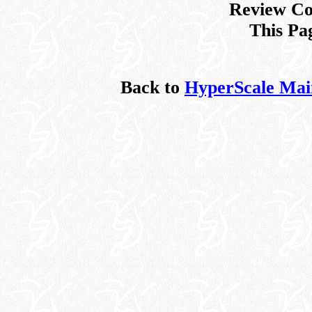
Review Co
This Pa
Back to
HyperScale Mai