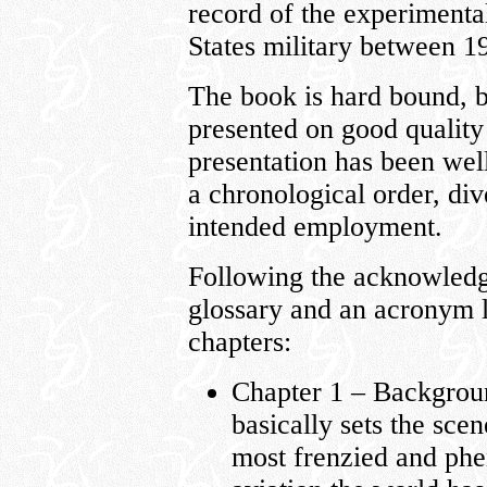
record of the experimental
States military between 1
The book is hard bound, be
presented on good quality
presentation has been well 
a chronological order, dive
intended employment.
Following the acknowledg
glossary and an acronym li
chapters:
Chapter 1 – Backgrou
basically sets the sce
most frenzied and ph