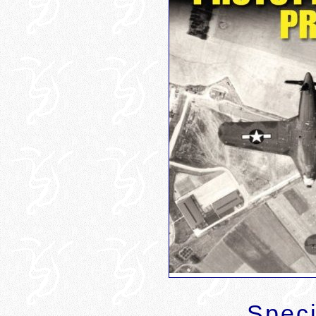
Speci