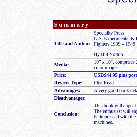
S u m m a r y
Speciality Press
U.S. Experimental & P
Title and Author:
Fighters 1939 – 1945
By Bill Norton
10” x 10", comprises 
Media:
color images.
Price:
USD$44.95 plus posta
Review Type:
First Read
Advantages:
A very good book deta
Disadvantages:
This book will appeal 
The enthusiast will en
Conclusion:
be impressed with the 
machines.