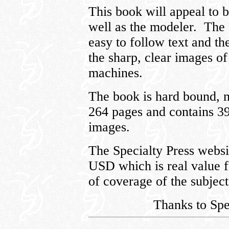
This book will appeal to b
well as the modeler. The 
easy to follow text and t
the sharp, clear images o
machines.
The book is hard bound, 
264 pages and contains 39
images.
The Specialty Press websit
USD which is real value 
of coverage of the subject 
Thanks to Spe