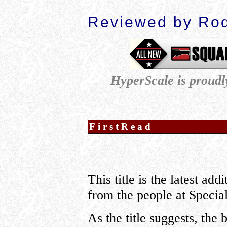
Reviewed by Rod
HyperScale is proud
FirstRead
This title is the latest add
from the people at Special
As the title suggests, th