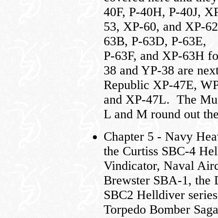
40F, P-40H, P-40J, X
53, XP-60, and XP-62
63B, P-63D, P-63E,
P-63F, and XP-63H f
38 and YP-38 are nex
Republic XP-47E, WP
and XP-47L. The Must
L and M round out the
Chapter 5 - Navy Hea
the Curtiss SBC-4 Hel
Vindicator, Naval Air
Brewster SBA-1, the D
SBC2 Helldiver serie
Torpedo Bomber Saga i