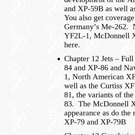
and XP-59B as well a
You also get coverage
Germany’s Me-262. Na
YF2L-1, McDonnell X
here.
Chapter 12 Jets – Fu
84 and XP-86 and Nav
1, North American XF
well as the Curtiss X
81, the variants of th
83. The McDonnell XP
appearance as do the
XP-79 and XP-79B