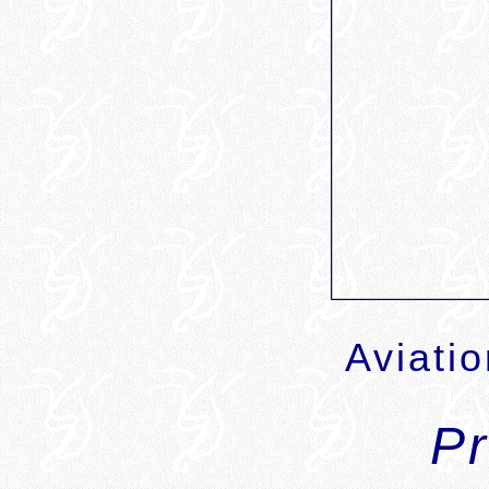
Aviati
P