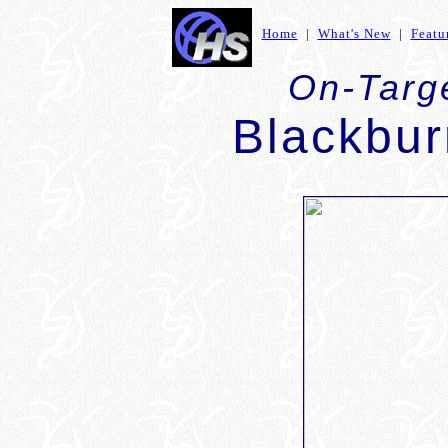
Home
|
What's New
|
Featu
On-Targe
Blackbu