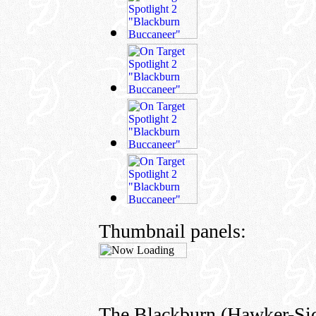
Thumbnail panels:
The Blackburn (Hawker-Sid