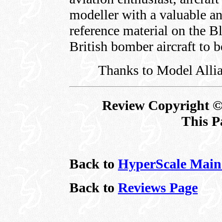
modeller with a valuable a
reference material on the Bl
British bomber aircraft to b
Thanks to Model Allia
Review Copyright ©
This P
Back to
HyperScale Main
Back to
Reviews Page