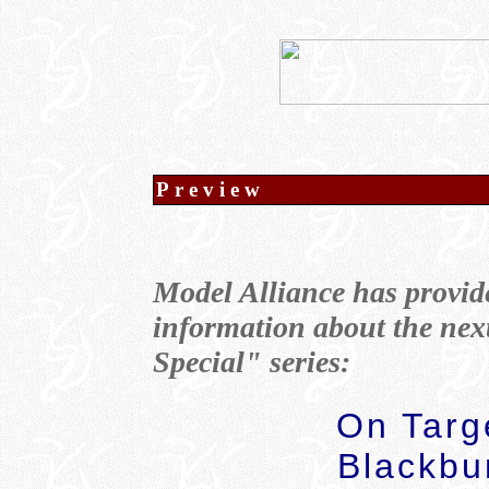
Preview
Model Alliance has provid
information about the nex
Special" series:
On Targe
Blackbu