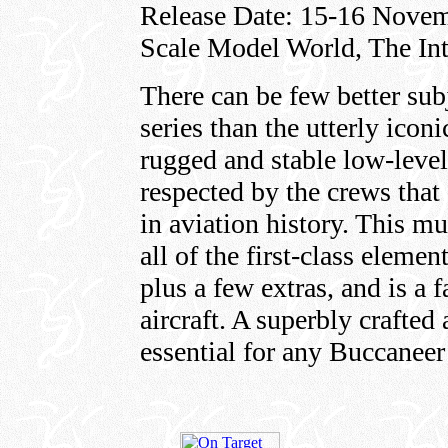
Release Date: 15-16 Novemb
Scale Model World, The Inte
There can be few better sub
series than the utterly ico
rugged and stable low-leve
respected by the crews that 
in aviation history. This mu
all of the first-class elemen
plus a few extras, and is a 
aircraft. A superbly crafted
essential for any Buccaneer 