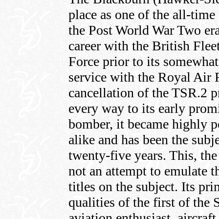
place as one of the all-time
the Post World War Two era.
career with the British Fle
Force prior to its somewhat
service with the Royal Air 
cancellation of the TSR.2 pr
every way to its early prom
bomber, it became highly p
alike and has been the subje
twenty-five years. This, the
not an attempt to emulate t
titles on the subject. Its pr
qualities of the first of the
aviation enthusiast, aircraft