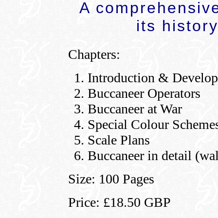
A comprehensive 
its histor
Chapters:
Introduction & Develo
Buccaneer Operators
Buccaneer at War
Special Colour Scheme
Scale Plans
Buccaneer in detail (wa
Size: 100 Pages
Price: £18.50 GBP