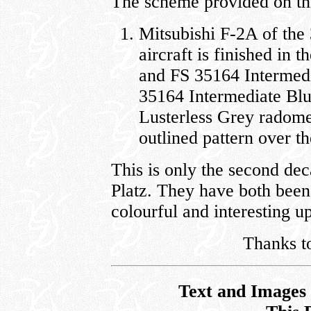
The scheme provided on this
Mitsubishi F-2A of th
aircraft is finished in
and FS 35164 Intermedi
35164 Intermediate Blu
Lusterless Grey radome
outlined pattern over th
This is only the second dec
Platz. They have both been 
colourful and interesting 
Thanks to
Text and Images