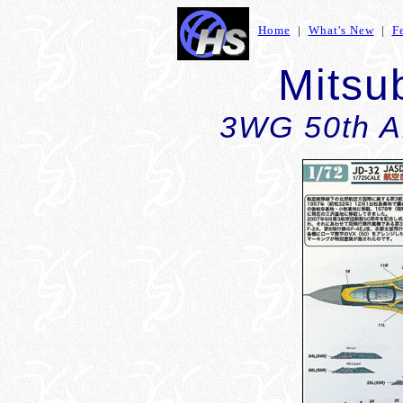
Home
|
What's New
|
F
Mitsu
3WG 50th A