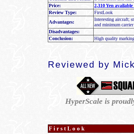
Price:
2,310 Yen available
Review Type:
FirstLook
Interesting aircraft; s
Advantages:
and minimum carrier 
Disadvantages:
Conclusion:
High quality marking
Reviewed by Mic
HyperScale is proud
F i r s t L o o k