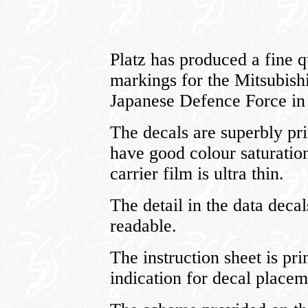
Platz has produced a fine q
markings for the Mitsubishi
Japanese Defence Force in 
The decals are superbly pri
have good colour saturation
carrier film is ultra thin.
The detail in the data decal
readable.
The instruction sheet is pr
indication for decal placem