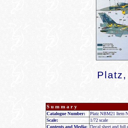
Platz,
Summary
Catalogue Number:
Platz NBM21 Item N
Scale:
1/72 scale
Contents and Media:
Decal sheet and full c