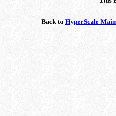
This 
Back to
HyperScale Main