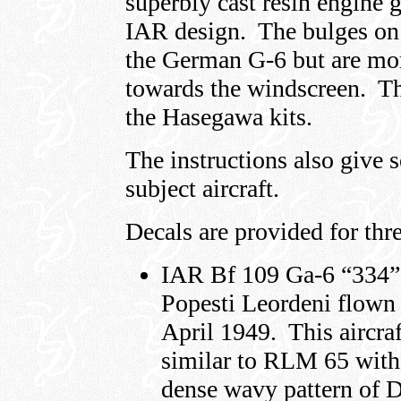
superbly cast resin engine g
IAR design. The bulges on 
the German G-6 but are mor
towards the windscreen. Th
the Hasegawa kits.
The instructions also give 
subject aircraft.
Decals are provided for thr
IAR Bf 109 Ga-6 “334” 
Popesti Leordeni flown 
April 1949. This aircraf
similar to RLM 65 with 
dense wavy pattern of 