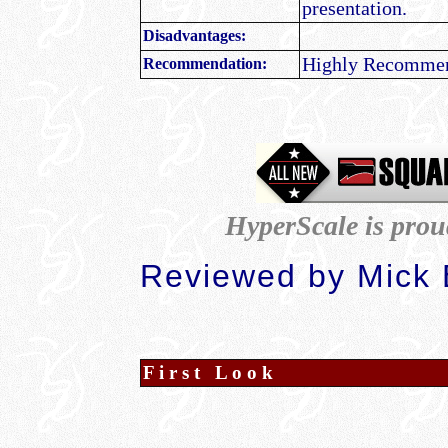
presentation.
Disadvantages:
Highly Recomme
Recommendation:
HyperScale is prou
Reviewed by Mick
F i r s t L o o k