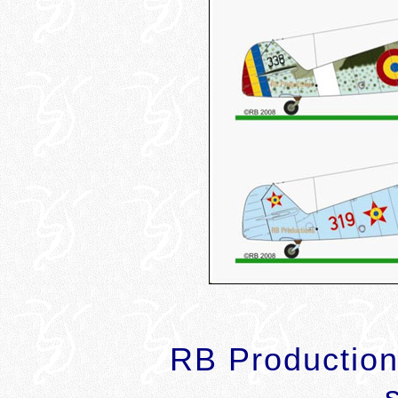
RB Productions