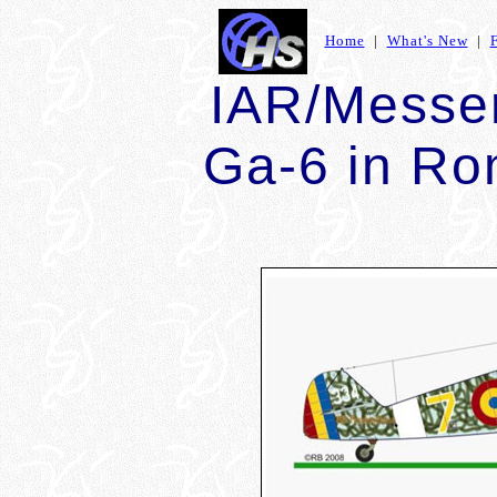
Home
|
What's New
|
IAR/Messer
Ga-6 in Ro