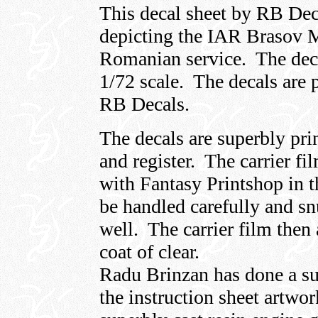
This decal sheet by RB Deca
depicting the IAR Brasov 
Romanian service. The decal
1/72 scale. The decals are 
RB Decals.
The decals are superbly pri
and register. The carrier fi
with Fantasy Printshop in t
be handled carefully and sn
well. The carrier film then
coat of clear.
Radu Brinzan has done a su
the instruction sheet artwor