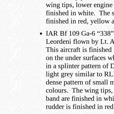
wing tips, lower engine
finished in white. The s
finished in red, yellow 
IAR Bf 109 Ga-6 “338” o
Leordeni flown by Lt. A
This aircraft is finishe
on the under surfaces wh
in a splinter pattern o
light grey similar to R
dense pattern of small m
colours. The wing tips,
band are finished in whi
rudder is finished in re