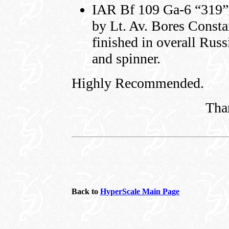
IAR Bf 109 Ga-6 “319”
by Lt. Av. Bores Constan
finished in overall Russ
and spinner.
Highly Recommended.
Tha
Back to
HyperScale Main Page