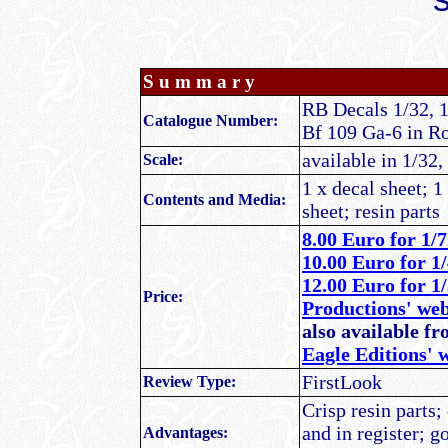
S u m m a r y
RB Decals 1/32, 
Catalogue Number:
Bf 109 Ga-6 in R
available in 1/32,
Scale:
1 x decal sheet; 1
Contents and Media:
sheet; resin parts
8.00 Euro
for 1/7
10.00 Euro for 1/
12.00 Euro for 1
Price:
Productions' we
also available f
Eagle Editions' 
FirstLook
Review Type:
Crisp resin parts;
and in register; g
Advantages: