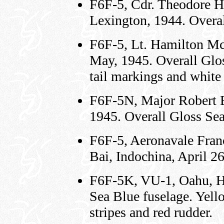
F6F-5, Cdr. Theodore 
Lexington, 1944. Overal
F6F-5, Lt. Hamilton M
May, 1945. Overall Glos
tail markings and white 
F6F-5N, Major Robert 
1945. Overall Gloss Sea
F6F-5, Aeronavale Franc
Bai, Indochina, April 2
F6F-5K, VU-1, Oahu, H
Sea Blue fuselage. Yell
stripes and red rudder.