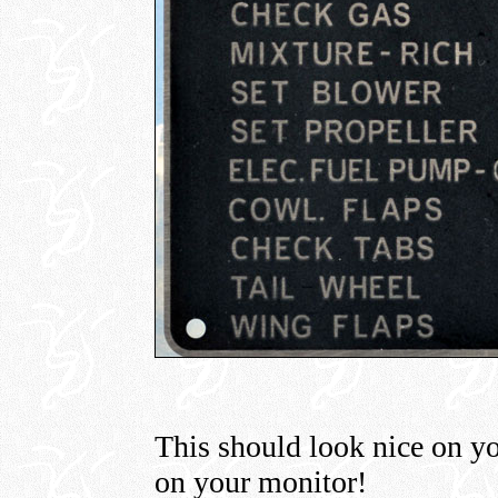
This should look nice on 
on your monitor!