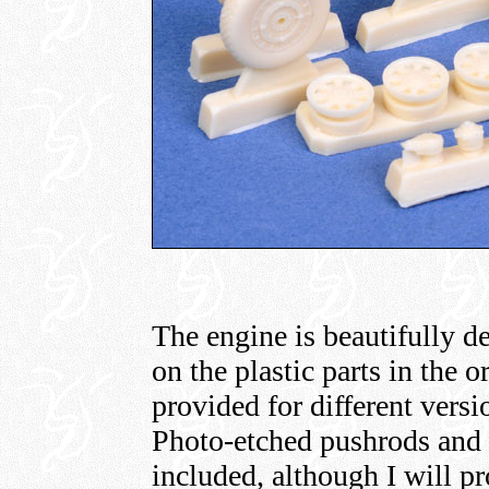
The engine is beautifully d
on the plastic parts in the o
provided for different ver
Photo-etched pushrods and i
included, although I will pr