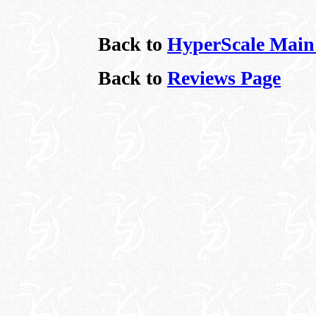
Back to
HyperScale Main
Back to
Reviews Page