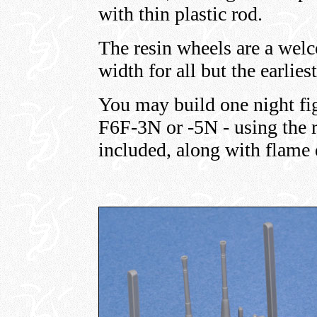
with thin plastic rod.
The resin wheels are a welc
width for all but the earlies
You may build one night fig
F6F-3N or -5N - using the r
included, along with flame