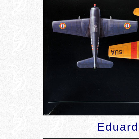
Eduard