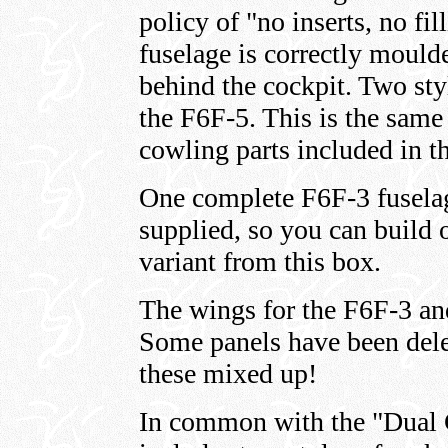
policy of "no inserts, no fi
fuselage is correctly moul
behind the cockpit. Two sty
the F6F-5. This is the same 
cowling parts included in 
One complete F6F-3 fuselag
supplied, so you can build
variant from this box.
The wings for the F6F-3 and
Some panels have been dele
these mixed up!
In common with the "Dual 