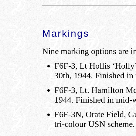
Markings
Nine marking options are in
F6F-3, Lt Hollis ‘Holly
30th, 1944. Finished i
F6F-3, Lt. Hamilton M
1944. Finished in mid-
F6F-3N, Orate Field, G
tri-colour USN scheme.