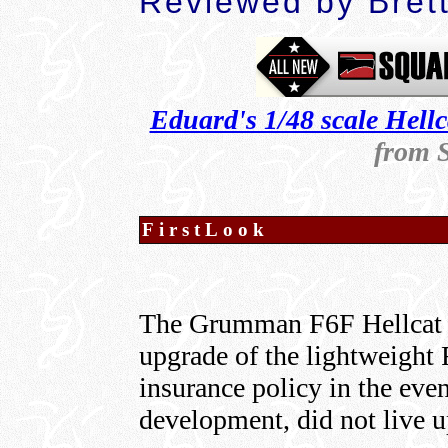
Reviewed by
Bret
Eduard's 1/48 scale Hellc
from 
FirstLook
The Grumman F6F Hellcat w
upgrade of the lightweight 
insurance policy in the eve
development, did not live u