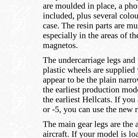
are moulded in place, a pho
included, plus several colou
case. The resin parts are mu
especially in the areas of t
magnetos.
The undercarriage legs and 
plastic wheels are supplied
appear to be the plain narro
the earliest production mod
the earliest Hellcats. If you
or -5, you can use the new r
The main gear legs are the 
aircraft. If your model is 