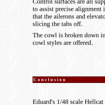
Control surfaces are all sup
to assist precise alignment i
that the ailerons and elevat
slicing the tabs off.
The cowl is broken down int
cowl styles are offered.
Conclusion
Eduard's 1/48 scale Hellcat 