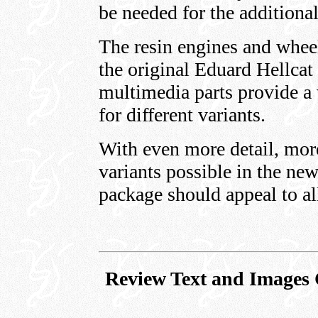
be needed for the additional
The resin engines and wheel
the original Eduard Hellcat 
multimedia parts provide a 
for different variants.
With even more detail, mo
variants possible in the new
package should appeal to all
Review Text and Images 