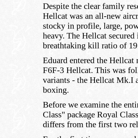
Despite the clear family res
Hellcat was an all-new aircr
stocky in profile, large, p
heavy. The Hellcat secured i
breathtaking kill ratio of 19
Eduard entered the Hellcat m
F6F-3 Hellcat. This was fo
variants - the Hellcat Mk.I
boxing.
Before we examine the entir
Class" package Royal Class 
differs from the first two re