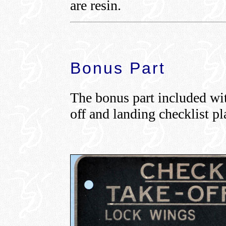
are resin.
Bonus Part
The bonus part included with
off and landing checklist pl