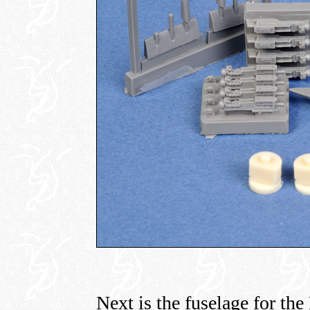
Next is the fuselage for th