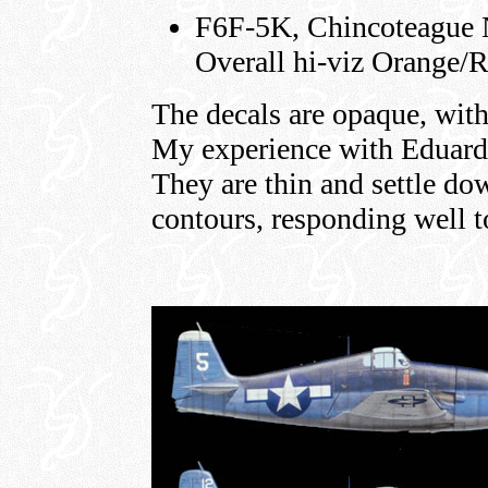
F6F-5K, Chincoteague Na
Overall hi-viz Orange/
The decals are opaque, with
My experience with Eduard 
They are thin and settle do
contours, responding well 