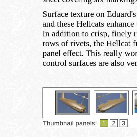
Surface texture on Eduard's 
and these Hellcats enhance 
In addition to crisp, finely
rows of rivets, the Hellcat
panel effect. This really wo
control surfaces are also ve
Thumbnail panels:
1
2
3