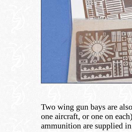
Two wing gun bays are also
one aircraft, or one on each
ammunition are supplied in