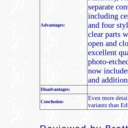
separate con
including ce
and four sty
Advantages:
clear parts w
open and clo
excellent qu
photo-etched
now includes
and additiona
Disadvantages:
Even more detai
Conclusion:
variants than Ed