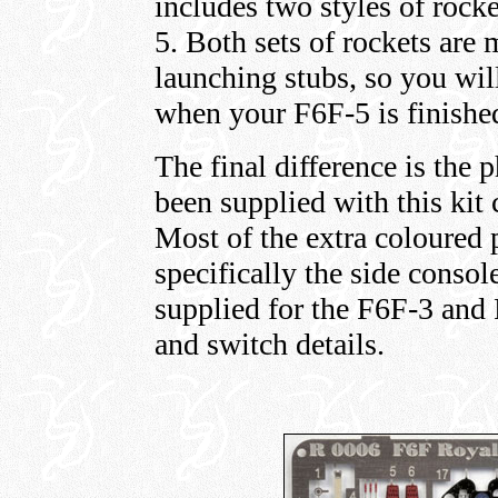
includes two styles of rocke
5. Both sets of rockets are
launching stubs, so you wil
when your F6F-5 is finishe
The final difference is the 
been supplied with this kit
Most of the extra coloured p
specifically the side consol
supplied for the F6F-3 and 
and switch details.