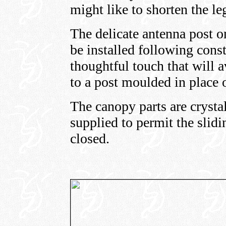
might like to shorten the le
The delicate antenna post on
be installed following const
thoughtful touch that will 
to a post moulded in place o
The canopy parts are crystal
supplied to permit the slid
closed.