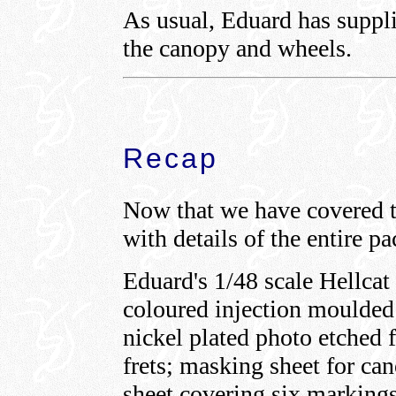
As usual, Eduard has suppli
the canopy and wheels.
Recap
Now that we have covered th
with details of the entire p
Eduard's 1/48 scale Hellca
coloured injection moulded p
nickel plated photo etched 
frets; masking sheet for ca
sheet covering six markings