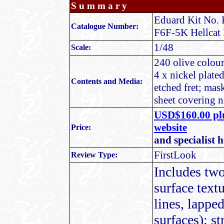
S u m m a r y
Eduard Kit No. 
Catalogue Number:
F6F-5K Hellcat 
1/48
Scale:
240 olive coloure
4 x nickel plate
Contents and Media:
etched fret; mas
sheet covering 
USD$160.00 plu
website
Price:
and specialist 
FirstLook
Review Type:
Includes two 
surface text
lines, lappe
surfaces); s