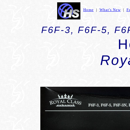
Home
|
What's New
|
F
F6F-3, F6F-5, F6
H
Roy