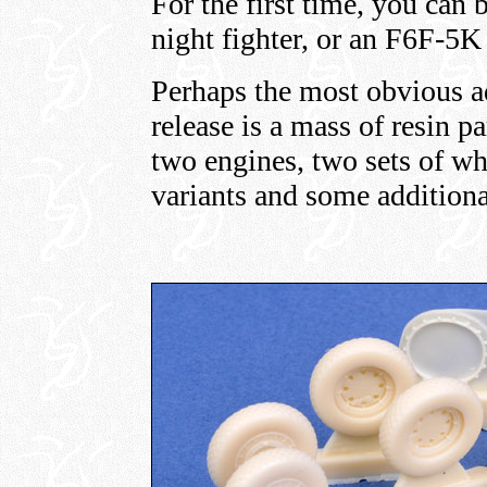
For the first time, you can
night fighter, or an F6F-5K
Perhaps the most obvious ad
release is a mass of resin pa
two engines, two sets of whe
variants and some additional