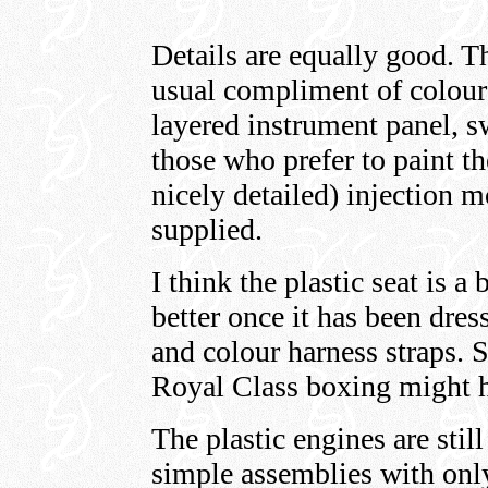
Details are equally good. T
usual compliment of colour
layered instrument panel, s
those who prefer to paint th
nicely detailed) injection 
supplied.
I think the plastic seat is a
better once it has been dres
and colour harness straps. St
Royal Class boxing might h
The plastic engines are stil
simple assemblies with only