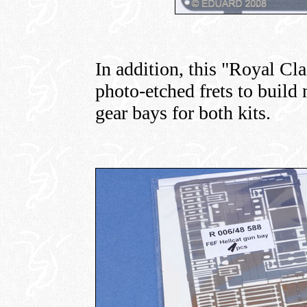
In addition, this "Royal Cl
photo-etched frets to build
gear bays for both kits.