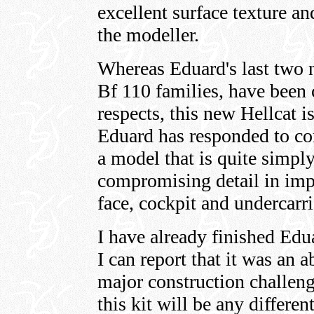
excellent surface texture an
the modeller.
Whereas Eduard's last two 
Bf 110 families, have been 
respects, this new Hellcat i
Eduard has responded to c
a model that is quite simp
compromising detail in impo
face, cockpit and undercarri
I have already finished Edu
I can report that it was an 
major construction challeng
this kit will be any differe