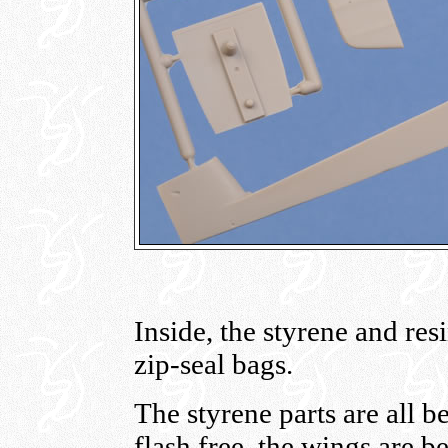
Inside, the styrene and res
zip-seal bags.
The styrene parts are all b
flash free, the wings are b