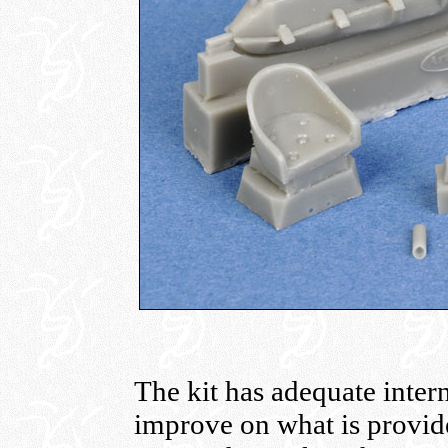
The kit has adequate inter
improve on what is provide