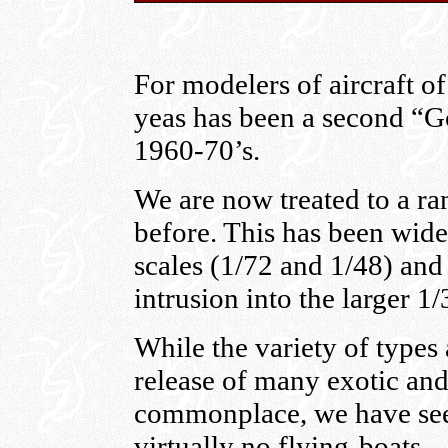
For modelers of aircraft of
yeas has been a second “Go
1960-70’s.
We are now treated to a ra
before. This has been wid
scales (1/72 and 1/48) an
intrusion into the larger 1/
While the variety of types 
release of many exotic an
commonplace, we have see
virtually no flying-boats.