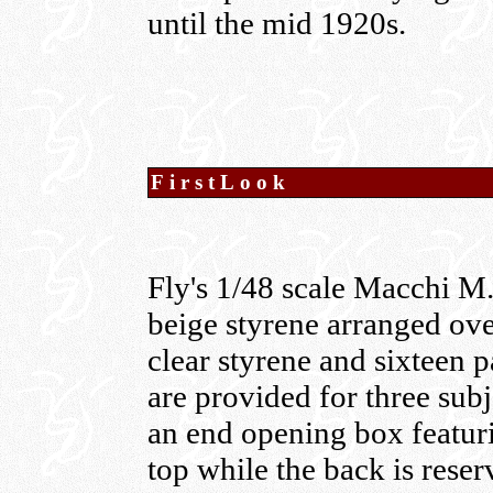
until the mid 1920s.
FirstLook
Fly's 1/48 scale Macchi M.5
beige styrene arranged ove
clear styrene and sixteen p
are provided for three sub
an end opening box featuri
top while the back is reser