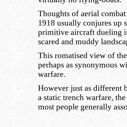
Thoughts of aerial combat
1918 usually conjures up 
primitive aircraft dueling 
scared and muddy landsca
This romatised view of the
perhaps as synonymous wit
warfare.
However just as different 
a static trench warfare, th
most people generally ass