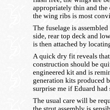
appropriately thin and the 
the wing ribs is most conv
The fuselage is assembled f
side, rear top deck and lo
is then attached by locatin
A quick dry fit reveals that
construction should be quit
engineered kit and is remi
generation kits produced b
surprise me if Eduard had 
The usual care will be req
the strut assembly is sens