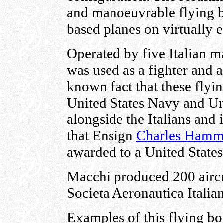
and manoeuvrable flying bo
based planes on virtually 
Operated by five Italian m
was used as a fighter and al
known fact that these flyi
United States Navy and Un
alongside the Italians and
that Ensign
Charles Ham
awarded to a United States
Macchi produced 200 aircr
Societa Aeronautica Italian
Examples of this flying bo