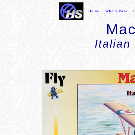
Home
|
What's New
|
Mac
Italian