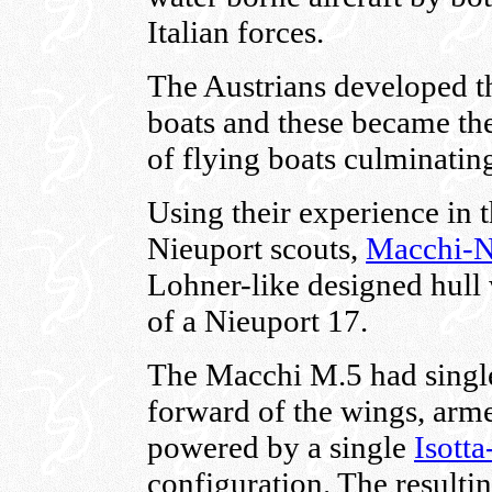
Italian forces.
The Austrians developed th
boats and these became the
of flying boats culminatin
Using their experience in 
Nieuport scouts,
Macchi-N
Lohner-like designed hull 
of a Nieuport 17.
The Macchi M.5 had single
forward of the wings, arme
powered by a single
Isotta
configuration. The resulti