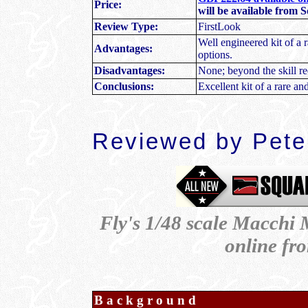
Price:
will be available from 
Review Type:
FirstLook
Well engineered kit of a r
Advantages:
options.
Disadvantages:
None; beyond the skill re
Conclusions:
Excellent kit of a rare and
Reviewed by Peter
Fly's 1/48 scale Macchi M
online f
Background