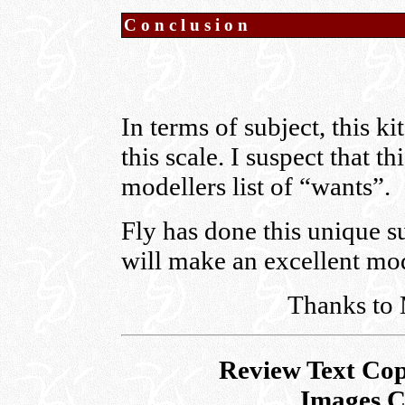
Conclusion
In terms of subject, this ki
this scale. I suspect that
modellers list of “wants”.
Fly has done this unique sub
will make an excellent mo
Thanks to 
Review Text Cop
Images C