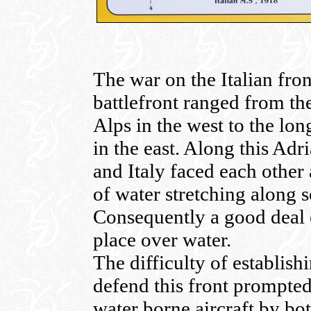
The war on the Italian fro
battlefront ranged from th
Alps in the west to the lon
in the east. Along this Adr
and Italy faced each other
of water stretching along 
Consequently a good deal of
place over water.
The difficulty of establish
defend this front prompted
water borne aircraft by b