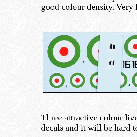
good colour density. Very li
Three attractive colour liv
decals and it will be hard 