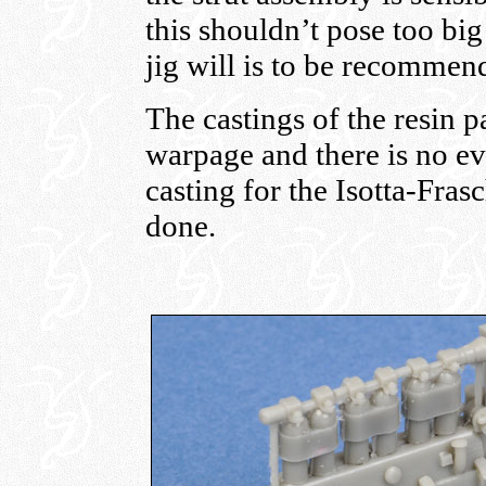
this shouldn’t pose too bi
jig will is to be recommen
The castings of the resin pa
warpage and there is no ev
casting for the Isotta-Frasc
done.