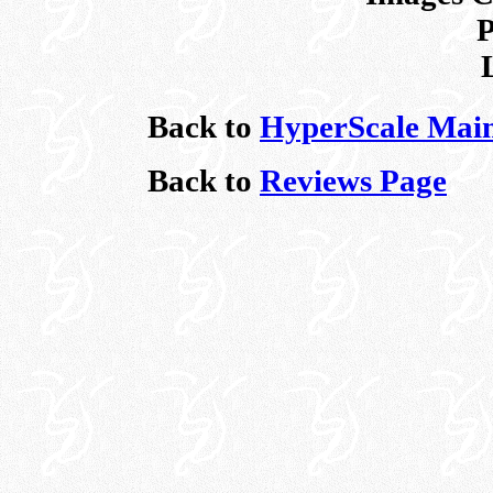
P
Back to
HyperScale Mai
Back to
Reviews Page