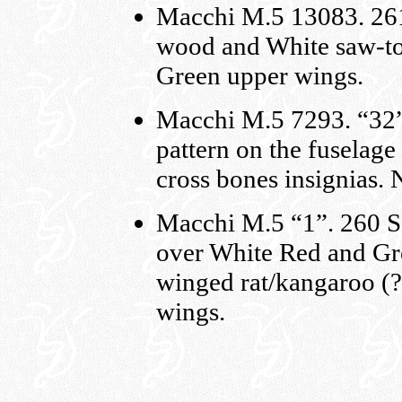
Macchi M.5 13083. 261
wood and White saw-too
Green upper wings.
Macchi M.5 7293. “32”
pattern on the fuselage
cross bones insignias. 
Macchi M.5 “1”. 260 S
over White Red and Gre
winged rat/kangaroo (?)
wings.