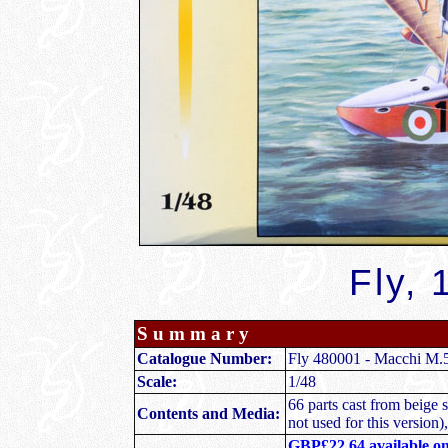
Fly, 
S u m m a r y
Catalogue Number:
Fly 480001 - Macchi M.
Scale:
1/48
66 parts cast from beige s
Contents and Media:
not used for this version),
GBP£22.64 available o