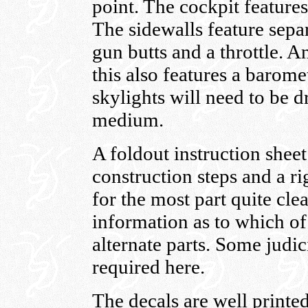
point. The cockpit features
The sidewalls feature sepa
gun butts and a throttle. 
this also features a barome
skylights will need to be dr
medium.
A foldout instruction shee
construction steps and a ri
for the most part quite clea
information as to which of 
alternate parts. Some judi
required here.
The decals are well printed