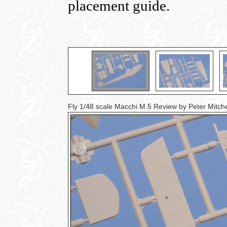
placement guide.
Fly 1/48 scale Macchi M.5 Review by Peter Mitch