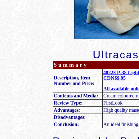
Ultracas
S u m m a r y
48223 P-38 Light
Description, Item
CDN$9.95
Number and Price:
All available onl
Contents and Media:
Cream coloured re
Review Type:
FirstLook
Advantages:
High quality maste
Disadvantages:
Conclusion:
An ideal finishing