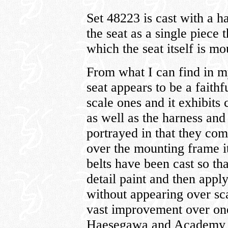
Set 48223 is cast with a h
the seat as a single piece 
which the seat itself is m
From what I can find in m
seat appears to be a faith
scale ones and it exhibits c
as well as the harness and
portrayed in that they com
over the mounting frame i
belts have been cast so tha
detail paint and then apply
without appearing over scal
vast improvement over one
Haesegawa and Academy P-