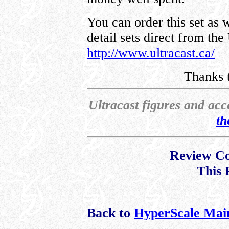
You can order this set as 
detail sets direct from the
http://www.ultracast.ca/
Thanks t
Ultracast figures and acc
th
Review Co
This 
Back to
HyperScale Mai