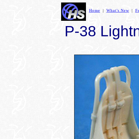
Home
|
What's New
|
F
P-38 Lightn