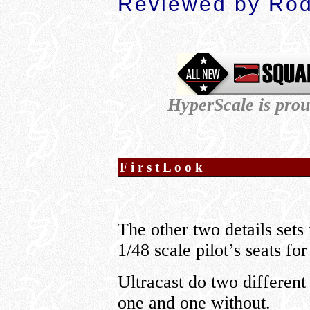
Reviewed by Rod
HyperScale is pro
F i r s t L o o k
The other two details sets
1/48 scale pilot’s seats f
Ultracast do two different
one and one without.