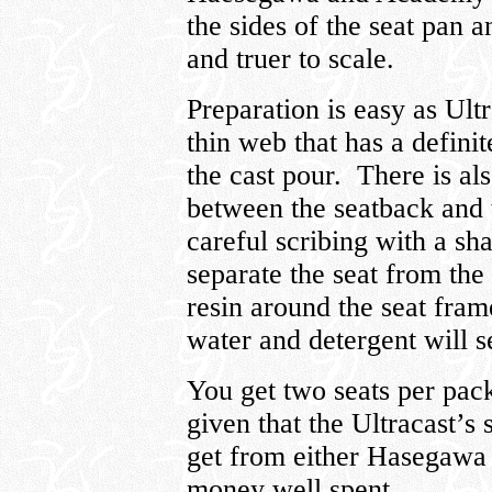
the sides of the seat pan a
and truer to scale.
Preparation is easy as Ultr
thin web that has a defini
the cast pour. There is al
between the seatback and
careful scribing with a sh
separate the seat from th
resin around the seat fram
water and detergent will se
You get two seats per pac
given that the Ultracast’s 
get from either Hasegawa 
money well spent.