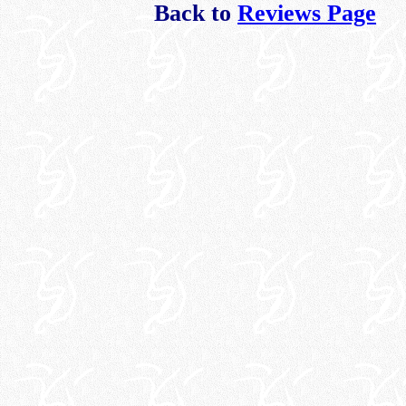
Back to
Reviews Page