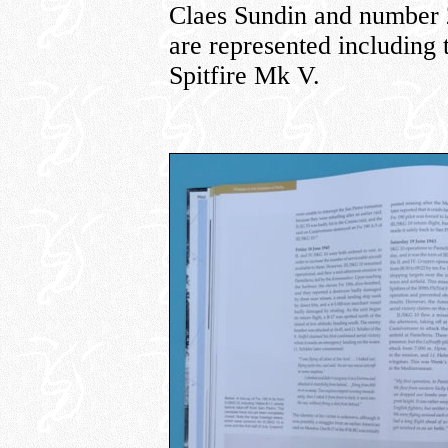
Claes Sundin and number 22
are represented including
Spitfire Mk V.