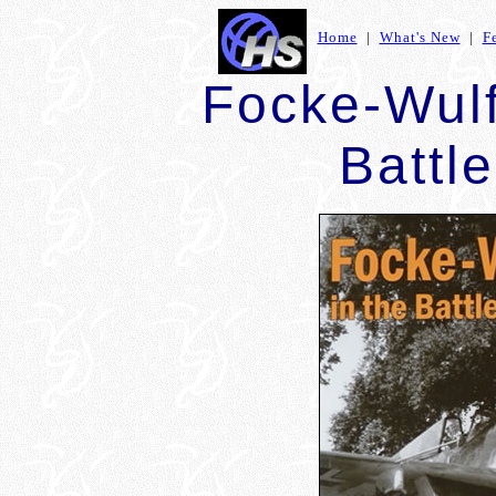
Home
|
What's New
|
F
Focke-Wulf
Battle