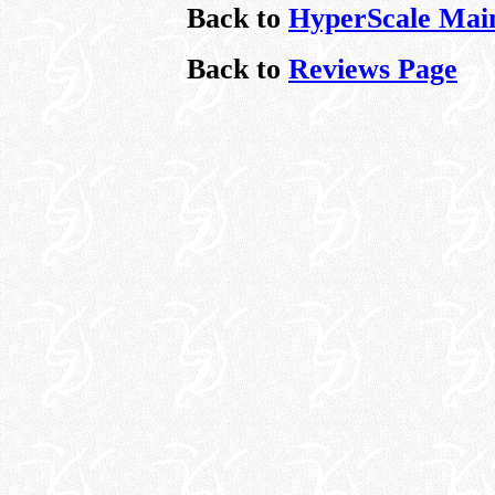
Back to
HyperScale Mai
Back to
Reviews Page