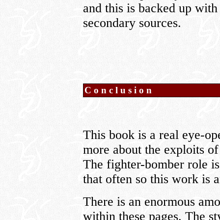
and this is backed up with
secondary sources.
Conclusion
This book is a real eye-o
more about the exploits of 
The fighter-bomber role is 
that often so this work is 
There is an enormous amo
within these pages. The sty