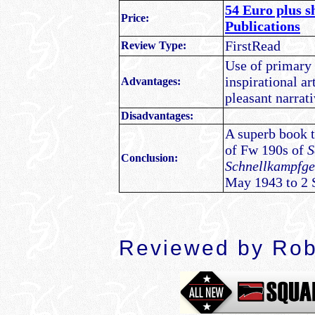
54 Euro plus s
Price:
Publications
FirstRead
Review Type:
Use of primary 
inspirational ar
Advantages:
pleasant narrati
Disadvantages:
A superb book th
of Fw 190s of
S
Conclusion:
Schnellkampfg
May 1943 to 2 
Reviewed by Rob