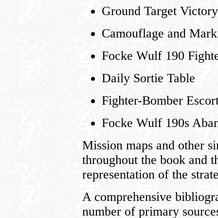
Ground Target Victor
Camouflage and Mark
Focke Wulf 190 Fight
Daily Sortie Table
Fighter-Bomber Escor
Focke Wulf 190s Aban
Mission maps and other sim
throughout the book and t
representation of the stra
A comprehensive bibliogra
number of primary sources