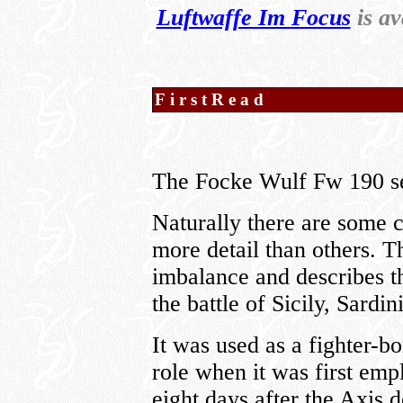
Luftwaffe Im Focus
is av
FirstRead
The Focke Wulf Fw 190 se
Naturally there are some 
more detail than others. T
imbalance and describes th
the battle of Sicily, Sardi
It was used as a fighter-
role when it was first empl
eight days after the Axis 