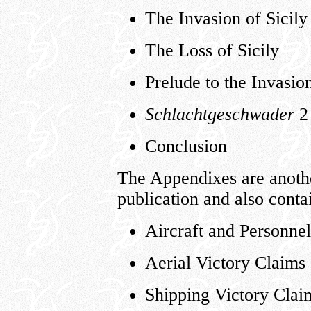
The Invasion of Sicily
The Loss of Sicily
Prelude to the Invasion
Schlachtgeschwader
2 
Conclusion
The Appendixes are anothe
publication and also conta
Aircraft and Personnel
Aerial Victory Claims
Shipping Victory Clai