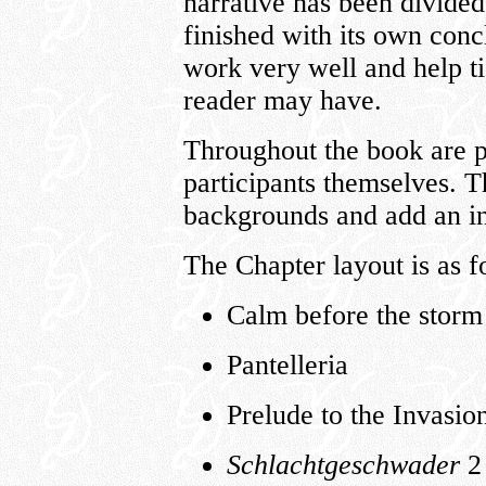
narrative has been divided
finished with its own con
work very well and help ti
reader may have.
Throughout the book are p
participants themselves. 
backgrounds and add an in
The Chapter layout is as f
Calm before the storm
Pantelleria
Prelude to the Invasion
Schlachtgeschwader
2 