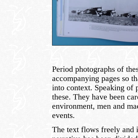
Period photographs of thes
accompanying pages so tha
into context. Speaking of 
these. They have been care
environment, men and mach
events.
The text flows freely and 