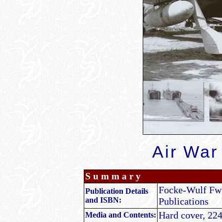
Air War
S u m m a r y
Focke-Wulf Fw 1
Publication Details
and ISBN:
Publications
Hard cover, 224
Media and Contents: