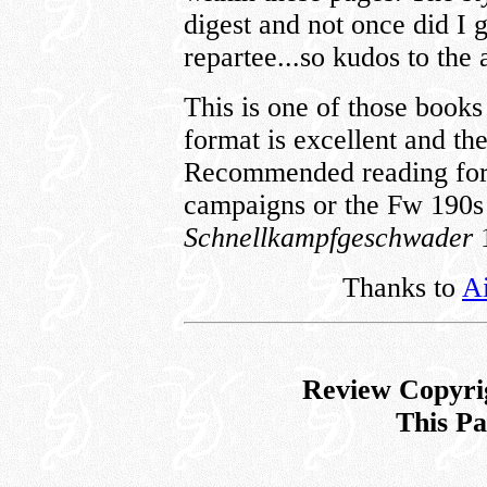
digest and not once did I 
repartee...so kudos to the 
This is one of those books
format is excellent and th
Recommended reading for a
campaigns or the Fw 190s
Schnellkampfgeschwader
Thanks to
Ai
Review Copyri
This P