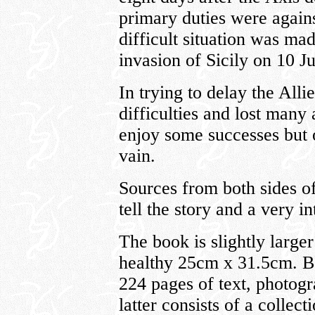
primary duties were agains
difficult situation was ma
invasion of Sicily on 10 J
In trying to delay the All
difficulties and lost many 
enjoy some successes but o
vain.
Sources from both sides of
tell the story and a very in
The book is slightly large
healthy 25cm x 31.5cm. B
224 pages of text, photogra
latter consists of a collect