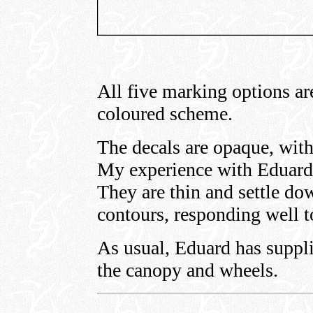
All five marking options ar
coloured scheme.
The decals are opaque, with
My experience with Eduard 
They are thin and settle do
contours, responding well 
As usual, Eduard has suppli
the canopy and wheels.