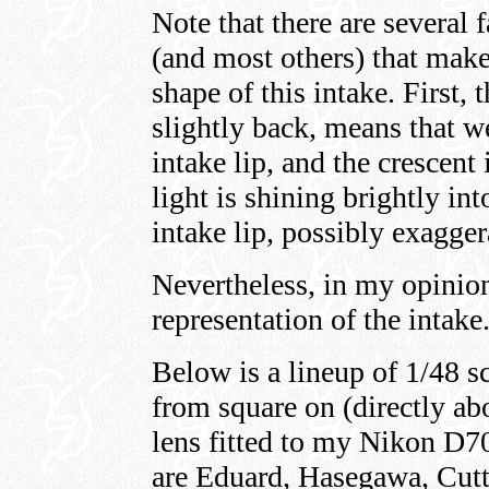
Note that there are several 
(and most others) that make 
shape of this intake. First, t
slightly back, means that w
intake lip, and the crescent 
light is shining brightly in
intake lip, possibly exagger
Nevertheless, in my opinion
representation of the intake
Below is a lineup of 1/48 s
from square on (directly 
lens fitted to my Nikon D70
are Eduard, Hasegawa, Cut