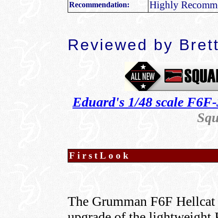
Highly Recomm
Recommendation:
Reviewed by
Bret
Eduard's 1/48 scale F6F-
Squ
FirstLook
The Grumman F6F Hellcat w
upgrade of the lightweight 