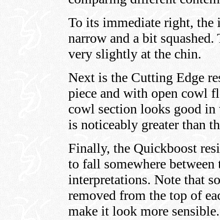
To its immediate right, the
narrow and a bit squashed.
very slightly at the chin.
Next is the Cutting Edge re
piece and with open cowl fl
cowl section looks good in 
is noticeably greater than t
Finally, the Quickboost res
to fall somewhere between 
interpretations. Note that s
removed from the top of eac
make it look more sensible. 