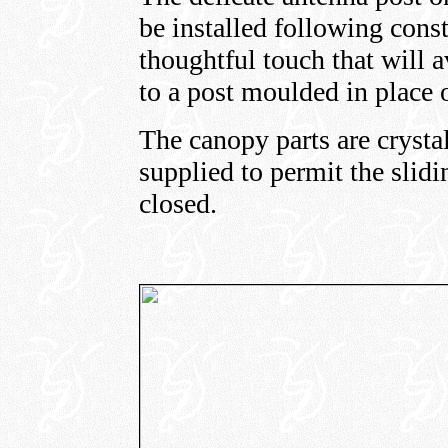
be installed following const
thoughtful touch that will 
to a post moulded in place o
The canopy parts are crystal
supplied to permit the slid
closed.