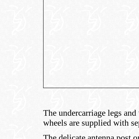
The undercarriage legs and 
wheels are supplied with se
The delicate antenna post on