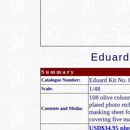
Eduard
S u m m a r y
Eduard Kit No. 
Catalogue Number:
1/48
Scale:
108 olive coloure
plated photo etc
Contents and Media:
masking sheet fo
covering five m
USD$34.95 plus