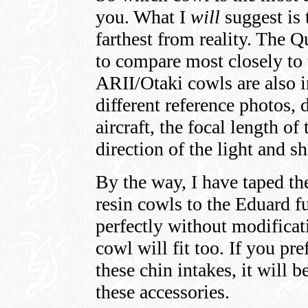
you. What I
will
suggest is 
farthest from reality. The
to compare most closely to
ARII/Otaki cowls are also 
different reference photos, 
aircraft, the focal length of
direction of the light and s
By the way, I have taped t
resin cowls to the Eduard fu
perfectly without modifica
cowl will fit too. If you pr
these chin intakes, it will 
these accessories.