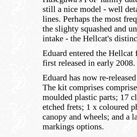
still a nice model - well de
lines. Perhaps the most frequ
the slighty squashed and un
intake - the Hellcat's distin
Eduard entered the Hellcat f
first released in early 2008.
Eduard has now re-released 
The kit comprises comprise
moulded plastic parts; 17 cl
etched frets; 1 x coloured p
canopy and wheels; and a la
markings options.