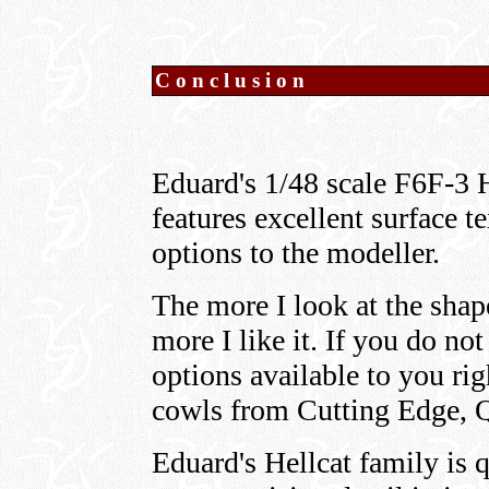
Conclusion
Eduard's 1/48 scale F6F-3 He
features excellent surface t
options to the modeller.
The more I look at the shap
more I like it. If you do no
options available to you ri
cowls from Cutting Edge, 
Eduard's Hellcat family is