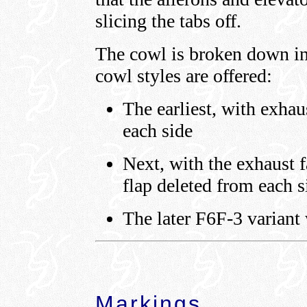
slicing the tabs off.
The cowl is broken down int
cowl styles are offered:
The earliest, with exhau
each side
Next, with the exhaust f
flap deleted from each s
The later F6F-3 variant 
Markings