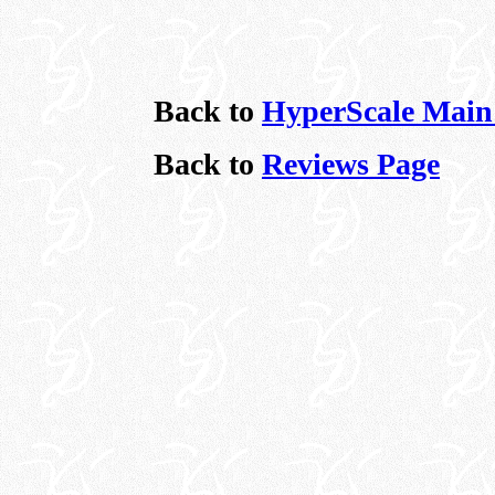
Back to
HyperScale Main
Back to
Reviews Page