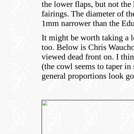
the lower flaps, but not the
fairings. The diameter of t
1mm narrower than the Edu
It might be worth taking a 
too. Below is Chris Waucho
viewed dead front on. I thin
(the cowl seems to taper in 
general proportions look g