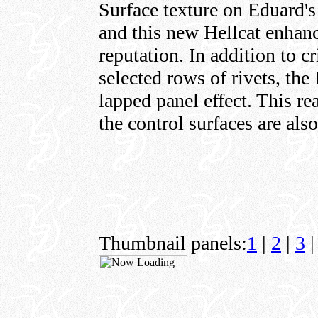
Surface texture on Eduard's 
and this new Hellcat enhanc
reputation. In addition to cr
selected rows of rivets, the
lapped panel effect. This re
the control surfaces are als
Thumbnail panels:
1
|
2
|
3
|