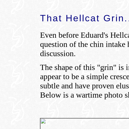
That Hellcat Grin.
Even before Eduard's Hellca
question of the chin intake 
discussion.
The shape of this "grin" is 
appear to be a simple cresce
subtle and have proven elu
Below is a wartime photo s