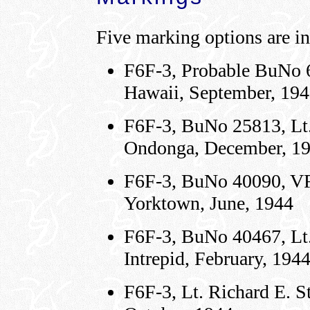
Five marking options are in
F6F-3, Probable BuNo 
Hawaii, September, 19
F6F-3, BuNo 25813, Lt.
Ondonga, December, 1
F6F-3, BuNo 40090, VF
Yorktown, June, 1944
F6F-3, BuNo 40467, Lt.
Intrepid, February, 194
F6F-3, Lt. Richard E. 