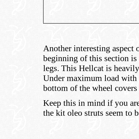
Another interesting aspect o
beginning of this section is
legs. This Hellcat is heavil
Under maximum load with t
bottom of the wheel covers 
Keep this in mind if you ar
the kit oleo struts seem to 