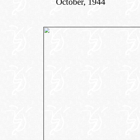
October, 1944