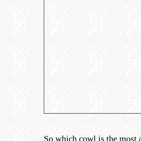
So which cowl is the most ac