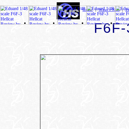
Home
|
What's New
|
F
F6F-