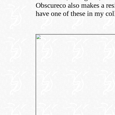
Obscureco also makes a resi
have one of these in my col