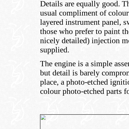
Details are equally good. T
usual compliment of colour
layered instrument panel, s
those who prefer to paint th
nicely detailed) injection 
supplied.
The engine is a simple asse
but detail is barely compr
place, a photo-etched igniti
colour photo-etched parts fo