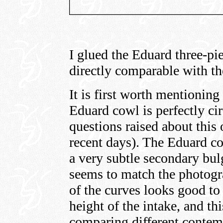
I glued the Eduard three-pie
directly comparable with the
It is first worth mentioning
Eduard cowl is perfectly cir
questions raised about this
recent days). The Eduard co
a very subtle secondary bulg
seems to match the photogr
of the curves looks good to
height of the intake, and t
comparing different contem