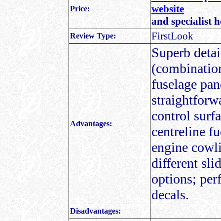
website
Price:
and specialist 
FirstLook
Review Type:
Superb detail
(combination
fuselage pane
straightforw
control surf
Advantages:
centreline f
engine cowli
different sl
options; per
decals.
Disadvantages: