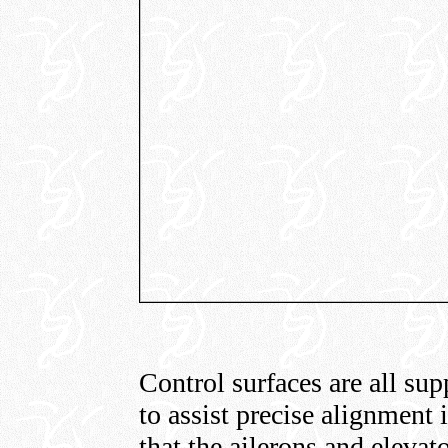
Control surfaces are all sup
to assist precise alignment i
that the ailerons and elevat