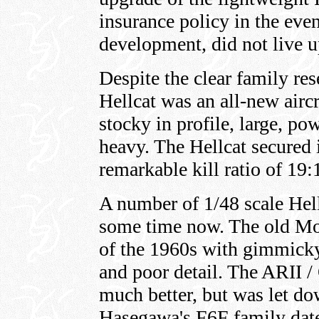
insurance policy in the eve
development, did not live u
Despite the clear family res
Hellcat was an all-new aircr
stocky in profile, large, p
heavy. The Hellcat secured i
remarkable kill ratio of 19:
A number of 1/48 scale Hell
some time now. The old Mo
of the 1960s with gimmick
and poor detail. The ARII /
much better, but was let dow
Hasegawa's F6F family date