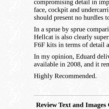
compromising detail in impo
face, cockpit and undercarr
should present no hurdles t
In a sprue by sprue compar
Hellcat is also clearly supe
F6F kits in terms of detail 
In my opinion, Eduard deli
available in 2008, and it re
Highly Recommended.
Review Text and Images 