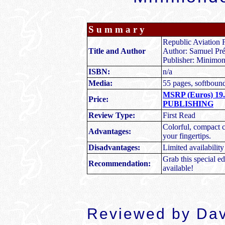
S u m m a r y
Republic Aviation
Title and Author
Author: Samuel Pré
Publisher: Minimon
ISBN:
n/a
Media:
55 pages, softboun
MSRP (Euros) 19
Price:
PUBLISHING
Review Type:
First Read
Colorful, compact 
Advantages:
your fingertips.
Disadvantages:
Limited availability
Grab this special e
Recommendation:
available!
Reviewed by Dav