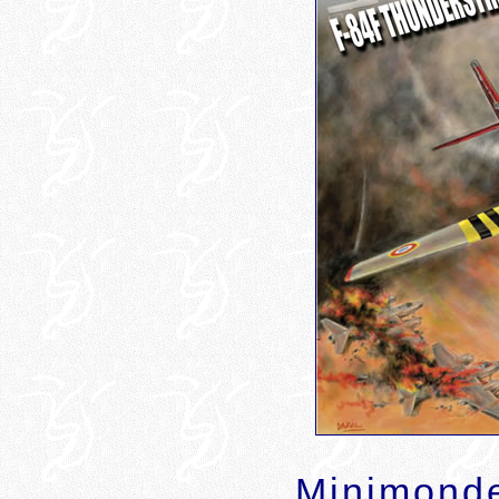
Minimonde