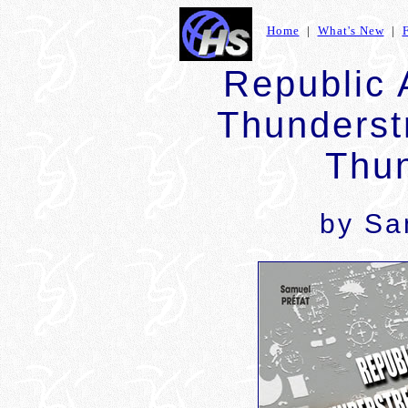
Home
|
What's New
|
Republic 
Thunderst
Thun
by
Sa