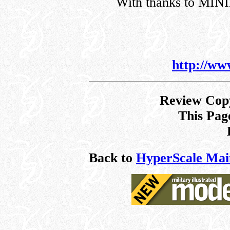
With thanks to MI
http://ww
Review Copy
This Pag
Back to
HyperScale Mai