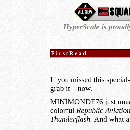
HyperScale is proud
FirstRead
If you missed this special
grab it – now.
MINIMONDE76 just uneart
colorful
Republic Aviati
Thunderflash.
And what a v