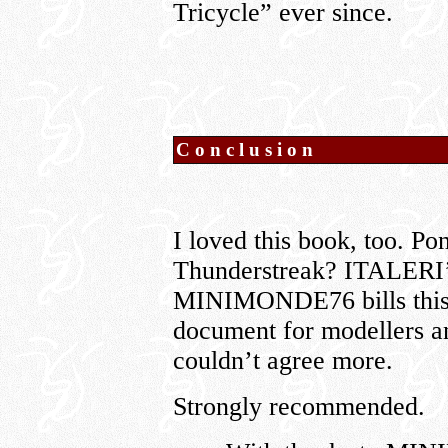
Tricycle” ever since.
Conclusion
I loved this book, too. P
Thunderstreak? ITALERI’s
MINIMONDE76 bills this 
document for modellers an
couldn’t agree more.
Strongly recommended.