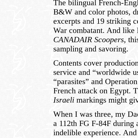
The bilingual French-Engl
B&W and color photos, dr
excerpts and 19 striking c
War combatant. And lik
CANADAIR Scoopers,
thi
sampling and savoring.
Contents cover productio
service and “worldwide us
“parasites” and Operatio
French attack on Egypt. T
Israeli
markings might giv
When I was three, my Dad
a 112th FG F-84F during
indelible experience. And