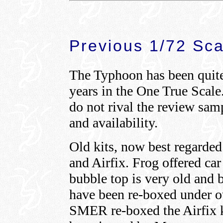
Previous 1/72 Sca
The Typhoon has been quite 
years in the One True Scale. 
do not rival the review samp
and availability.
Old kits, now best regarded
and Airfix. Frog offered car
bubble top is very old and 
have been re-boxed under oth
SMER re-boxed the Airfix ki