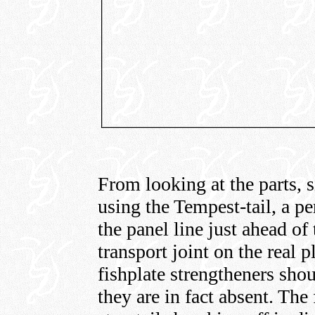
From looking at the parts, s
using the Tempest-tail, a pe
the panel line just ahead of 
transport joint on the real p
fishplate strengtheners shou
they are in fact absent. The 