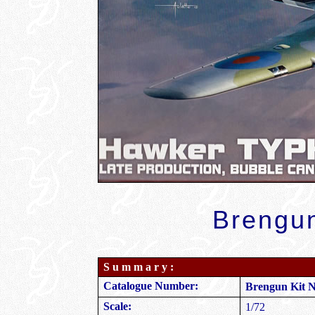
Brengun
S u m m a r y :
Catalogue Number:
Brengun Kit 
Scale:
1/72