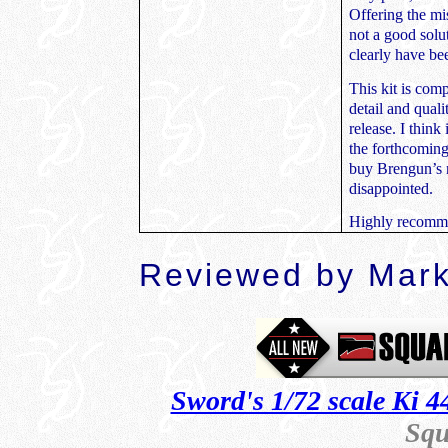
Offering the mis
not a good solu
clearly have be
This kit is comp
detail and quali
release. I think
the forthcoming
buy Brengun’s n
disappointed.
Highly recom
Reviewed by
Mark
Sword's 1/72 scale Ki 4
Squ