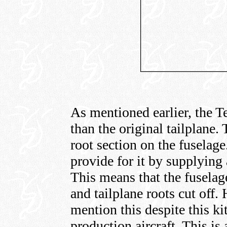
As mentioned earlier, the T
than the original tailplane.
root section on the fuselag
provide for it by supplying 
This means that the fuselage
and tailplane roots cut off.
mention this despite this kit
production aircraft. This is 