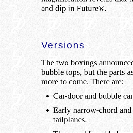
and dip in Future®.
Versions
The two boxings announced 
bubble tops, but the parts a
more to come. There are:
Car-door and bubble ca
Early narrow-chord and
tailplanes.