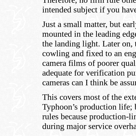
intended subject if you hav
Just a small matter, but ear
mounted in the leading edge
the landing light. Later on
cowling and fixed to an eng
camera films of poorer quali
adequate for verification pu
cameras can I think be assu
This covers most of the ex
Typhoon’s production life; 
rules because production-lin
during major service overh