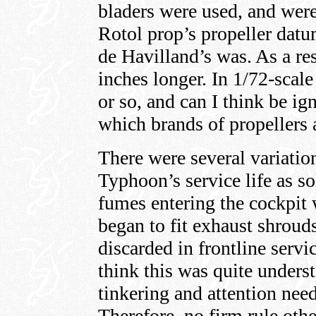
bladers were used, and wer
Rotol prop’s propeller datu
de Havilland’s was. As a re
inches longer. In 1/72-scale
or so, and can I think be ig
which brands of propellers a
There were several variatio
Typhoon’s service life as s
fumes entering the cockpit 
began to fit exhaust shroud
discarded in frontline servi
think this was quite unders
tinkering and attention nee
Therefore, no firm rule oth