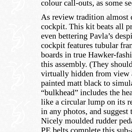
colour call-outs, as some s
As review tradition almost 
cockpit. This kit beats all 
even bettering Pavla’s despi
cockpit features tubular fr
boards in true Hawker-fashi
this assembly. (They shoul
virtually hidden from view a
painted matt black to simul
“bulkhead” includes the he
like a circular lump on its r
in any photos, and suggest t
Nicely moulded rudder peda
PE belts complete this sub