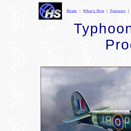
Home
|
What's New
|
Features
Typhoon
Pro