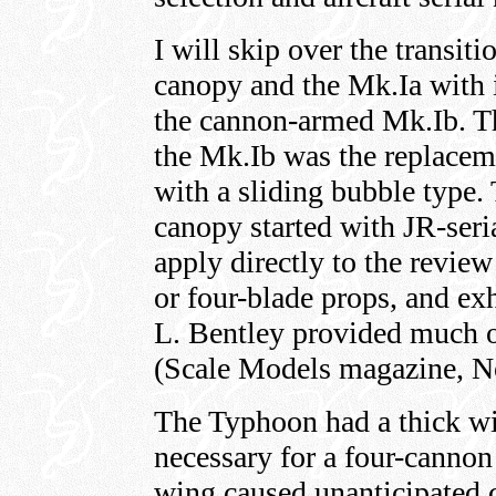
I will skip over the transit
canopy and the Mk.Ia with 
the cannon-armed Mk.Ib. Th
the Mk.Ib was the replaceme
with a sliding bubble type. 
canopy started with JR-ser
apply directly to the review 
or four-blade props, and ex
L. Bentley provided much o
(Scale Models magazine, 
The Typhoon had a thick wi
necessary for a four-canno
wing caused unanticipated 