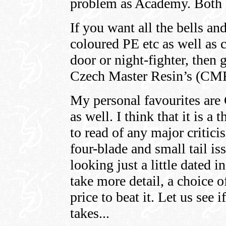
problem as Academy. Both a
If you want all the bells and
coloured PE etc as well as c
door or night-fighter, then 
Czech Master Resin’s (CMR) 
My personal favourites are
as well. I think that it is a
to read of any major critici
four-blade and small tail iss
looking just a little dated in
take more detail, a choice o
price to beat it. Let us see
takes...