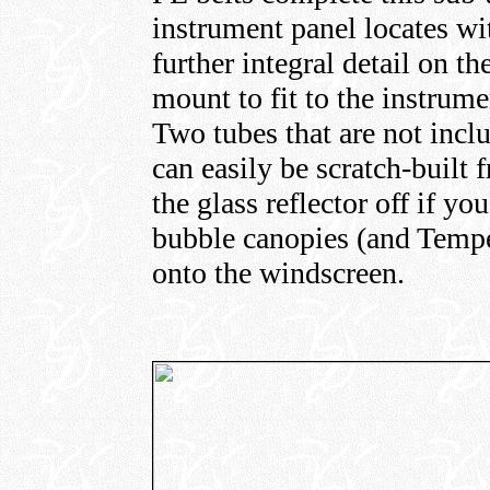
instrument panel locates wi
further integral detail on th
mount to fit to the instrume
Two tubes that are not incl
can easily be scratch-built 
the glass reflector off if y
bubble canopies (and Tempes
onto the windscreen.