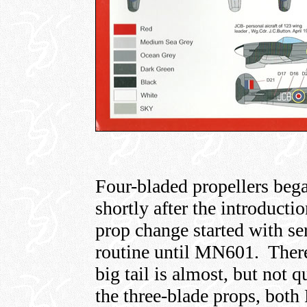
Four-bladed propellers bega
shortly after the introducti
prop change started with s
routine until MN601. Theref
big tail is almost, but not q
the three-blade props, both