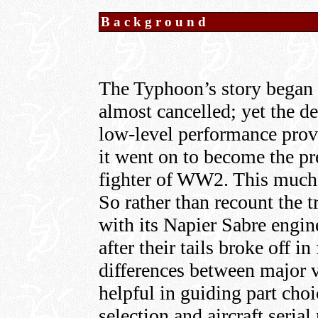
Background
The Typhoon’s story began a
almost cancelled; yet the d
low-level performance prov
it went on to become the pr
fighter of WW2. This much w
So rather than recount the t
with its Napier Sabre engine
after their tails broke off in
differences between major v
helpful in guiding part cho
selection and aircraft seria