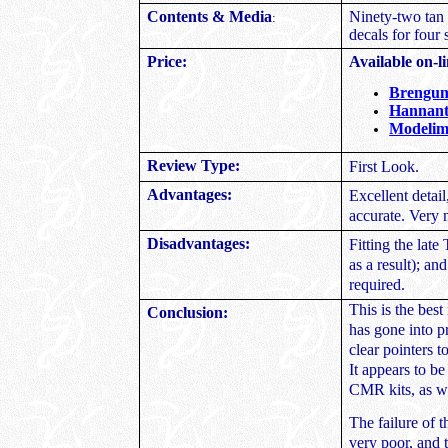
Contents & Media
Ninety-two tan a
:
decals for four
Price:
Available on-li
Brengu
Hannant
Modelim
Review Type:
First Look.
Advantages:
Excellent detai
accurate. Very 
Disadvantages:
Fitting the late
as a result); an
required.
This is the best
Conclusion:
has gone into p
clear pointers t
It appears to b
CMR kits, as we
The failure of t
very poor, and t