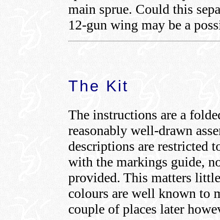
main sprue. Could this sepa
12-gun wing may be a possi
The Kit
The instructions are a fold
reasonably well-drawn ass
descriptions are restricted
with the markings guide, no
provided. This matters li
colours are well known to m
couple of places later howe