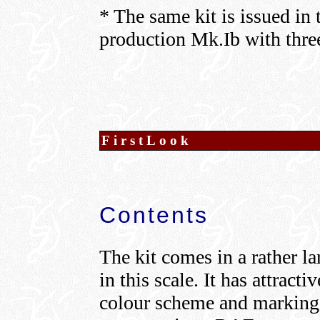
* The same kit is issued in 
production Mk.Ib with three
FirstLook
Contents
The kit comes in a rather la
in this scale. It has attract
colour scheme and markings 