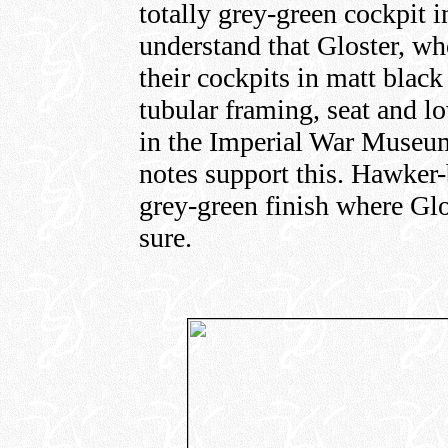
totally grey-green cockpit in
understand that Gloster, wh
their cockpits in matt blac
tubular framing, seat and l
in the Imperial War Museum 
notes support this. Hawker-
grey-green finish where Glo
sure.