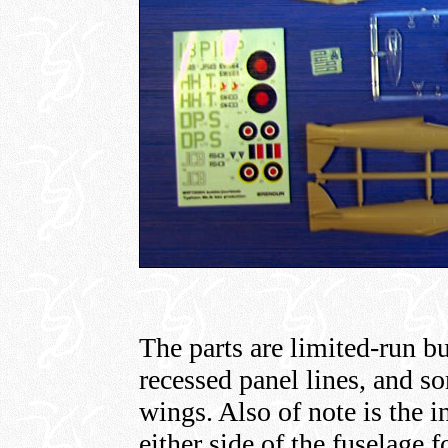
The parts are limited-run bu
recessed panel lines, and so
wings. Also of note is the i
either side of the fuselage