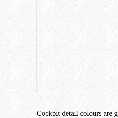
Cockpit detail colours are g