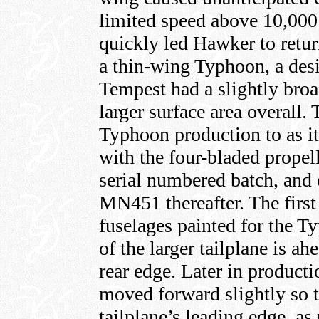
limited speed above 10,000
quickly led Hawker to retur
a thin-wing Typhoon, a des
Tempest had a slightly broa
larger surface area overall.
Typhoon production to as i
with the four-bladed propel
serial numbered batch, and 
MN451 thereafter. The first
fuselages painted for the Ty
of the larger tailplane is a
rear edge. Later in product
moved forward slightly so th
tailplane’s leading edge, as 