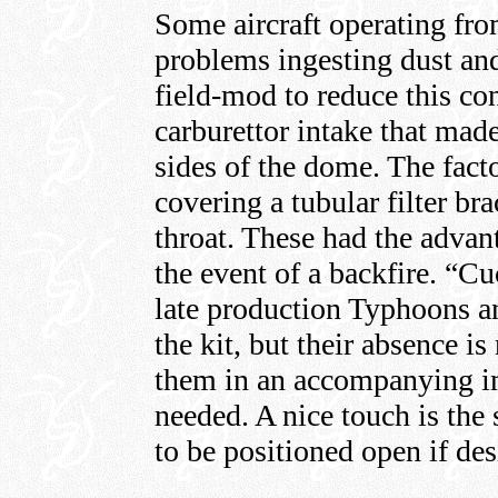
Some aircraft operating fro
problems ingesting dust an
field-mod to reduce this co
carburettor intake that mad
sides of the dome. The fact
covering a tubular filter bra
throat. These had the advan
the event of a backfire. “C
late production Typhoons a
the kit, but their absence is
them in an accompanying im
needed. A nice touch is the 
to be positioned open if des