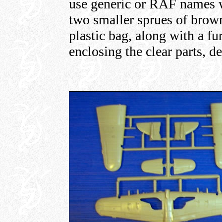
use generic or RAF names w
two smaller sprues of brown
plastic bag, along with a f
enclosing the clear parts, d