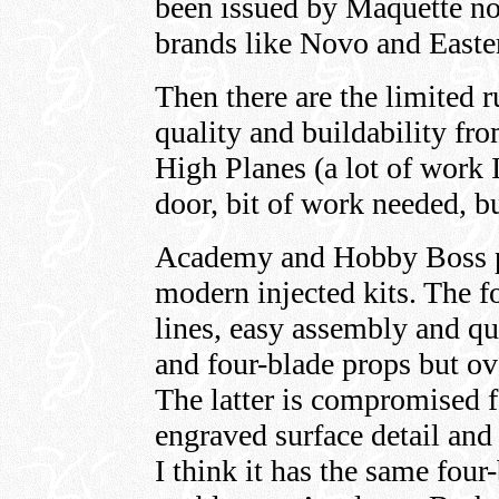
been issued by Maquette no
brands like Novo and Easte
Then there are the limited r
quality and buildability fr
High Planes (a lot of work I
door, bit of work needed, bu
Academy and Hobby Boss p
modern injected kits. The f
lines, easy assembly and qui
and four-blade props but ov
The latter is compromised 
engraved surface detail and 
I think it has the same four