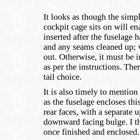
It looks as though the simpl
cockpit cage sits on will en
inserted after the fuselage
and any seams cleaned up; 
out. Otherwise, it must be i
as per the instructions. Ther
tail choice.
It is also timely to mention
as the fuselage encloses thi
rear faces, with a separate 
downward facing bulge. I th
once finished and enclose