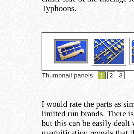
Typhoons.
Thumbnail panels:
1
2
3
I would rate the parts as sim
limited run brands. There is 
but this can be easily dealt
magnification reveals that t