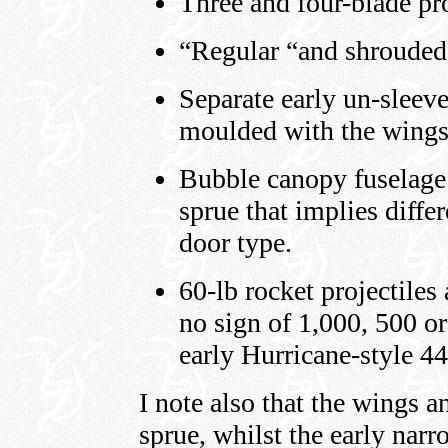
Three and four-blade pr
“Regular “and shrouded
Separate early un-sleev
moulded with the wings
Bubble canopy fuselage 
sprue that implies diffe
door type.
60-lb rocket projectiles
no sign of 1,000, 500 o
early Hurricane-style 44
I note also that the wings a
sprue, whilst the early narr