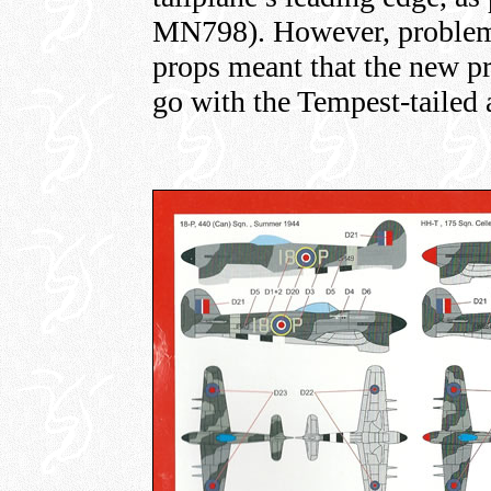
MN798). However, problem w
props meant that the new pr
go with the Tempest-tailed 