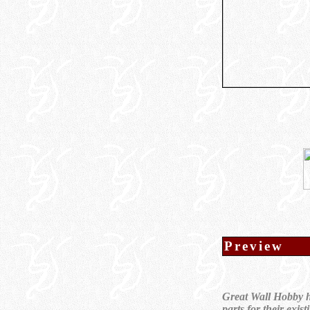
Preview
Great Wall Hobby ha
parts for their exi