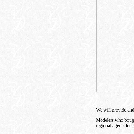
We will provide and 
Modelers who bought
regional agents for 