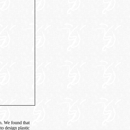
gn. We found that
o design plastic