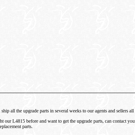
ship all the upgrade parts in several weeks to our agents and sellers all
 our L4815 before and want to get the upgrade parts, can contact your 
replacement parts.