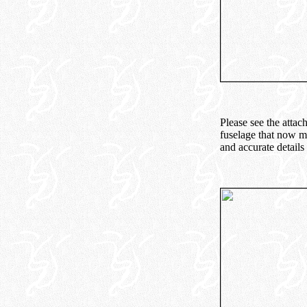
Please see the attac
fuselage that now mo
and accurate details