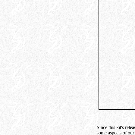
Since this kit's rel
some aspects of our