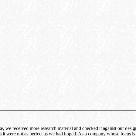
ease, we received more research material and checked it against our desi
 kit were not as perfect as we had hoped. As a company whose focus is t