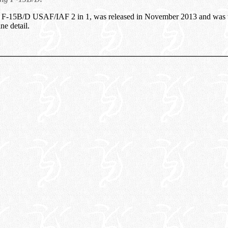
 F-15B/D USAF/IAF 2 in 1, was released in November 2013 and was 
ine detail.