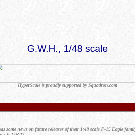
G.W.H., 1/48 scale
HyperScale is proudly supported by Squadron.com
s some news on future releases of their 1:48 scale F-15 Eagle famil
sting F-15B/D.