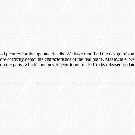
hed pictures for the updated details. We have modified the design of som
re correctly depict the characteristics of the real plane. Meanwhile, 
 on the parts, which have never been found on F-15 kits released to date