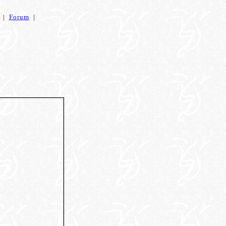
|
Forum
|
s