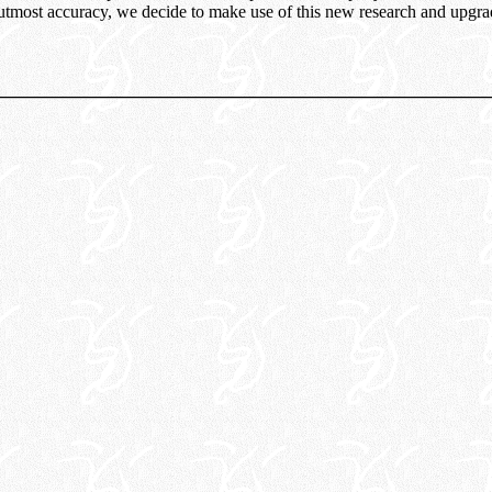
 utmost accuracy, we decide to make use of this new research and upgrad