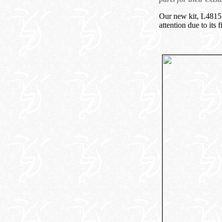
Our new kit, L4815
attention due to its f