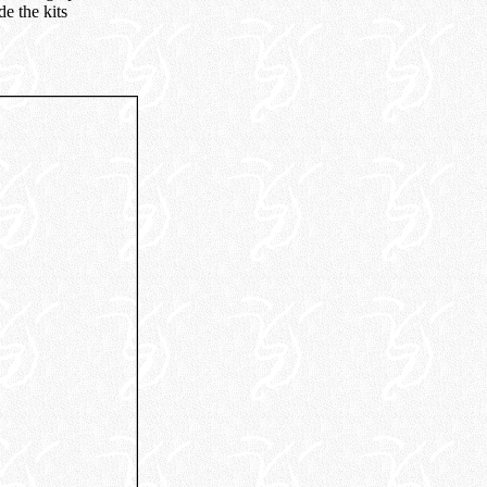
e the kits