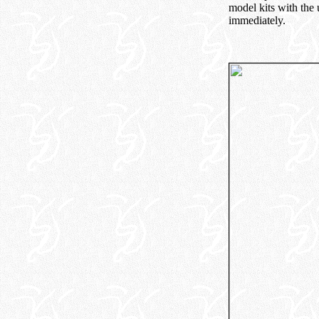
model kits with the
immediately.