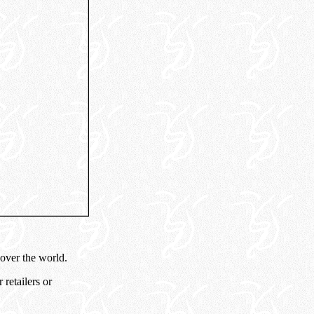
 over the world.
retailers or