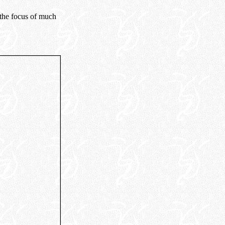
the focus of much