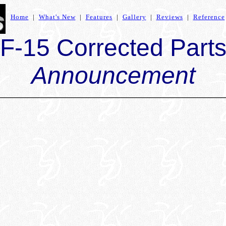
Home
|
What's New
|
Features
|
Gallery
|
Reviews
|
Reference
F-15 Corrected Part
Announcement