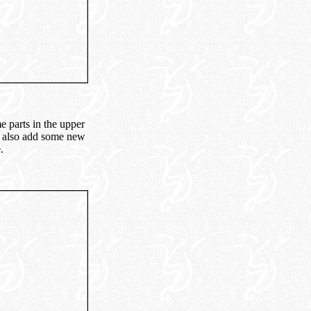
e parts in the upper
we also add some new
.