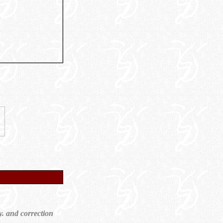
y. and correction