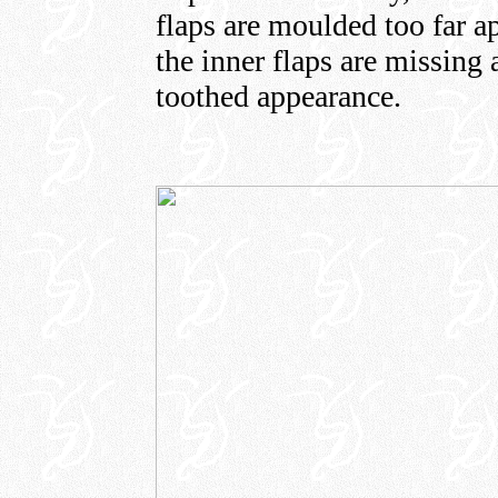
flaps are moulded too far 
the inner flaps are missing 
toothed appearance.