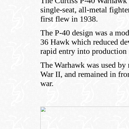
The Curtiss P-40 Warhawk 
single-seat, all-metal fighte
first flew in 1938.
The P-40 design was a modif
36 Hawk which reduced dev
rapid entry into production 
The Warhawk was used by m
War II, and remained in fron
war.