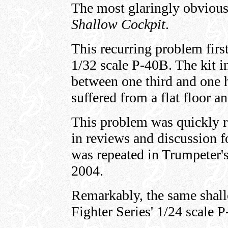
The most glaringly obvious
Shallow Cockpit
.
This recurring problem firs
1/32 scale P-40B. The kit i
between one third and one h
suffered from a flat floor an
This problem was quickly r
in reviews and discussion f
was repeated in Trumpeter's
2004.
Remarkably, the same shall
Fighter Series' 1/24 scale 