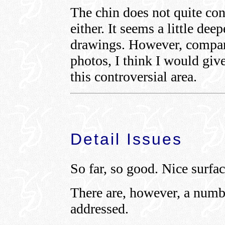
The chin does not quite co
either. It seems a little dee
drawings. However, comparin
photos, I think I would giv
this controversial area.
Detail Issues
So far, so good. Nice surfac
There are, however, a numbe
addressed.