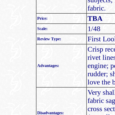
fabric.
TBA
Price:
1/48
Scale:
First Loo
Review Type:
Crisp rec
rivet line
engine; p
Advantages:
rudder; s
love the 
Very shal
fabric sa
cross sec
Disadvantages: