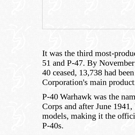
It was the third most-produ
51 and P-47. By November 
40 ceased, 13,738 had been 
Corporation's main producti
P-40 Warhawk was the name
Corps and after June 1941
models, making it the offici
P-40s.