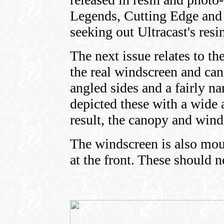
Legends, Cutting Edge and
seeking out Ultracast's res
The next issue relates to t
the real windscreen and can
angled sides and a fairly n
depicted these with a wide a
result, the canopy and wind
The windscreen is also moul
at the front. These should n