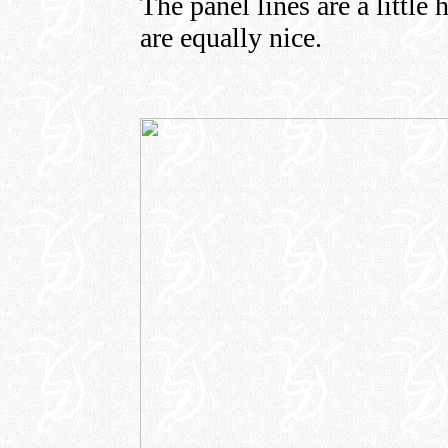
The panel lines are a little 
are equally nice.