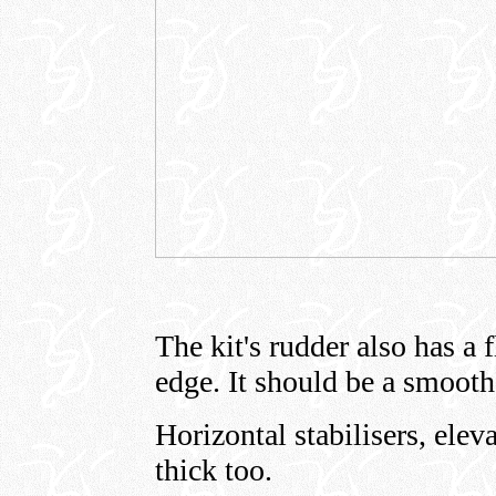
The kit's rudder also has a fl
edge. It should be a smooth
Horizontal stabilisers, elev
thick too.