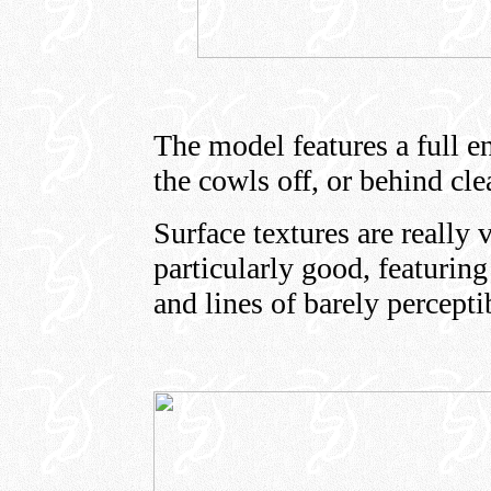
The model features a full e
the cowls off, or behind cle
Surface textures are really 
particularly good, featuring
and lines of barely perceptib