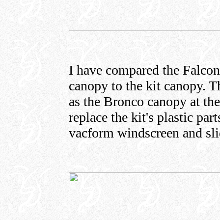
I have compared the Falco
canopy to the kit canopy. 
as the Bronco canopy at the 
replace the kit's plastic pa
vacform windscreen and sli