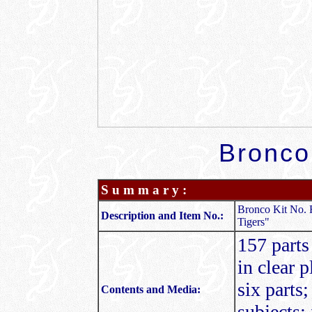
Bronco
S u m m a r y :
Bronco Kit No. 
Description and Item No.:
Tigers"
157 parts
in clear p
six parts
Contents and Media:
subjects; 