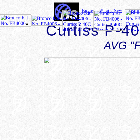
Home
|
What's New
|
Featu
Curtiss P-4
AVG "F