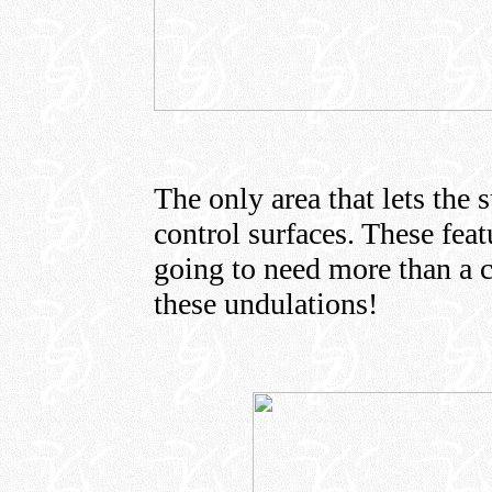
The only area that lets the 
control surfaces. These fea
going to need more than a co
these undulations!