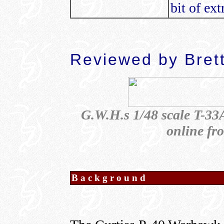
bit of ex
Reviewed by Bret
G.W.H.s 1/48 scale T-33A
online f
Background