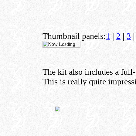
Thumbnail panels:
1
|
2
|
3
|
The kit also includes a full
This is really quite impress