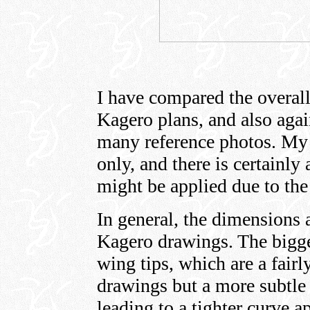
I have compared the overall
Kagero plans, and also aga
many reference photos. My
only, and there is certainly 
might be applied due to the
In general, the dimensions 
Kagero drawings. The bigges
wing tips, which are a fair
drawings but a more subtle 
leading to a tighter curve 