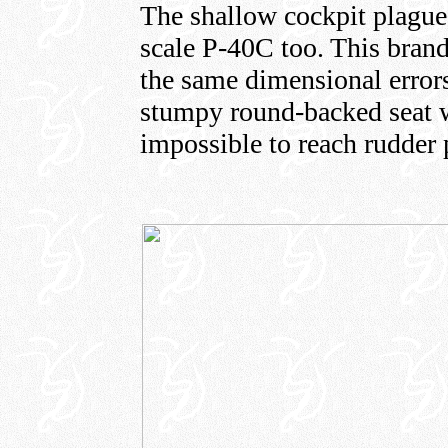
The shallow cockpit plague
scale P-40C too. This brand
the same dimensional errors 
stumpy round-backed seat wi
impossible to reach rudder 