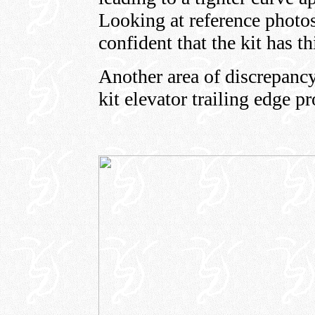
Looking at reference photo
confident that the kit has th
Another area of discrepancy
kit elevator trailing edge pro