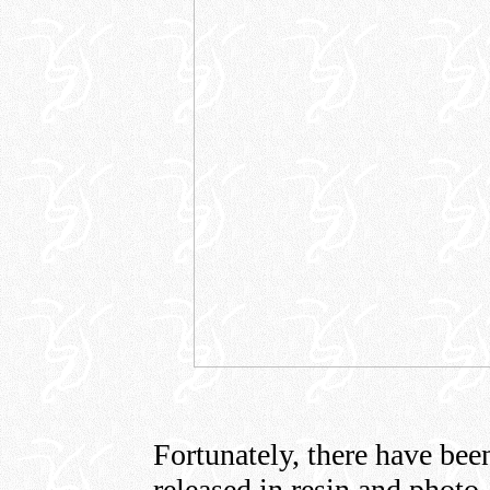
Fortunately, there have be
released in resin and photo-