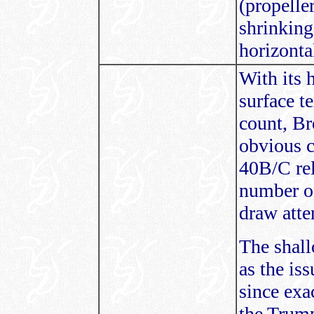
(propelle
shrinking 
horizontal
With its h
surface t
count, Br
obvious c
40B/C rel
number of
draw atte
The shall
as the is
since exa
the Trump