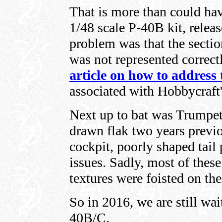
That is more than could hav
1/48 scale P-40B kit, releas
problem was that the sectio
was not represented correct
article on how to address
associated with Hobbycraft
Next up to bat was Trumpete
drawn flak two years previo
cockpit, poorly shaped tail 
issues. Sadly, most of these
textures were foisted on the
So in 2016, we are still wai
40B/C.