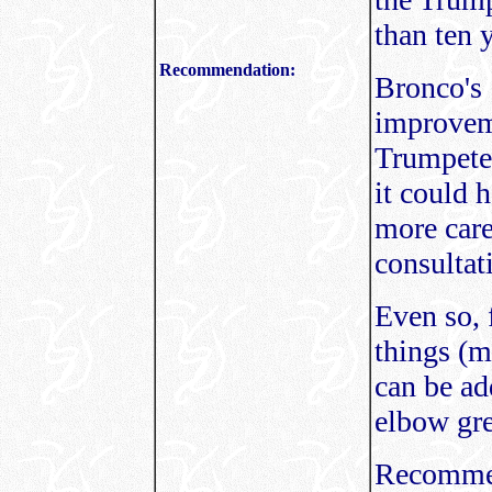
than ten 
Recommendation:
Bronco's 
improvem
Trumpeter
it could 
more caref
consultat
Even so, 
things (m
can be ad
elbow gre
Recommen