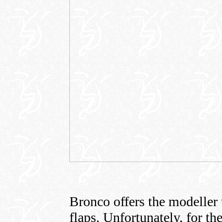
Bronco offers the modeller 
flaps. Unfortunately, for th