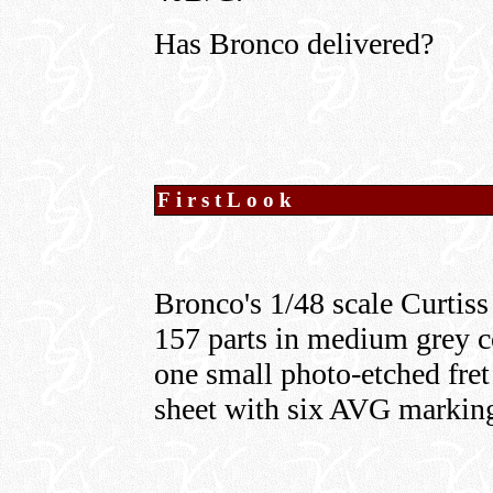
Has Bronco delivered?
FirstLook
Bronco's 1/48 scale Curti
157 parts in medium grey col
one small photo-etched fret 
sheet with six AVG marking