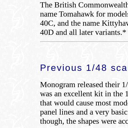
The British Commonwealth a
name Tomahawk for models 
40C, and the name Kittyhaw
40D and all later variants.*
Previous 1/48 sca
Monogram released their 1/
was an excellent kit in the 
that would cause most model
panel lines and a very basic 
though, the shapes were acc