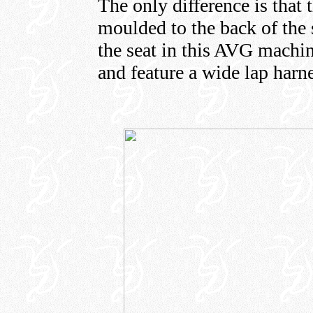
The only difference is that 
moulded to the back of the s
the seat in this AVG machi
and feature a wide lap harne