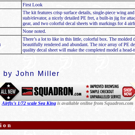
First Look
The kit features crisp surface details, single-piece wing and
stab/elevator, a nicely detailed PE fret, a built-in jig for at
gear, and two colorful decal sheets with markings for 4 air
None noted.
There’s a lot to like in this little, colorful box. The molded d
:
beautifully rendered and abundant. The nice array of PE det
quality decal sheet will make the completed model a head-t
 by John Miller
Airfix's 1/72 scale Sea King
is available online from Squadron.com
ion