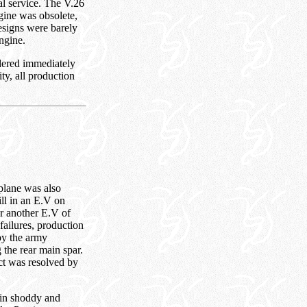
al service. The V.26
gine was obsolete,
esigns were barely
ngine.
dered immediately
ty, all production
plane was also
ill in an E.V on
er another E.V of
failures, production
by the army
 the rear main spar.
ect was resolved by
t in shoddy and