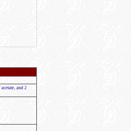
 acetate, and 2