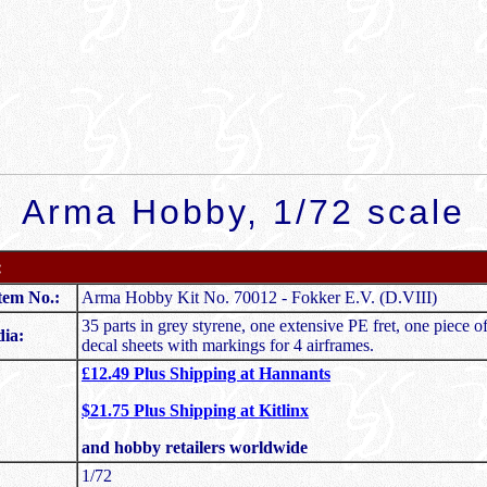
Arma Hobby, 1/72 scale
:
tem No.:
Arma Hobby Kit No. 70012 - Fokker E.V. (D.VIII)
35 parts in grey styrene, one extensive PE fret, one piece of
ia:
decal sheets with markings for 4 airframes.
£12.49 Plus Shipping at Hannants
$21.75 Plus Shipping at Kitlinx
and hobby retailers worldwide
1/72