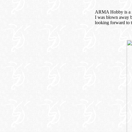
ARMA Hobby is a sma
I was blown away by
looking forward to t