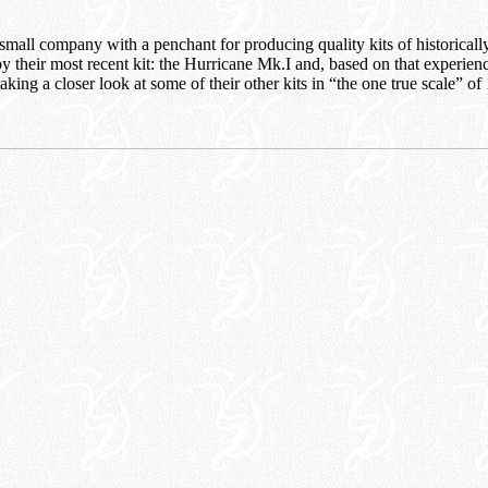
ll company with a penchant for producing quality kits of historically s
 their most recent kit: the Hurricane Mk.I and, based on that experienc
aking a closer look at some of their other kits in “the one true scale” of 