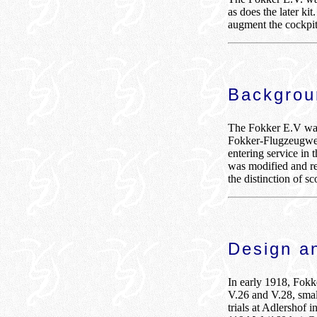
as does the later ki
augment the cockpi
Backgro
The Fokker E.V was 
Fokker-Flugzeugwer
entering service in 
was modified and r
the distinction of sc
Design a
In early 1918, Fokk
V.26 and V.28, smal
trials at Adlershof