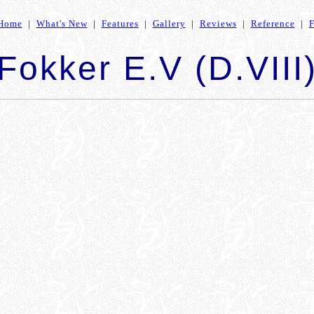
Home
|
What's New
|
Features
|
Gallery
|
Reviews
|
Reference
|
Fokker E.V (D.VIII