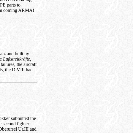
 PE parts to
 ‘em coming ARMA!
tz and built by
he
Luftstreitkräfte,
ailures, the aircraft
ts, the D.VIII had
okker submitted the
e second fighter
Oberursel Ur.III and