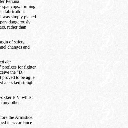
der Perzina
e spar caps, forming
e fabrication.
ial was simply planed
spars dangerously
rs, rather than
gin of safety.
nnel changes and
al der
 prefixes for fighter
eceive the "D."
t proved to be agile
d a cocked straight
Fokker E.V. whilst
on any other
fore the Armistice.
pped in accordance