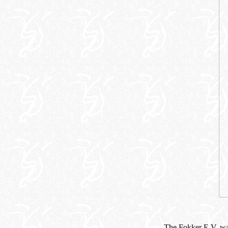
The Fokker E.V. was