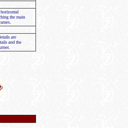
 horizontal
taching the main
frames.
etails are
ails and the
urner.