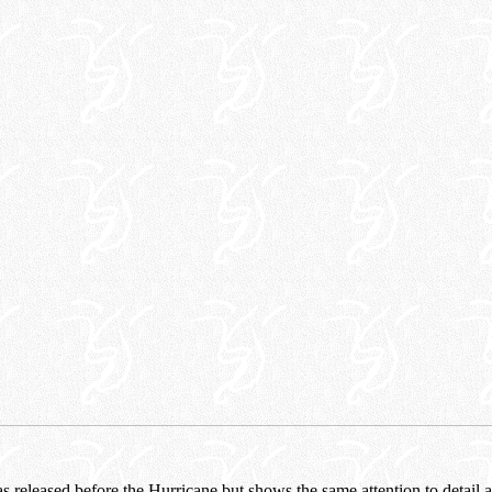
 released before the Hurricane but shows the same attention to detail 