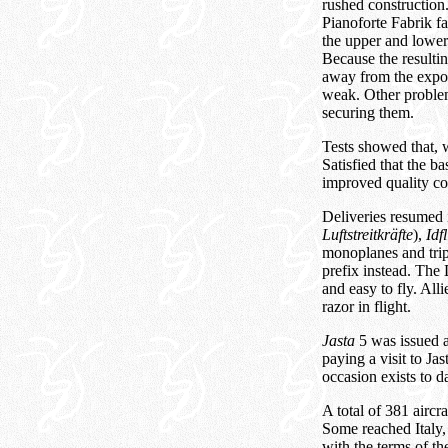
rushed construction
Pianoforte Fabrik fa
the upper and lower
Because the resultin
away from the expos
weak. Other problems
securing them.
Tests showed that, 
Satisfied that the b
improved quality co
Deliveries resumed i
Luftstreitkräfte
),
Idf
monoplanes and trip
prefix instead. Th
and easy to fly. All
razor in flight.
Jasta
5 was issued a
paying a visit to Ja
occasion exists to da
A total of 381 aircr
Some reached Italy,
with the terms of th