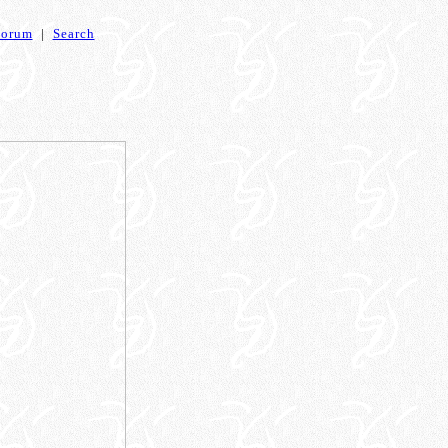
Forum
|
Search
)