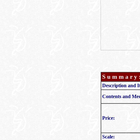
S u m m a r y 
Description and I
Contents and Med
Price:
Scale: