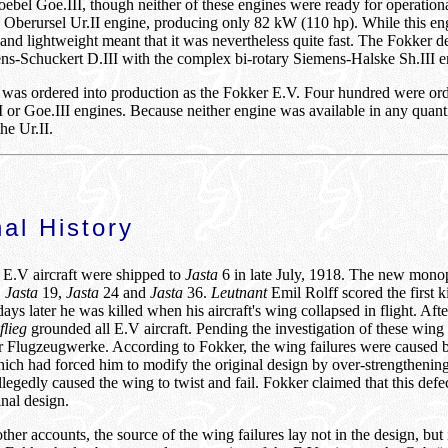
bel Goe.III, though neither of these engines were ready for operation
rd Oberursel Ur.II engine, producing only 82 kW (110 hp). While this en
 and lightweight meant that it was nevertheless quite fast. The Fokker d
ns-Schuckert D.III with the complex bi-rotary Siemens-Halske Sh.III e
6 was ordered into production as the Fokker E.V. Four hundred were or
II or Goe.III engines. Because neither engine was available in any quanti
e Ur.II.
al History
n E.V aircraft were shipped to
Jasta
6 in late July, 1918. The new mono
,
Jasta
19,
Jasta
24 and
Jasta
36.
Leutnant
Emil Rolff scored the first k
ys later he was killed when his aircraft's wing collapsed in flight. Aft
flieg
grounded all E.V aircraft. Pending the investigation of these wing 
r Flugzeugwerke. According to Fokker, the wing failures were caused 
hich had forced him to modify the original design by over-strengthening
llegedly caused the wing to twist and fail. Fokker claimed that this def
inal design.
her accounts, the source of the wing failures lay not in the design, bu