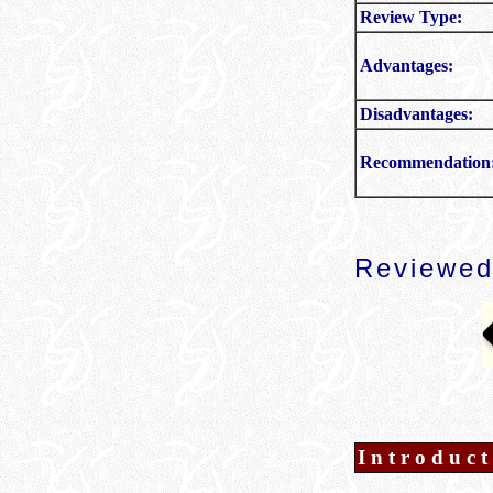
Review Type:
Advantages:
Disadvantages:
Recommendation
Reviewed
Introduct