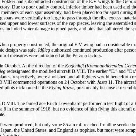
. Fokker had subcontracted construction of the E.V wings to the Gebrü
ctory. Due to poor quality control, inferior timber had been used and th
 members of each spar assembly, had been placed too far apart during th
g spars were vertically too large to pass through the ribs, excess mater
ed upper and lower surfaces of the cap pieces, leaving the assembled 
 included water damage to glued parts, and pins that splintered the spa
when properly constructed, the original E.V wing had a considerable mar
asic design was safe,
Idflieg
authorized continued production after perso
ntrol measures were introduced at the Perzina factory.
n October. At the direction of the
Kogenluft
(
Kommandierenden Gener
lieg
redesignated the modified aircraft D.VIII. The earlier "E." and "Dr."
lanes, respectively, were abolished and all fighters would henceforth r
e D.VIII commenced operations on 24 October with
Jasta
11. The aircraf
ied pilots nicknamed it the
Flying Razor
, presumably because it resemble
 D.VIII. The famed ace Erich Lowenhardt performed a test flight of a 
sta 6 in the summer of 1918, but no evidence of him flying this aircraft 
te.
aft were produced, but only some 85 aircraft reached frontline service be
 Japan, the United States, and England as trophies, but most were scra
e Armistice.