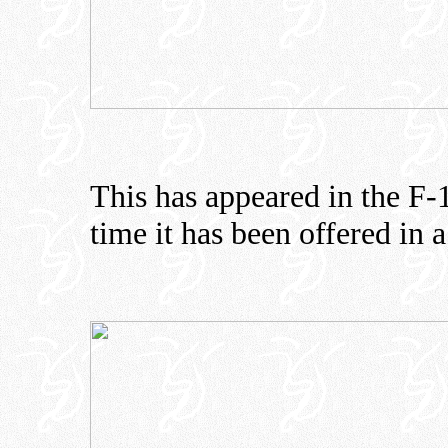
This has appeared in the F-16
time it has been offered in a