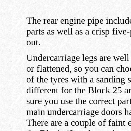
The rear engine pipe includ
parts as well as a crisp five
out.
Undercarriage legs are well
or flattened, so you can cho
of the tyres with a sanding 
different for the Block 25 
sure you use the correct par
main undercarriage doors hav
There are a couple of faint 