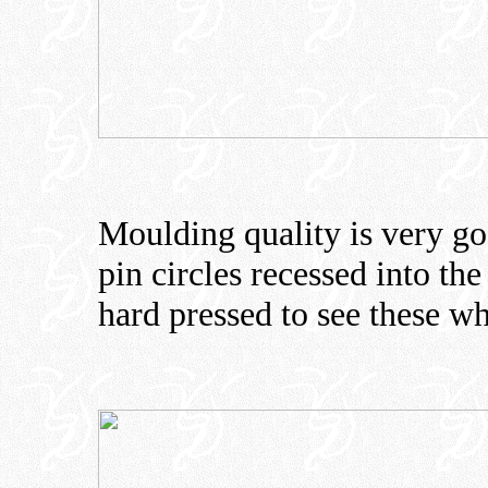
Moulding quality is very goo
pin circles recessed into the
hard pressed to see these w