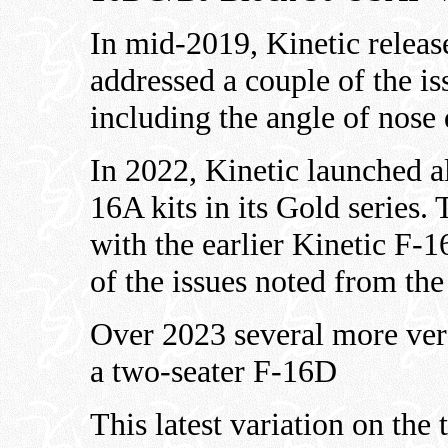
In mid-2019, Kinetic releas
addressed a couple of the iss
including the angle of nose
In 2022, Kinetic launched a
16A kits in its Gold series
with the earlier Kinetic F-16
of the issues noted from the
Over 2023 several more ver
a two-seater F-16D
This latest variation on the