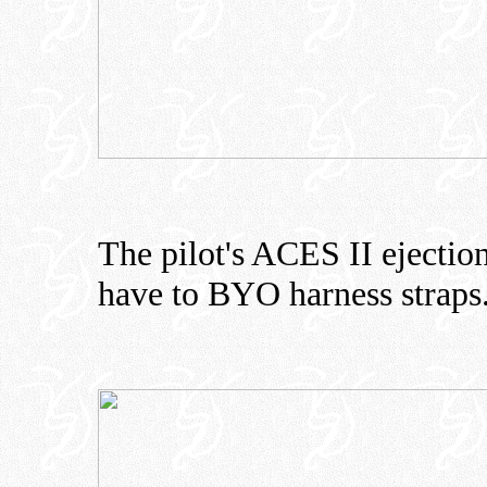
The pilot's ACES II ejection
have to BYO harness straps