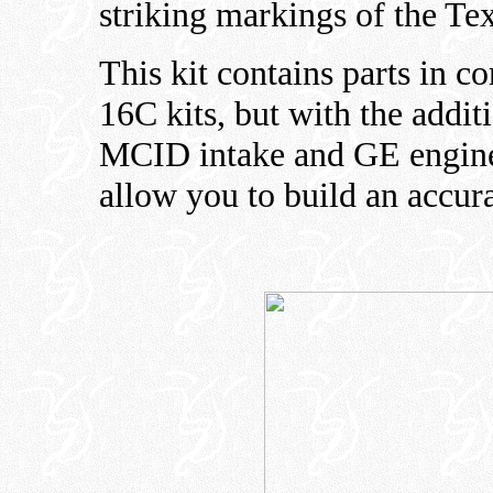
striking markings of the Te
This kit contains parts in 
16C kits, but with the addit
MCID intake and GE engine 
allow you to build an accur