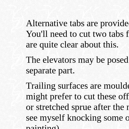
Alternative tabs are provide
You'll need to cut two tabs 
are quite clear about this.
The elevators may be posed t
separate part.
Trailing surfaces are mould
might prefer to cut these of
or stretched sprue after the
see myself knocking some o
painting).