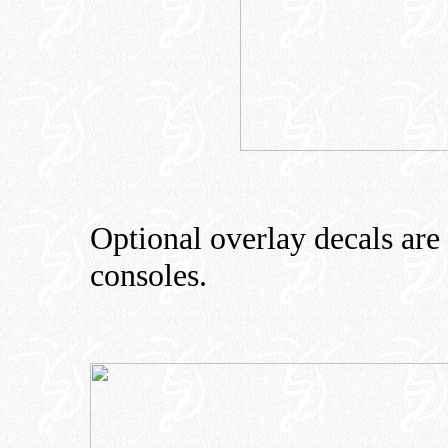
Optional overlay decals are 
consoles.