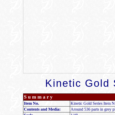
Kinetic Gold 
S u m m a r y
Item No.
Kinetic Gold Series Item
Contents and Media:
Around 536 parts in grey pla