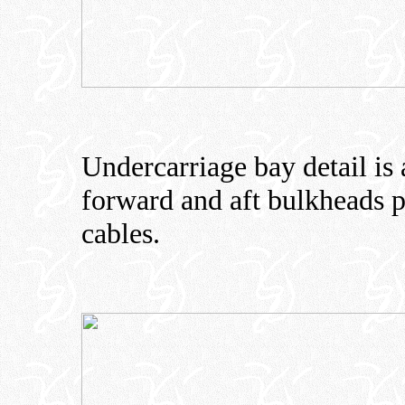
Undercarriage bay detail is 
forward and aft bulkheads p
cables.