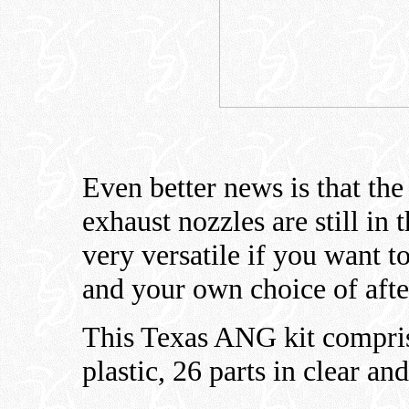
Even better news is that th
exhaust nozzles are still in
very versatile if you want to
and your own choice of afte
This Texas ANG kit compris
plastic, 26 parts in clear an