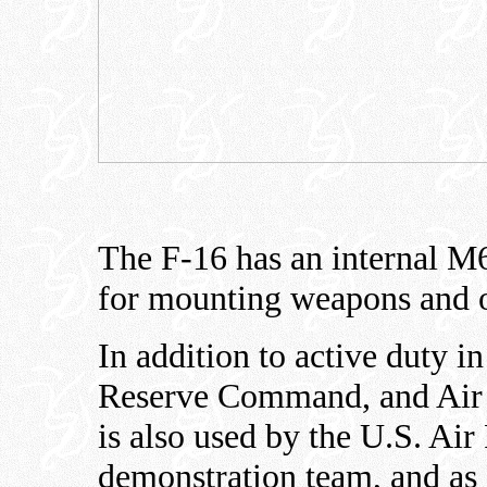
The F-16 has an internal M
for mounting weapons and o
In addition to active duty i
Reserve Command, and Air N
is also used by the U.S. Air
demonstration team, and as 