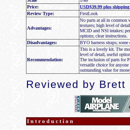
Scale
1/48
Price:
USD$39.99 plus shipping
Review Type:
FirstLook
N
o parts at all in common w
textures; high level of deta
Advantages:
MCID and NSI intakes; perfe
options; clear instructions.
Disadvantages:
BYO harness straps; some ej
This is a lovely kit. The mo
level of detail, useful opti
Recommendation:
The inclusion of parts fo
versatile choice for anyone
outstanding value for mone
R
eviewed by
Brett
Introduction