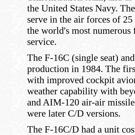
the United States Navy. The
serve in the air forces of 25
the world's most numerous f
service.
The F-16C (single seat) and
production in 1984. The fir
with improved cockpit avion
weather capability with b
and AIM-120 air-air missile
were later C/D versions.
The F-16C/D had a unit cos