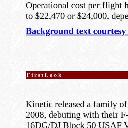
Operational cost per flight 
to $22,470 or $24,000, dep
Background text courtesy
FirstLook
Kinetic released a family of
2008, debuting with their
16DG/DJ Block 50 USAF Vi