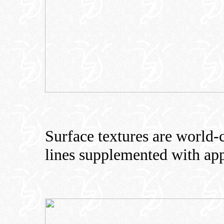
Surface textures are world-c
lines supplemented with app