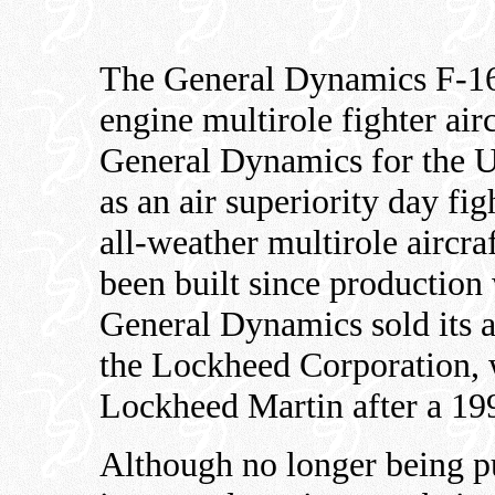
The General Dynamics F-16 
engine multirole fighter air
General Dynamics for the U
as an air superiority day fig
all-weather multirole aircr
been built since production
General Dynamics sold its a
the Lockheed Corporation, 
Lockheed Martin after a 19
Although no longer being p