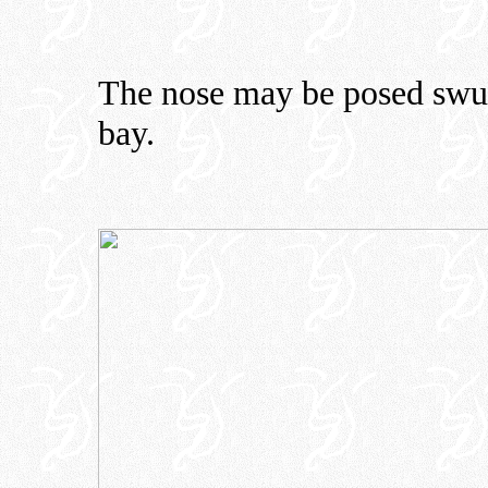
The nose may be posed swung
bay.