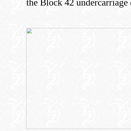
the Block 42 undercarriage 