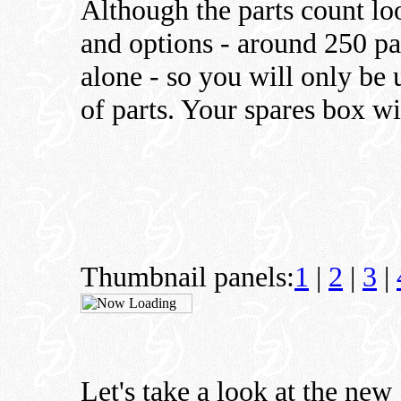
Although the parts count lo
and options - around 250 pa
alone - so you will only be
of parts. Your spares box w
Thumbnail panels:
1
|
2
|
3
|
Let's take a look at the new