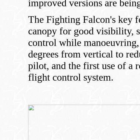
improved versions are being
The Fighting Falcon's key f
canopy for good visibility, 
control while manoeuvring, 
degrees from vertical to red
pilot, and the first use of a 
flight control system.