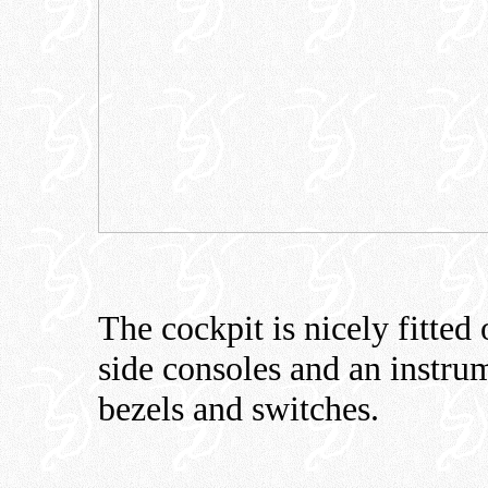
The cockpit is nicely fitted 
side consoles and an instrum
bezels and switches.