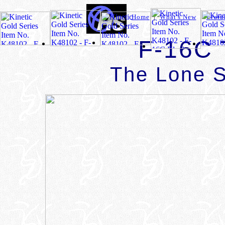
Home
|
What's New
|
Featu
F-16C 
The Lone S