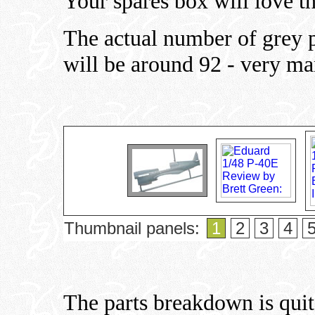
Your spares box will love th
The actual number of grey p
will be around 92 - very ma
Thumbnail panels:
1
2
3
4
The parts breakdown is quit