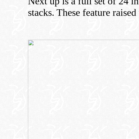
Next up is a full set of 24 
stacks. These feature raised