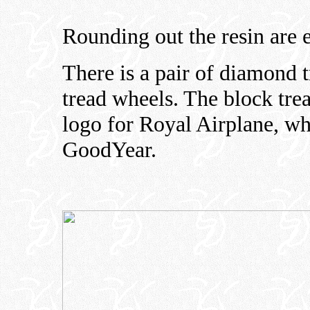
Rounding out the resin are 
There is a pair of diamond t
tread wheels. The block trea
logo for Royal Airplane, wh
GoodYear.