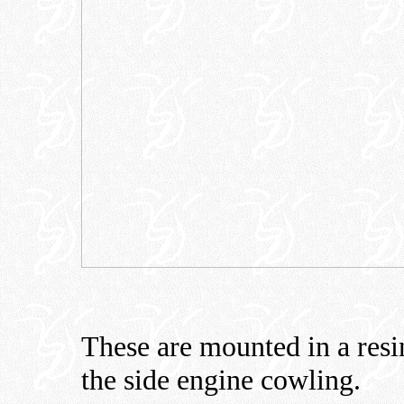
These are mounted in a resin 
the side engine cowling.