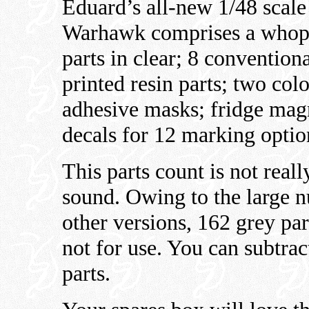
Eduard’s all-new 1/48 sca
Warhawk comprises a whoppi
parts in clear; 8 convention
printed resin parts; two colo
adhesive masks; fridge mag
decals for 12 marking optio
This parts count is not real
sound. Owing to the large n
other versions, 162 grey pa
not for use. You can subtrac
parts.