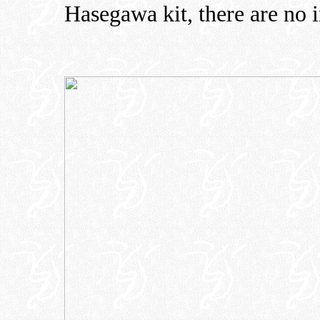
Hasegawa kit, there are no i