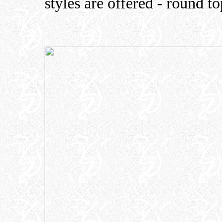
styles are offered - round t