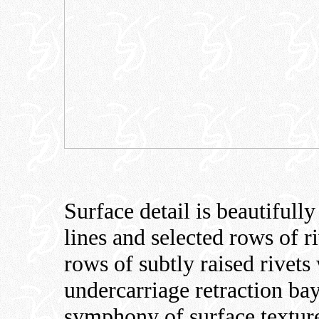
Surface detail is beautifull
lines and selected rows of r
rows of subtly raised rivets
undercarriage retraction bay
symphony of surface textur