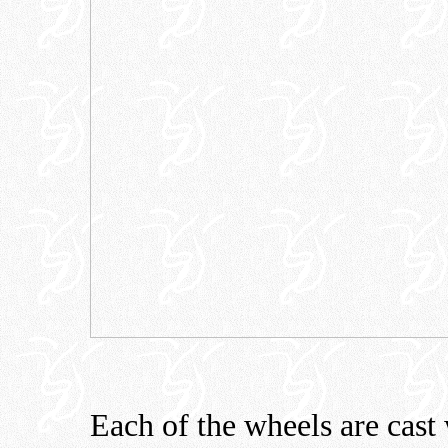
Each of the wheels are cast 