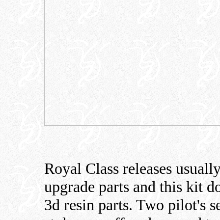
Royal Class releases usuall
upgrade parts and this kit do
3d resin parts. Two pilot's s