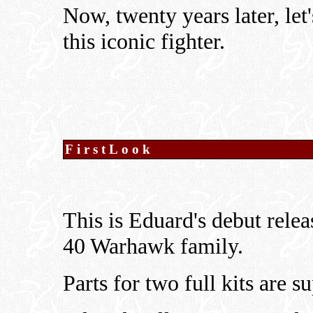
Now, twenty years later, le
this iconic fighter.
FirstLook
This is Eduard's debut relea
40 Warhawk family.
Parts for two full kits are s