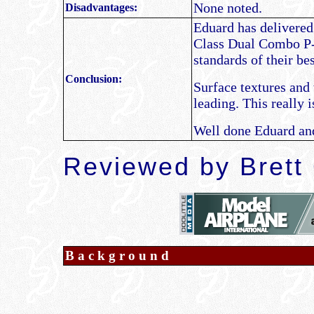
None noted.
Disadvantages:
Eduard has delivered 
Class Dual Combo P-
standards of their be
Conclusion:
Surface textures and 
leading. This really 
Well done Eduard and 
Reviewed by Brett
Background