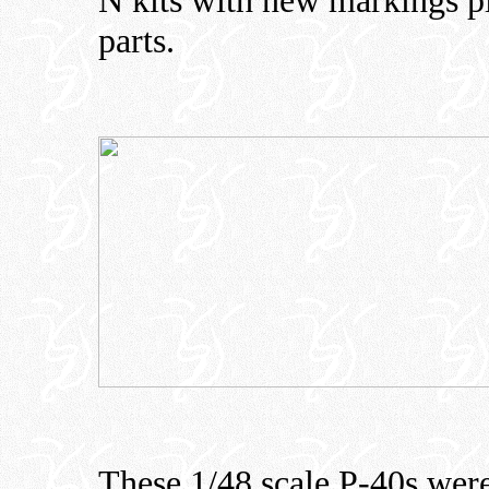
N kits with new markings pl
parts.
These 1/48 scale P-40s were