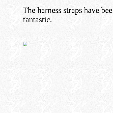
The harness straps have bee
fantastic.