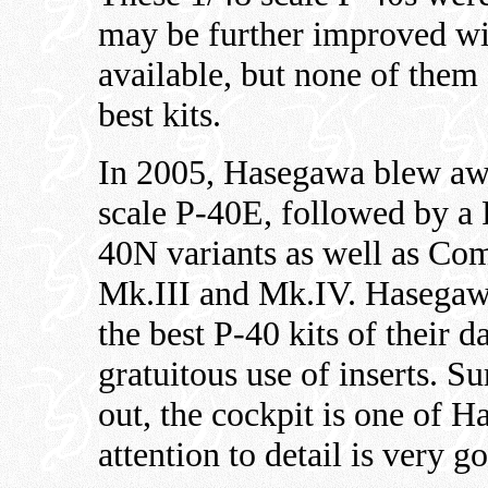
may be further improved wi
available, but none of them 
best kits.
In 2005, Hasegawa blew awa
scale P-40E, followed by 
40N variants as well as C
Mk.III and Mk.IV. Hasegaw
the best P-40 kits of their d
gratuitous use of inserts. S
out, the cockpit is one of H
attention to detail is very g