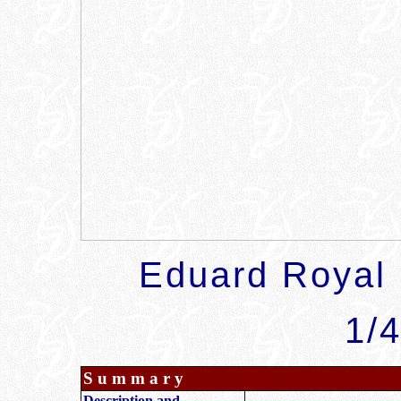
Eduard
Royal
1/4
S u m m a r y
Description and