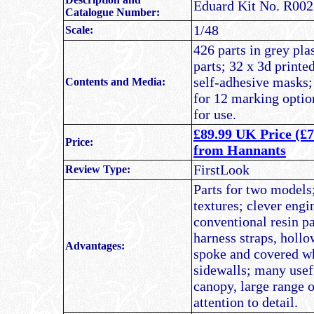
Eduard Kit No. R00
Catalogue Number:
1/48
Scale:
426 parts in grey pla
parts; 32 x 3d printe
self-adhesive masks;
Contents and Media:
for 12 marking optio
for use.
£89.99 UK Price (£7
Price:
from Hannants
FirstLook
Review Type:
Parts for two models;
textures; clever eng
conventional resin pa
harness straps, holl
Advantages:
spoke and covered w
sidewalls; many usefu
canopy, large range o
attention to detail.