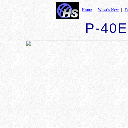
Home
|
What's New
|
F
P-40E