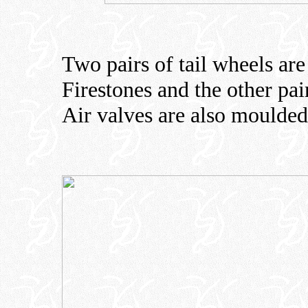
Two pairs of tail wheels are
Firestones and the other pai
Air valves are also moulded 