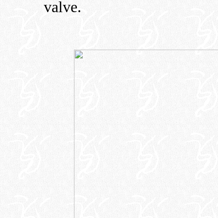
valve.