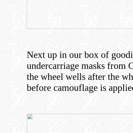
Next up in our box of goodi
undercarriage masks from O
the wheel wells after the w
before camouflage is applied