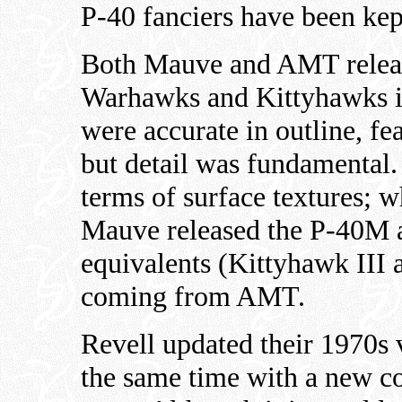
P-40 fanciers have been kept
Both Mauve and AMT release
Warhawks and Kittyhawks in
were accurate in outline, fe
but detail was fundamental.
terms of surface textures; w
Mauve released the P-40M 
equivalents (Kittyhawk III 
coming from AMT.
Revell updated their 1970s 
the same time with a new co