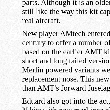
parts. Although it is an olde
still like the way this kit c
real aircraft.
New player AMtech entered t
century to offer a number o
based on the earlier AMT ki
short and long tailed versi
Merlin powered variants wer
replacement nose. This ne
than AMT's forward fuselag
Eduard also got into the a