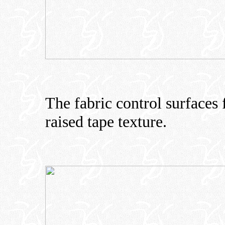
The fabric control surfaces 
raised tape texture.