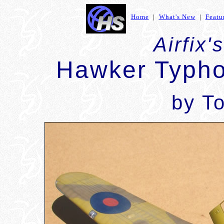
Home
|
What's New
|
Featu
Airfix'
Hawker Typho
by To