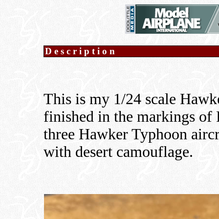
Description
This is my 1/24 scale Haw
finished in the markings of
three Hawker Typhoon aircr
with desert camouflage.