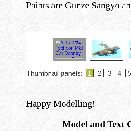
Paints are Gunze Sangyo an
Thumbnail panels:
1
2
3
4
Happy Modelling!
Model and Text 