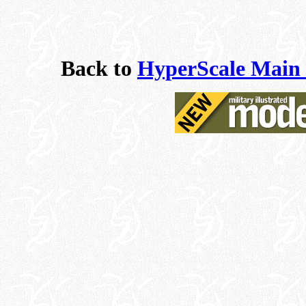
Back to
HyperScale Main