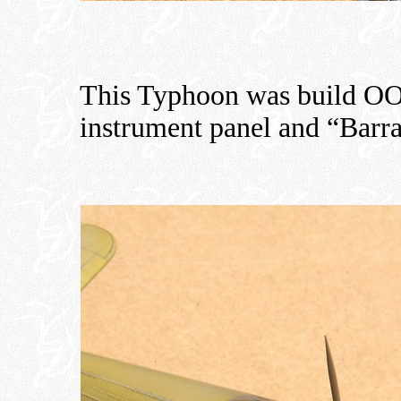
This Typhoon was build OO
instrument panel and “Barra