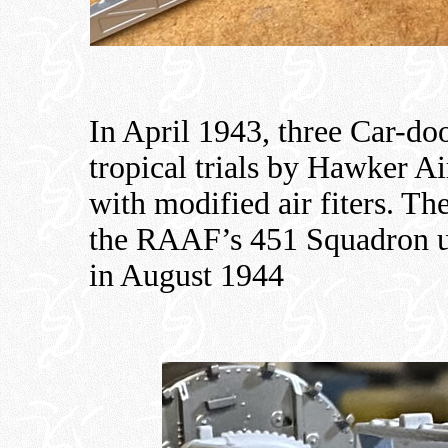
In April 1943, three Car-do
tropical trials by Hawker Ai
with modified air fiters. Th
the RAAF’s 451 Squadron unt
in August 1944