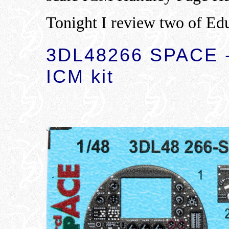
Tonight I review two of Edu
3DL48266 SPACE -
ICM kit