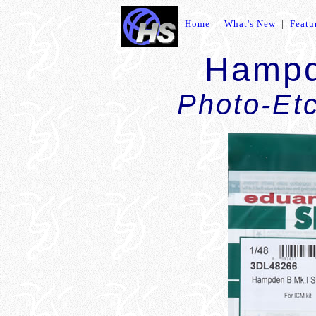
Home
|
What's New
|
Featu
Hampd
Photo-Et