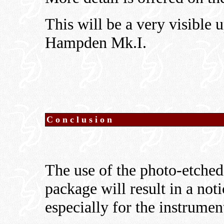
This will be a very visible
Hampden Mk.I.
Conclusion
The use of the photo-etched
package will result in a not
especially for the instrumen