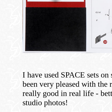
I have used SPACE sets on s
been very pleased with the 
really good in real life - be
studio photos!