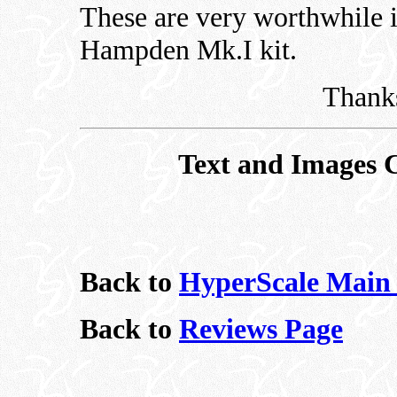
These are very worthwhile 
Hampden Mk.I kit.
Thanks
Text and Images 
Back to
HyperScale Main
Back to
Reviews Page