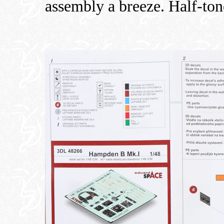
assembly a breeze. Half-tone