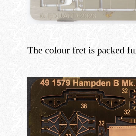
The colour fret is packed ful