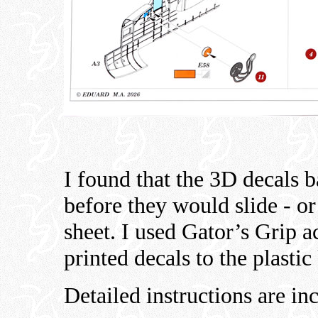
I found that the 3D decals b
before they would slide - or
sheet. I used Gator’s Grip a
printed decals to the plastic 
Detailed instructions are in