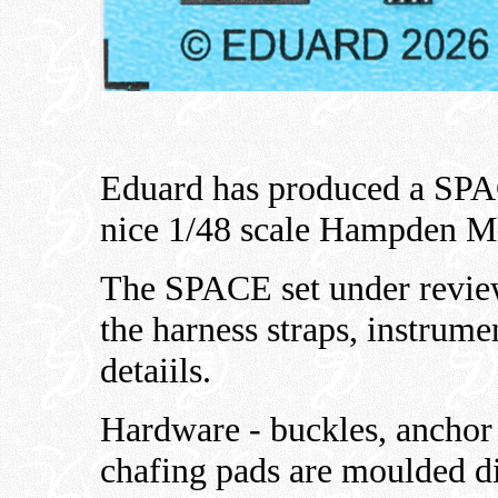
Eduard has produced a SPA
nice 1/48 scale Hampden Mk
The SPACE set under review
the harness straps, instrume
detaiils.
Hardware - buckles, anchor 
chafing pads are moulded di