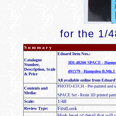
for the 1/
S u m m a r y
Eduard Item Nos.:
Catalogue
3DL48266 SPACE - Hampde
Number,
Description, Scale
491579 - Hampden B.Mk.I 
& Price
All available online from Eduard'
PHOTO-ETCH - Pre-painted and unpa
Contents and
Media:
SPACE Set - Resin 3D printed part
1/48
Scale:
FirstLook
Review Type:
High level of detail that wil