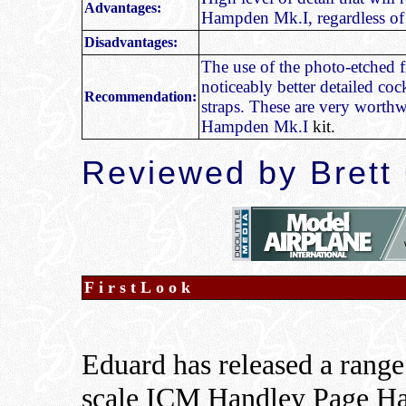
Advantages:
Hampden Mk.I, regardless of 
Disadvantages:
The use of the photo-etched f
noticeably better detailed coc
Recommendation:
straps. These are very worth
Hampden Mk.I
kit.
Reviewed by Brett
FirstLook
Eduard has released a range 
scale ICM Handley Page Ha