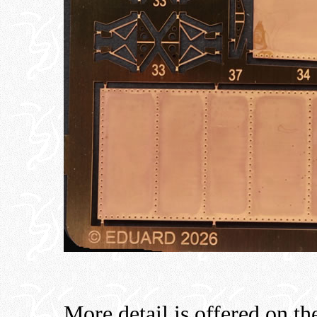
More detail is offered on the