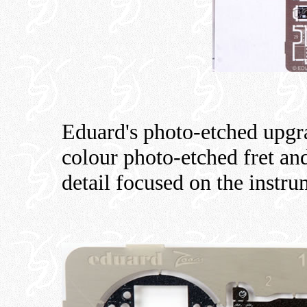
Eduard's photo-etched upgra
colour photo-etched fret an
detail focused on the instr