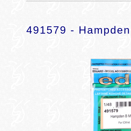
491579 - Hampden 