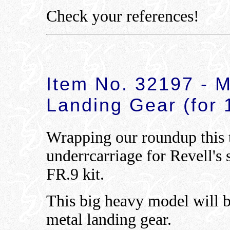
Check your references!
Item No. 32197 - M
Landing Gear (for 1
Wrapping our roundup this 
underrcarriage for Revell's 
FR.9 kit.
This big heavy model will b
metal landing gear.