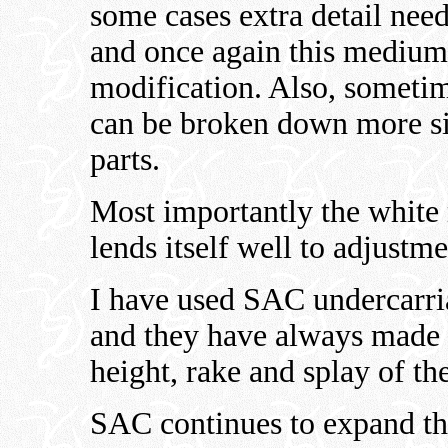
some cases extra detail needs
and once again this medium 
modification. Also, someti
can be broken down more sim
parts.
Most importantly the white
lends itself well to adjustmen
I have used SAC undercarri
and they have always made i
height, rake and splay of the
SAC continues to expand the