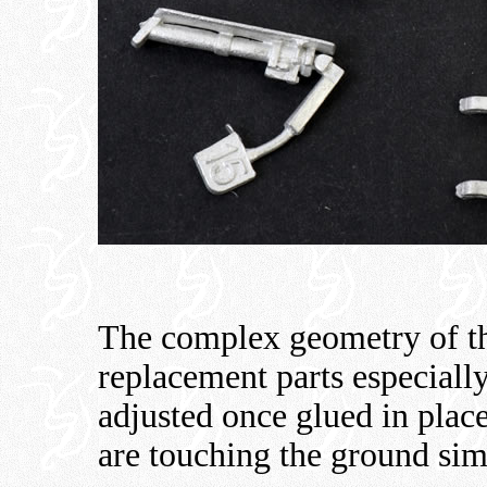
The complex geometry of t
replacement parts especially
adjusted once glued in place
are touching the ground sim