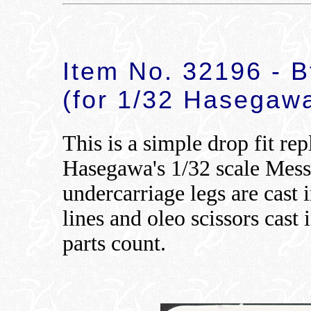
Item No. 32196 - 
(for 1/32 Hasegawa
This is a simple drop fit re
Hasegawa's 1/32 scale Mes
undercarriage legs are cast 
lines and oleo scissors cast 
parts count.