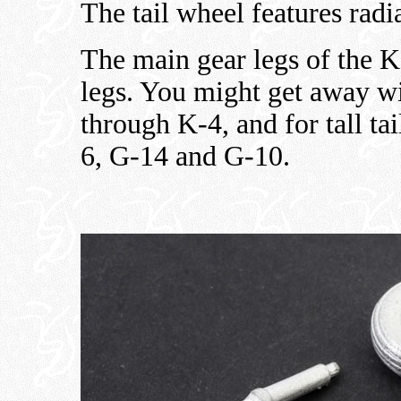
The tail wheel features radia
The main gear legs of the K
legs. You might get away wi
through K-4, and for tall ta
6, G-14 and G-10.