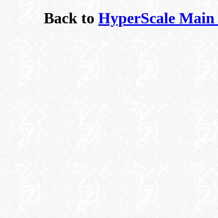
Back to
HyperScale Main