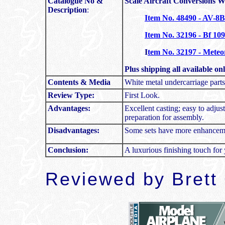
Catalogue No &
Scale Aircraft Conversions 
Description
:
Item No. 48490 - AV-8
Item No. 32196 - Bf 10
I
tem No. 32197 - Meteor
Plus shipping all available o
Contents & Media
White metal undercarriage parts
Review Type:
First Look.
Advantages:
Excellent casting; easy to adju
preparation for assembly.
Disadvantages:
Some sets have more enhanceme
Conclusion:
A luxurious finishing touch for 
Reviewed by
Brett