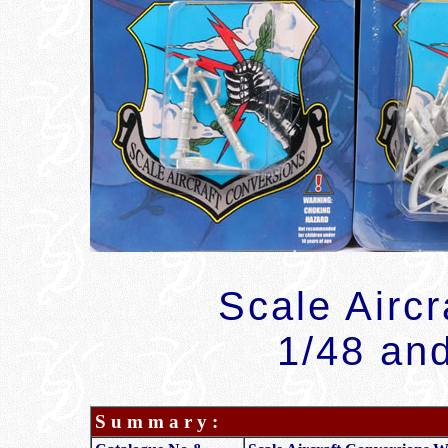
Scale Airc
1/48 and
S u m m a r y :