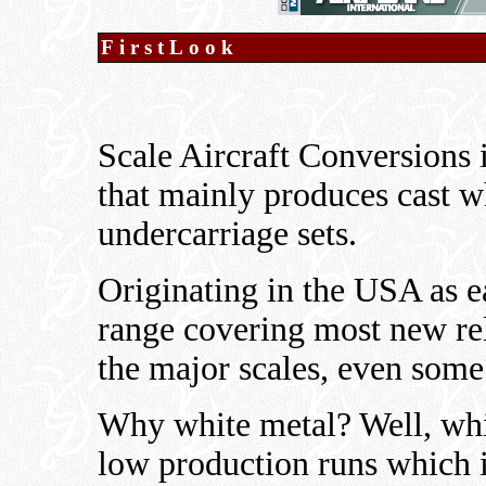
FirstLook
Scale Aircraft Conversions
that mainly produces cast w
undercarriage sets.
Originating in the USA as e
range covering most new rel
the major scales, even some
Why white metal? Well, whi
low production runs which is