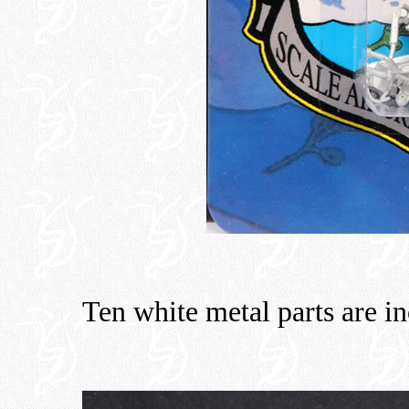
Ten white metal parts are i