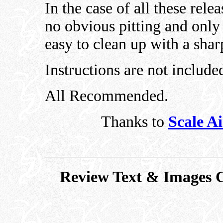
In the case of all these rele
no obvious pitting and only 
easy to clean up with a sha
Instructions are not included
All Recommended.
Thanks to
Scale A
Review Text & Images C