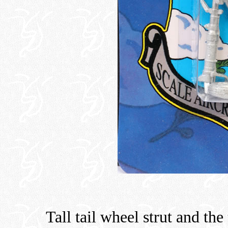
Tall tail wheel strut and the 