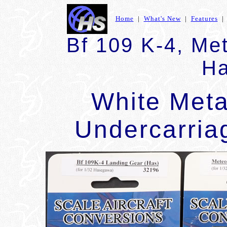
Home
|
What's New
|
Features
Bf 109 K-4, Met
Ha
White Met
Undercarri