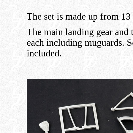
The set is made up from 13 
The main landing gear and t
each including muguards. Sep
included.