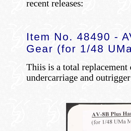
recent releases:
Item No. 48490 - 
Gear (for 1/48 UM
Thiis is a total replacement
undercarriage and outrigger