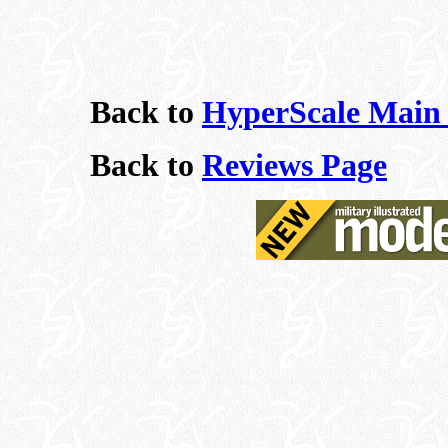
Back to
HyperScale Main
Back to
Reviews Page