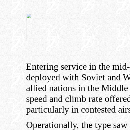
Entering service in the mi
deployed with Soviet and Wa
allied nations in the Middle
speed and climb rate offered
particularly in contested air
Operationally, the type saw