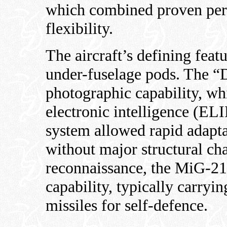
which combined proven per
flexibility.
The aircraft’s defining feat
under-fuselage pods. The “
photographic capability, wh
electronic intelligence (EL
system allowed rapid adaptat
without major structural ch
reconnaissance, the MiG-21
capability, typically carry
missiles for self-defence.