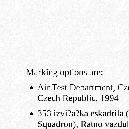
Marking options are:
Air Test Department, Cze
Czech Republic, 1994
353 izvi?a?ka eskadrila
Squadron), Ratno vazduh