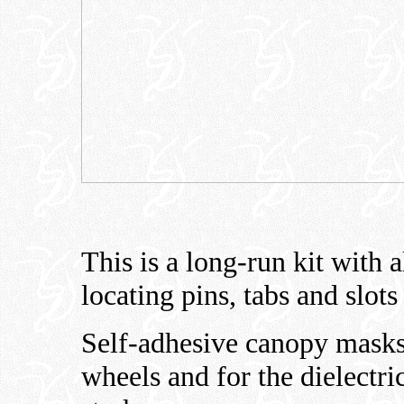
This is a long-run kit with a
locating pins, tabs and slots 
Self-adhesive canopy masks 
wheels and for the dielectri