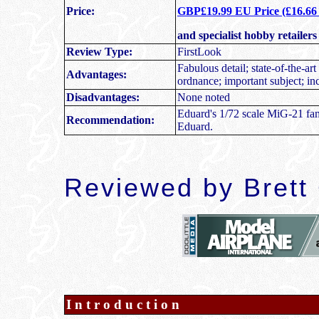
Price:
GBP£19.99 EU Price (£16.66 E
and specialist hobby retailer
Review Type:
FirstLook
Fabulous detail; state-of-the-art
Advantages:
ordnance; important subject; in
Disadvantages:
None noted
Eduard's 1/72 scale MiG-21 fam
Recommendation:
Eduard.
Reviewed by
Brett
Introduction