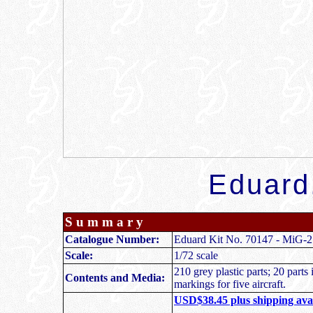
Eduard
S u m m a r y
Catalogue Number:
Eduard Kit No. 70147
-
MiG-
Scale:
1/72 scale
210 grey plastic parts; 20 parts
Contents and Media:
markings for five aircraft.
USD$38.45 plus shipping avai