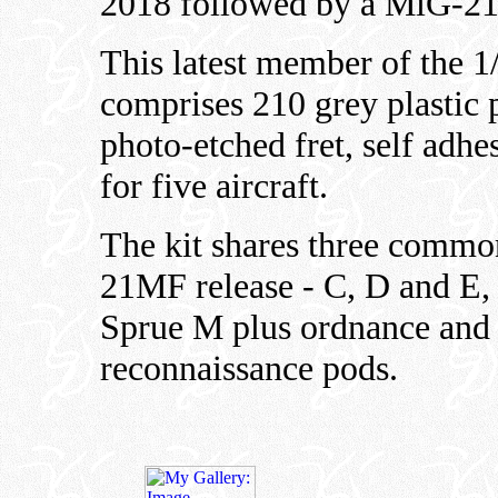
2018 followed by a MiG-2
This latest member of the 1
comprises 210 grey plastic pa
photo-etched fret, self adh
for five aircraft.
The kit shares three commo
21MF release - C, D and E,
Sprue M plus ordnance and 
reconnaissance pods.