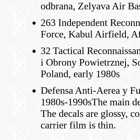
odbrana, Zelyava Air Ba
263 Independent Reconna
Force, Kabul Airfield, A
32 Tactical Reconnaissa
i Obrony Powietrznej, S
Poland, early 1980s
Defensa Anti-Aerea y Fu
1980s-1990sThe main dec
The decals are glossy, co
carrier film is thin.