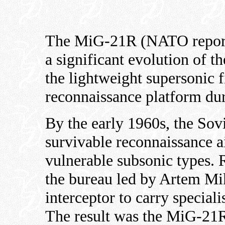
The MiG-21R (NATO repor
a significant evolution of t
the lightweight supersonic fi
reconnaissance platform du
By the early 1960s, the Sovi
survivable reconnaissance ai
vulnerable subsonic types. 
the bureau led by Artem 
interceptor to carry specia
The result was the MiG-21R