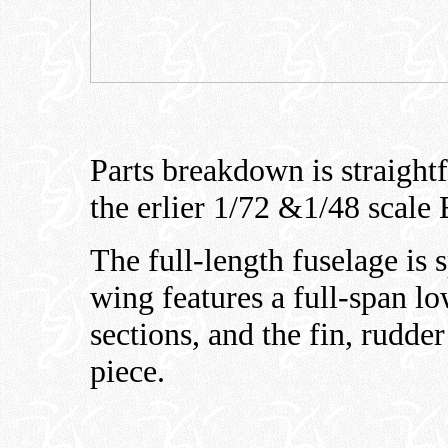
Parts breakdown is straight
the erlier 1/72 &1/48 scale
The full-length fuselage is s
wing features a full-span lo
sections, and the fin, rudde
piece.