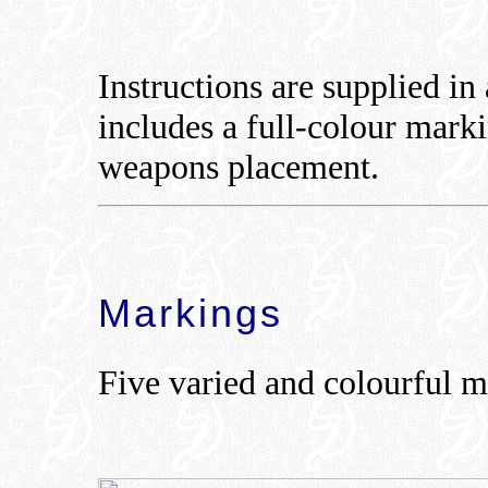
Instructions are supplied in
includes a full-colour mark
weapons placement.
Markings
Five varied and colourful m