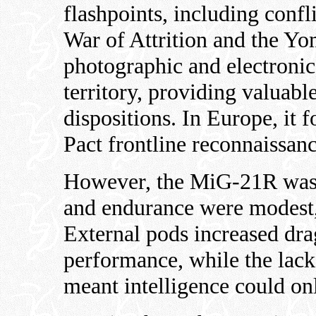
flashpoints, including confl
War of Attrition and the Y
photographic and electronic
territory, providing valuabl
dispositions. In Europe, it 
Pact frontline reconnaissan
However, the MiG-21R was n
and endurance were modest, 
External pods increased dra
performance, while the lack
meant intelligence could on