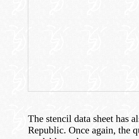
The stencil data sheet has a
Republic. Once again, the qu