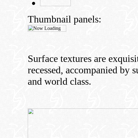
Thumbnail panels:
Surface textures are exquisit
recessed, accompanied by sub
and world class.