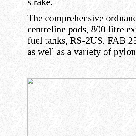
strake.
The comprehensive ordnance
centreline pods, 800 litre ex
fuel tanks, RS-2US, FAB 2
as well as a variety of pylon