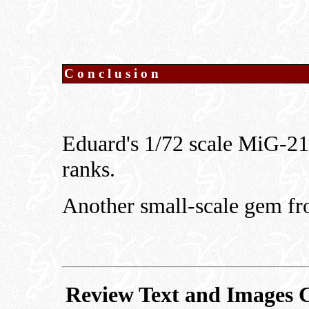
Conclusion
Eduard's 1/72 scale MiG-21
ranks.
Another small-scale gem f
Review Text and Images 