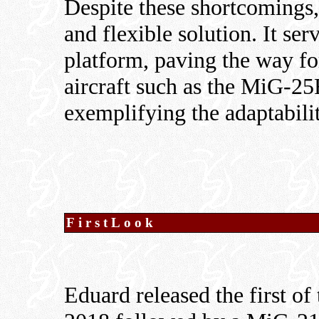
Despite these shortcomings
and flexible solution. It ser
platform, paving the way f
aircraft such as the MiG-2
exemplifying the adaptabili
FirstLook
Eduard released the first of