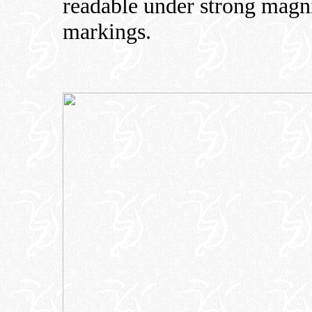
readable under strong magni
markings.