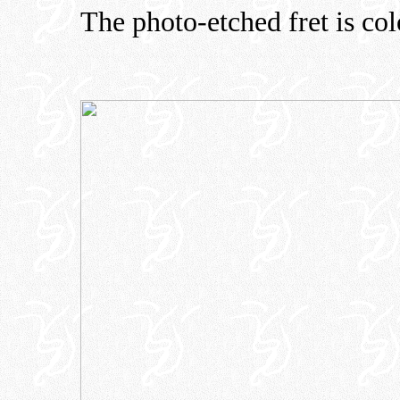
The photo-etched fret is col