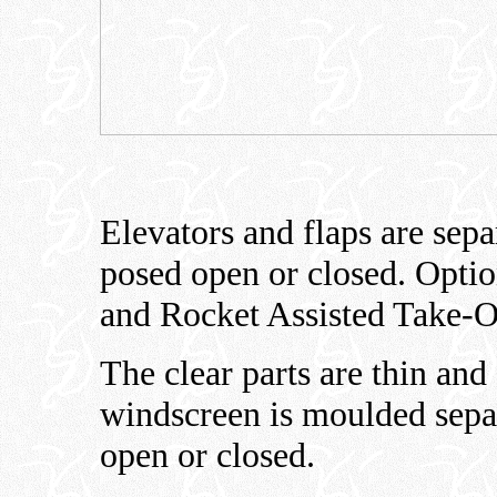
Elevators and flaps are sepa
posed open or closed. Optio
and Rocket Assisted Take-Of
The clear parts are thin and
windscreen is moulded sepa
open or closed.