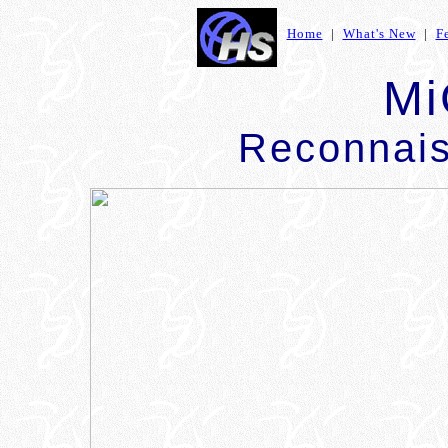
Home
|
What's New
|
F
Mi
Reconnais