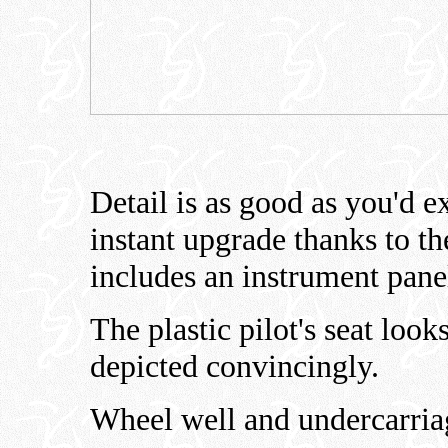
Detail is as good as you'd e
instant upgrade thanks to th
includes an instrument panel
The plastic pilot's seat look
depicted convincingly.
Wheel well and undercarriage