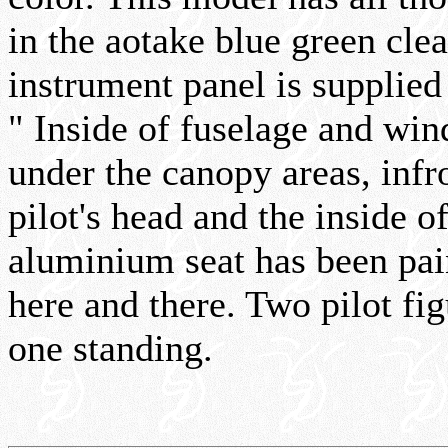
in the aotake blue green cle
instrument panel is supplied 
" Inside of fuselage and win
under the canopy areas, infr
pilot's head and the inside 
aluminium seat has been pa
here and there. Two pilot fi
one standing.