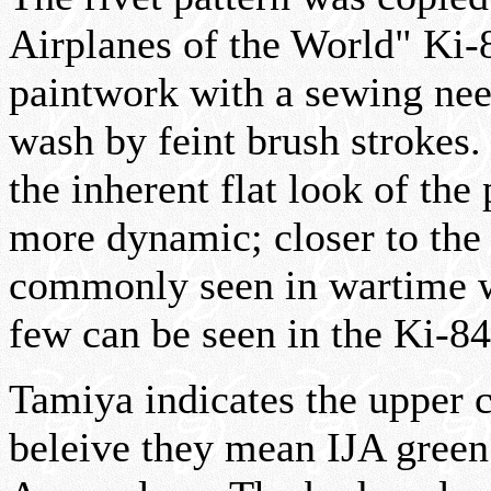
Airplanes of the World" Ki-8
paintwork with a sewing need
wash by feint brush strokes.
the inherent flat look of the
more dynamic; closer to the 
commonly seen in wartime w
few can be seen in the Ki-8
Tamiya indicates the upper 
beleive they mean IJA green 