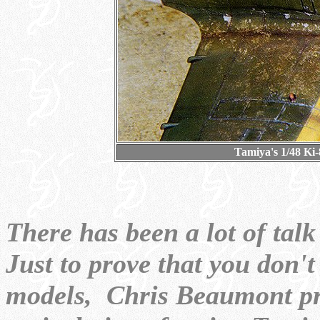
Tamiya's 1/48 Ki
There has been a lot of ta
Just to prove that you don'
models, Chris Beaumont pres