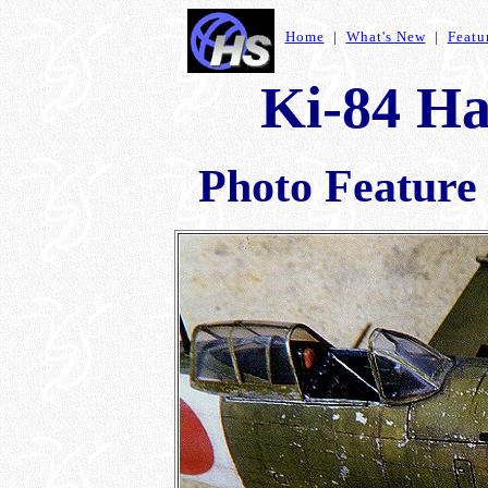
Home
|
What's New
|
Featu
Ki-84 Ha
Photo Feature