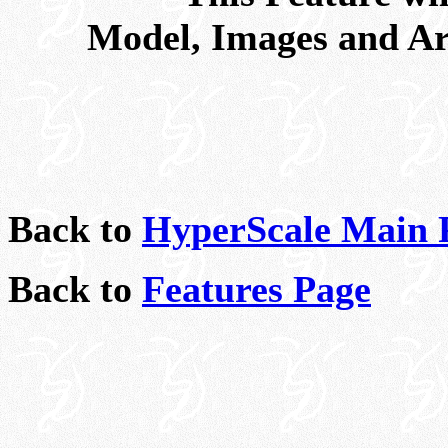
Model, Images and Ar
Back to
HyperScale Main 
Back to
Features Page