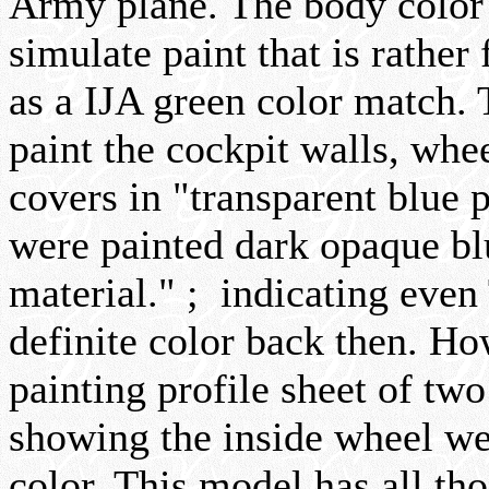
Army plane. The body color 
simulate paint that is rather 
as a IJA green color match. 
paint the cockpit walls, whe
covers in "transparent blue 
were painted dark opaque bl
material." ; indicating even
definite color back then. Ho
painting profile sheet of tw
showing the inside wheel wel
color. This model has all th