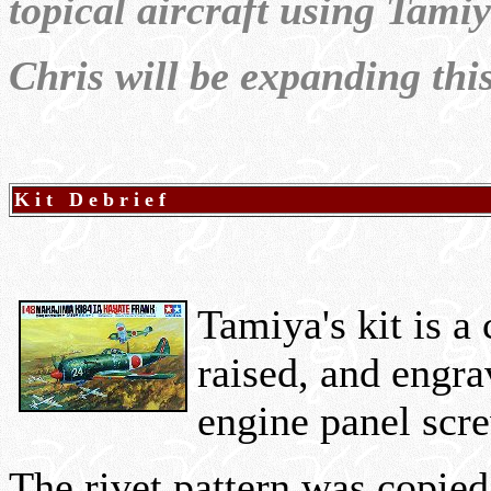
topical aircraft using Tamiya
Chris will be expanding thi
K i t D e b r i e f
Tamiya's kit is a
raised, and engra
engine panel scre
The rivet pattern was copie