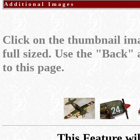
A d d i t i o n a l I m a g e s
Click on the thumbnail im
full sized. Use the "Back"
to this page.
This Feature wil