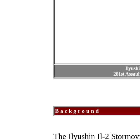
Ilyush
281st Assaul
B a c k g r o u n d
The Ilyushin Il-2 Stormov