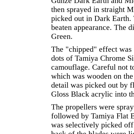
Gunze Dark Earth and Mid
then sprayed in straight M
picked out in Dark Earth. 
beaten appearance. The di
Green.
The "chipped" effect was 
dots of Tamiya Chrome Si
camouflage. Careful not to
which was wooden on the re
detail was picked out by 
Gloss Black acrylic into t
The propellers were spra
followed by Tamiya Flat B
was selectively picked off 
back of the blades were li