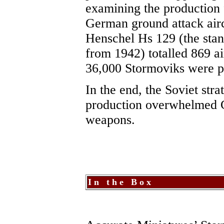
examining the production f
German ground attack airc
Henschel Hs 129 (the stan
from 1942) totalled 869 air
36,000 Stormoviks were 
In the end, the Soviet str
production overwhelmed 
weapons.
I n t h e B o x