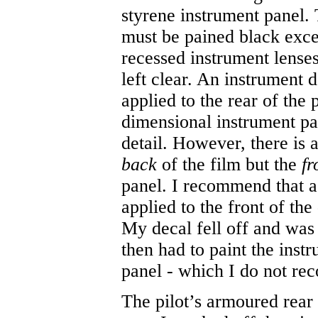
styrene instrument panel.
must be pained black exce
recessed instrument lense
left clear. An instrument d
applied to the rear of the
dimensional instrument pa
detail. However, there is 
back
of the film but the
fr
panel. I recommend that a 
applied to the front of th
My decal fell off and was l
then had to paint the instr
panel - which I do not r
The pilot’s armoured rear 