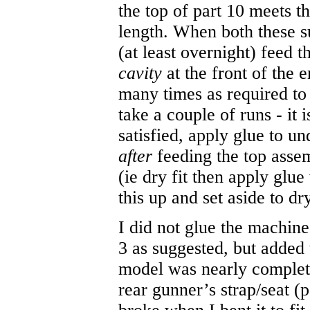
the top of part 10 meets th
length. When both these s
(at least overnight) feed 
cavity
at the front of the 
many times as required to
take a couple of runs - it
satisfied, apply glue to u
after
feeding the top asse
(ie dry fit then apply glue
this up and set aside to dr
I did not glue the machin
3 as suggested, but added 
model was nearly complete.
rear gunner’s strap/seat (