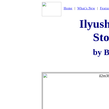
Home
|
What's New
|
Featu
Ilyus
St
by B