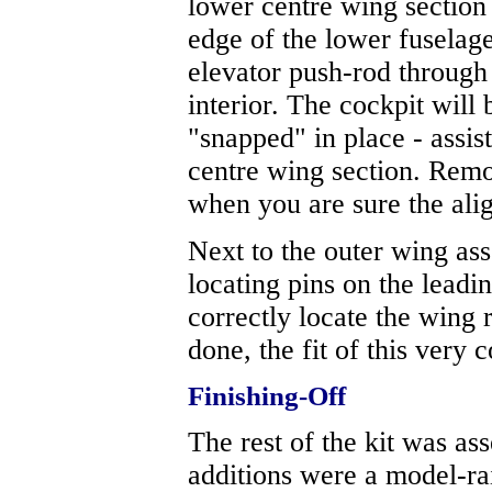
lower centre wing section 
edge of the lower fuselag
elevator push-rod through 
interior. The cockpit will 
"snapped" in place - assis
centre wing section. Remo
when you are sure the alig
Next to the outer wing asse
locating pins on the leadi
correctly locate the wing 
done, the fit of this very
Finishing-Off
The rest of the kit was as
additions were a model-rai