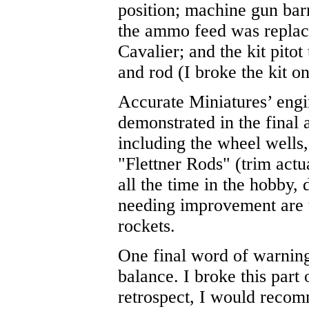
position; machine gun barr
the ammo feed was replace
Cavalier; and the kit pito
and rod (I broke the kit on
Accurate Miniatures’ engin
demonstrated in the final 
including the wheel wells,
"Flettner Rods" (trim act
all the time in the hobby,
needing improvement are t
rockets.
One final word of warning
balance. I broke this part 
retrospect, I would recomm