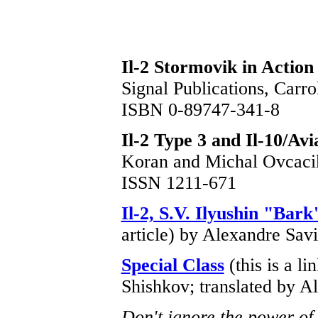
Il-2 Stormovik in Action
Signal Publications, Carr
ISBN 0-89747-341-8
Il-2 Type 3 and Il-10/Avi
Koran and Michal Ovcac
ISSN 1211-671
Il-2, S.V. Ilyushin "Bark
article) by Alexandre Sav
Special Class
(this is a li
Shishkov; translated by A
Don't ignore the power of