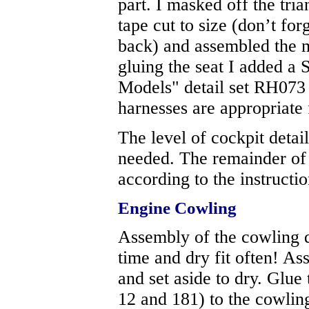
part. I masked off the tr
tape cut to size (don’t fo
back) and assembled the 
gluing the seat I added a
Models" detail set RH07
harnesses are appropriate 
The level of cockpit detail
needed. The remainder of
according to the instructio
Engine Cowling
Assembly of the cowling d
time and dry fit often! As
and set aside to dry. Glue 
12 and 181) to the cowling