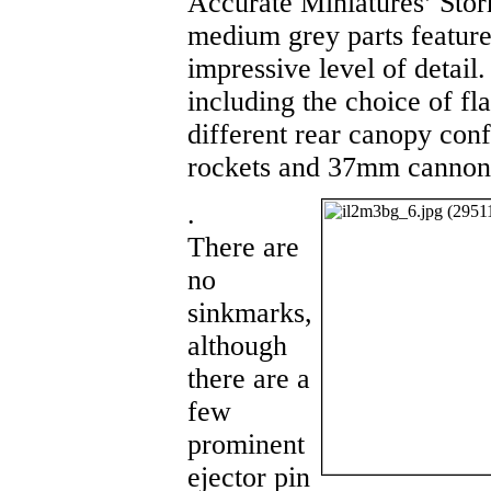
Accurate Miniatures’ Stor
medium grey parts feature
impressive level of detail
including the choice of fla
different rear canopy conf
rockets and 37mm cannon
.
There are
no
sinkmarks,
although
there are a
few
prominent
ejector pin