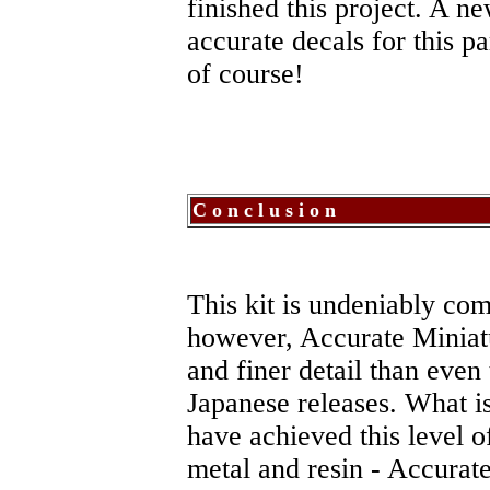
finished this project. A 
accurate decals for this pa
of course!
C o n c l u s i o n
This kit is undeniably comp
however, Accurate Miniat
and finer detail than even
Japanese releases. What i
have achieved this level of
metal and resin - Accurate