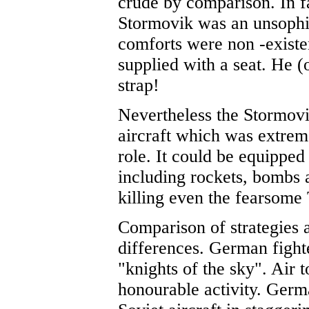
crude by comparison. In f
Stormovik was an unsophis
comforts were non -existe
supplied with a seat. He (
strap!
Nevertheless the Stormov
aircraft which was extreme
role. It could be equipped
including rockets, bombs 
killing even the fearsome 
Comparison of strategies 
differences. German fight
"knights of the sky". Air 
honourable activity. Germ