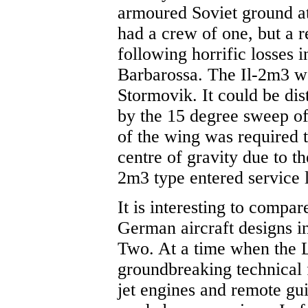
armoured Soviet ground att
had a crew of one, but a 
following horrific losses i
Barbarossa. The Il-2m3 was
Stormovik. It could be dis
by the 15 degree sweep of
of the wing was required t
centre of gravity due to t
2m3 type entered service l
It is interesting to compa
German aircraft designs in
Two. At a time when the 
groundbreaking technical f
jet engines and remote g