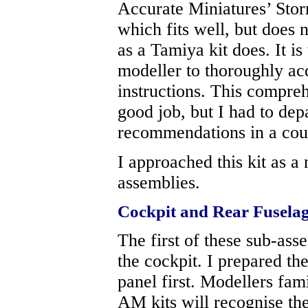
Accurate Miniatures’ Stor
which fits well, but does 
as a Tamiya kit does. It is
modeller to thoroughly ac
instructions. This compre
good job, but I had to dep
recommendations in a coup
I approached this kit as 
assemblies.
Cockpit and Rear Fusela
The first of these sub-asse
the cockpit. I prepared th
panel first. Modellers fami
AM kits will recognise the