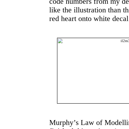
code numbers from my dec
like the illustration than 
red heart onto white decal
Murphy’s Law of Modelling