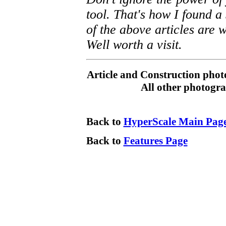
tool. That's how I found a 
of the above articles are w
Well worth a visit.
Article and Construction pho
All other photogra
Back to
HyperScale Main Pag
Back to
Features Page