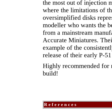
the most out of injection 
where the limitations of t
oversimplified disks repre
modeller who wants the bes
from a mainstream manufact
Accurate Miniatures. Thei
example of the consistentl
release of their early P-51
Highly recommended for m
build!
R e f e r e n c e s