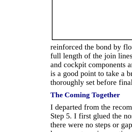
reinforced the bond by flo
full length of the join line
and cockpit components ar
is a good point to take a 
thoroughly set before fina
The Coming Together
I departed from the reco
Step 5. I first glued the n
there were no steps or gaps