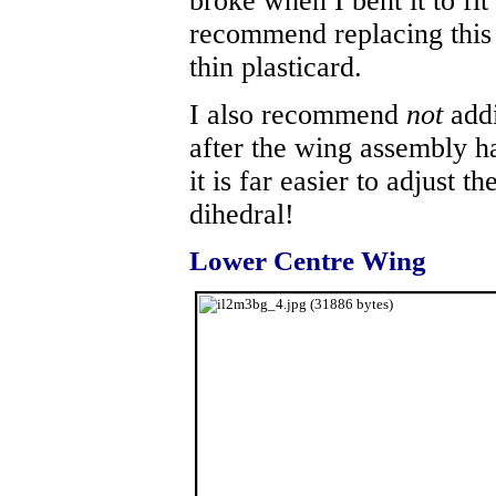
broke when I bent it to fit
recommend replacing this p
thin plasticard.
I also recommend
not
addi
after the wing assembly ha
it is far easier to adjust t
dihedral!
Lower Centre Wing