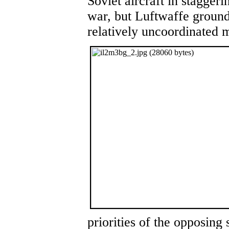
Soviet aircraft in staggeri
war, but Luftwaffe ground
relatively uncoordinated 
priorities of the opposin