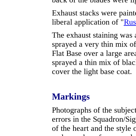
Exhaust stacks were painte
liberal application of "
Rus
The exhaust staining was a
sprayed a very thin mix of
Flat Base over a large area
sprayed a thin mix of black
cover the light base coat.
Markings
Photographs of the subject
errors in the Squadron/Sign
of the heart and the style