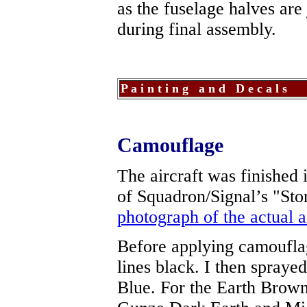
as the fuselage halves are
during final assembly.
P a i n t i n g a n d D e c a l s
Camouflage
The aircraft was finished 
of Squadron/Signal’s "Sto
photograph of the actual a
Before applying camouflag
lines black. I then spraye
Blue. For the Earth Brown