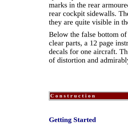
marks in the rear armoure
rear cockpit sidewalls. T
they are quite visible in t
Below the false bottom of 
clear parts, a 12 page ins
decals for one aircraft. T
of distortion and admirabl
C o n s t r u c t i o n
Getting Started