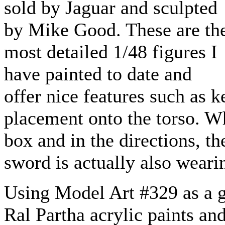
sold by Jaguar and sculpted
by Mike Good. These are th
most detailed 1/48 figures I
have painted to date and
offer nice features such as 
placement onto the torso. W
box and in the directions, t
sword is actually also wearin
Using Model Art #329 as a gu
Ral Partha acrylic paints an