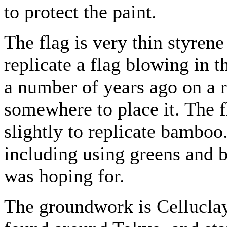
to protect the paint.
The flag is very thin styrene
replicate a flag blowing in t
a number of years ago on a r
somewhere to place it. The f
slightly to replicate bamboo.
including using greens and b
was hoping for.
The groundwork is Celluclay 