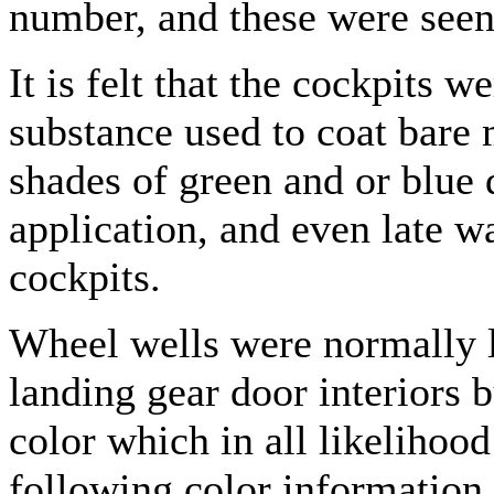
number, and these were seen 
It is felt that the cockpits w
substance used to coat bare 
shades of green and or blue 
application, and even late w
cockpits.
Wheel wells were normally le
landing gear door interiors
color which in all likelihoo
following color information 