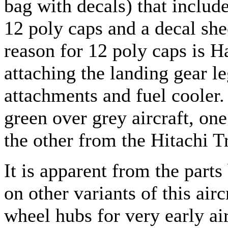
bag with decals) that include
12 poly caps and a decal shee
reason for 12 poly caps is 
attaching the landing gear le
attachments and fuel cooler.
green over grey aircraft, on
the other from the Hitachi T
It is apparent from the par
on other variants of this airc
wheel hubs for very early air