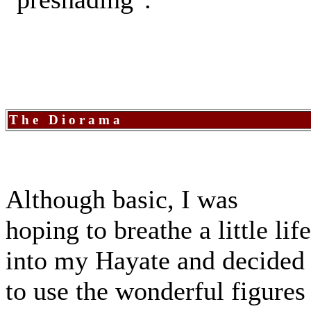
The Diorama
Although basic, I was
hoping to breathe a little life
into my Hayate and decided
to use the wonderful figures