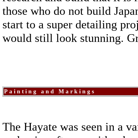
those who do not build Japan
start to a super detailing pro
would still look stunning. 
Painting and Markings
The Hayate was seen in a var