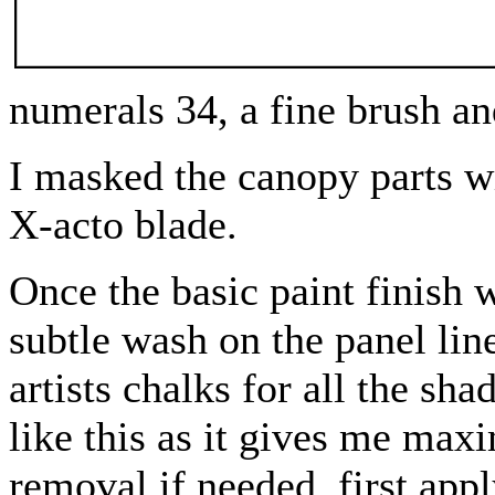
numerals 34, a fine brush a
I masked the canopy parts w
X-acto blade.
Once the basic paint finish w
subtle wash on the panel lin
artists chalks for all the sha
like this as it gives me max
removal if needed, first app