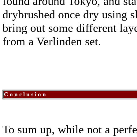
found around Tokyo, and sta
drybrushed once dry using s
bring out some different lay
from a Verlinden set.
Conclusion
To sum up, while not a perfec