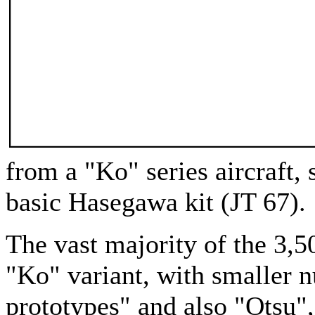
from a "Ko" series aircraft, 
basic Hasegawa kit (JT 67).
The vast majority of the 3,5
"Ko" variant, with smaller 
prototypes" and also "Otsu",