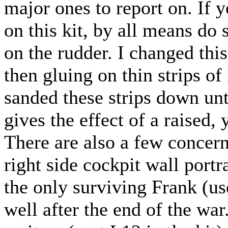
major ones to report on. If 
on this kit, by all means do 
on the rudder. I changed thi
then gluing on thin strips of
sanded these strips down unt
gives the effect of a raised, 
There are also a few concerns
right side cockpit wall port
the only surviving Frank (us
well after the end of the war