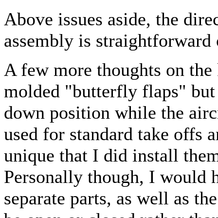
Above issues aside, the direc
assembly is straightforward 
A few more thoughts on the k
molded "butterfly flaps" but
down position while the airc
used for standard take offs a
unique that I did install t
Personally though, I would h
separate parts, as well as th