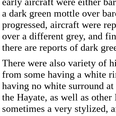
early aircraft were either ba
a dark green mottle over bar
progressed, aircraft were re
over a different grey, and fin
there are reports of dark gre
There were also variety of 
from some having a white ri
having no white surround at 
the Hayate, as well as other 
sometimes a very stylized, ar