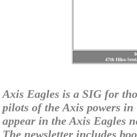
K
47th Hiko-Sen
Axis Eagles is a SIG for tho
pilots of the Axis powers in
appear in the Axis Eagles n
The newsletter includes boo