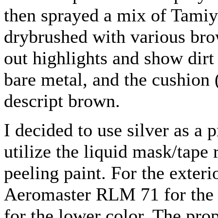
then sprayed a mix of Tamiya
drybrushed with various bro
out highlights and show dirt
bare metal, and the cushion 
descript brown.
I decided to use silver as a 
utilize the liquid mask/tape 
peeling paint. For the exter
Aeromaster RLM 71 for the 
for the lower color. The pr