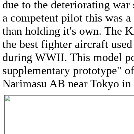
due to the deteriorating war 
a competent pilot this was a
than holding it's own. The 
the best fighter aircraft use
during WWII. This model po
supplementary prototype" of
Narimasu AB near Tokyo in