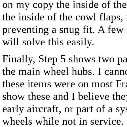
on my copy the inside of th
the inside of the cowl flaps,
preventing a snug fit. A few
will solve this easily.
Finally, Step 5 shows two pa
the main wheel hubs. I cann
these items were on most Fr
show these and I believe th
early aircraft, or part of a 
wheels while not in service.