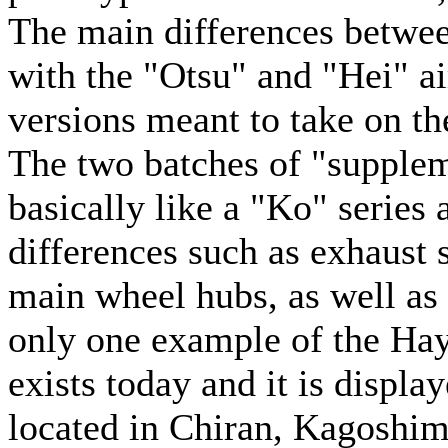
The main differences betwee
with the "Otsu" and "Hei" ai
versions meant to take on th
The two batches of "supplem
basically like a "Ko" series
differences such as exhaust 
main wheel hubs, as well as t
only one example of the Haya
exists today and it is displ
located in Chiran, Kagoshim