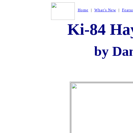
Home
|
What's New
|
Featu
Ki-84 Ha
by Da