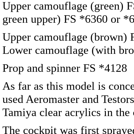
Upper camouflage (green) 
green upper) FS *6360 or *
Upper camouflage (brown) 
Lower camouflage (with br
Prop and spinner FS *4128
As far as this model is conce
used Aeromaster and Testors
Tamiya clear acrylics in the
The cockpit was first spraye