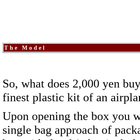
The Model
So, what does 2,000 yen buy
finest plastic kit of an airpl
Upon opening the box you wi
single bag approach of packa