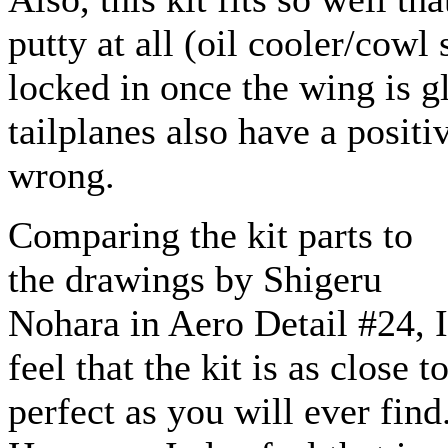
putty at all (oil cooler/cowl
locked in once the wing is g
tailplanes also have a positiv
wrong.
Comparing the kit parts to
the drawings by Shigeru
Nohara in Aero Detail #24, I
feel that the kit is as close t
perfect as you will ever find