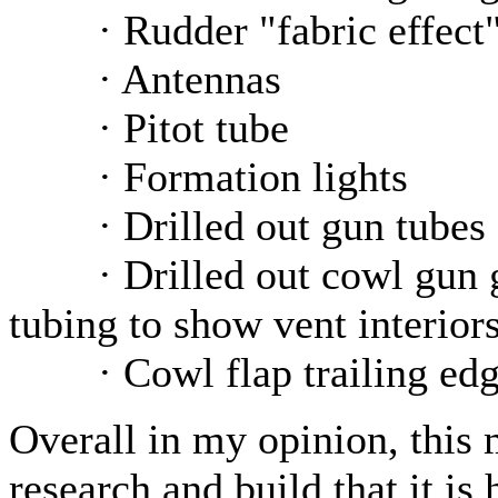
· Rudder "fabric effect
· Antennas
· Pitot tube
· Formation lights
· Drilled out gun tubes
· Drilled out cowl gun gas
tubing to show vent interior
· Cowl flap trailing edge
Overall in my opinion, this
research and build that it i