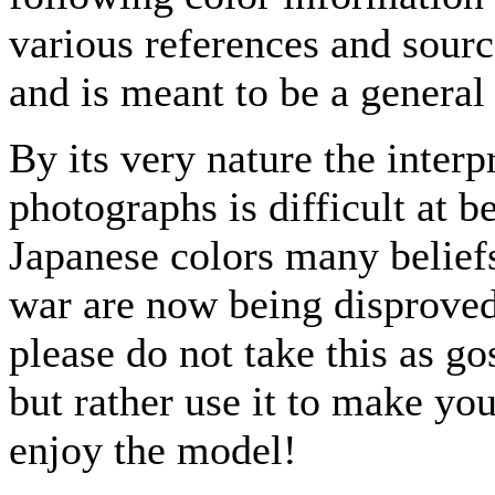
various references and source
and is meant to be a general
By its very nature the interp
photographs is difficult at 
Japanese colors many beliefs
war are now being disproved
please do not take this as go
but rather use it to make y
enjoy the model!