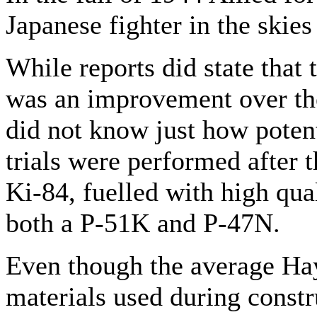
Japanese fighter in the skies
While reports did state that 
was an improvement over the
did not know just how poten
trials were performed after 
Ki-84, fuelled with high qua
both a P-51K and P-47N.
Even though the average Ha
materials used during const