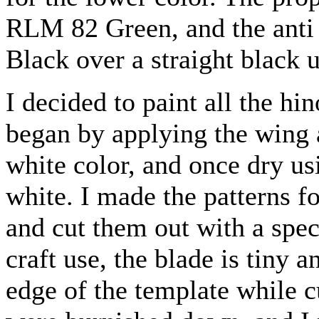
RLM 82 Green, and the anti 
Black over a straight black 
I decided to paint all the hi
began by applying the wing 
white color, and once dry us
white. I made the patterns f
and cut them out with a spec
craft use, the blade is tiny 
edge of the template while c