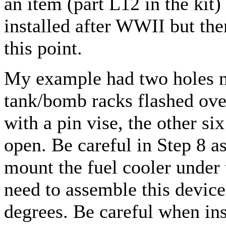
an item (part L12 in the kit
installed after WWII but ther
this point.
My example had two holes ne
tank/bomb racks flashed ove
with a pin vise, the other s
open. Be careful in Step 8 as
mount the fuel cooler under
need to assemble this device 
degrees. Be careful when ins