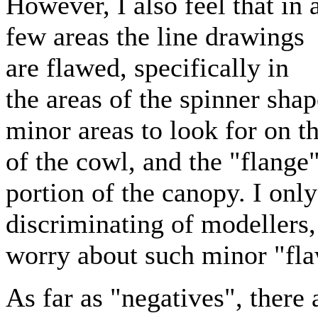
However, I also feel that in 
few areas the line drawings
are flawed, specifically in
the areas of the spinner shap
minor areas to look for on th
of the cowl, and the "flange"
portion of the canopy. I onl
discriminating of modellers,
worry about such minor "fl
As far as "negatives", there