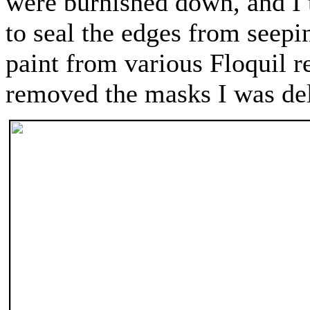
were burnished down, and I t
to seal the edges from seep
paint from various Floquil 
removed the masks I was deli