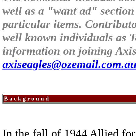
well as a "want ad" section
particular items. Contribu
well known individuals as 
information on joining Axis
axiseagles@ozemail.com.a
B a c k g r o u n d
In the fall of 1944 Allied f