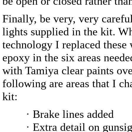
be open or closed rather tha
Finally, be very, very carefu
lights supplied in the kit. 
technology I replaced these 
epoxy in the six areas need
with Tamiya clear paints over
following are areas that I c
kit:
· Brake lines added
· Extra detail on gunsi