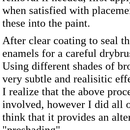
when satisfied with placemen
these into the paint.
After clear coating to seal 
enamels for a careful drybru
Using different shades of br
very subtle and realisitic ef
I realize that the above pro
involved, however I did all o
think that it provides an alt
"preshading".