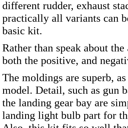
different rudder, exhaust st
practically all variants can 
basic kit.
Rather than speak about the 
both the positive, and negati
The moldings are superb, as 
model. Detail, such as gun b
the landing gear bay are si
landing light bulb part for t
Also, this kit fits so well t