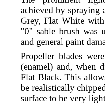
achieved by spraying
Grey, Flat White wit
"0" sable brush was u
and general paint dam
Propeller blades wer
(enamel) and, when d
Flat Black. This allow
be realistically chippe
surface to be very ligh