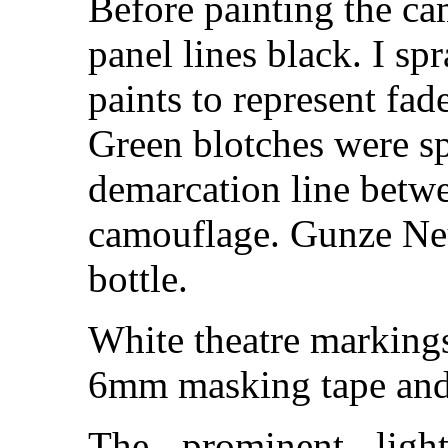
Before painting the ca
panel lines black. I sp
paints to represent f
Green blotches were sp
demarcation line betw
camouflage. Gunze Neu
bottle.
White theatre marking
6mm masking tape and 
The prominent ligh