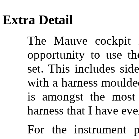
Extra Detail
The Mauve cockpit i
opportunity to use th
set. This includes sid
with a harness moulded
is amongst the most 
harness that I have eve
For the instrument 