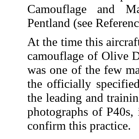
Camouflage and Ma
Pentland (see Referenc
At the time this aircraf
camouflage of Olive D
was one of the few ma
the officially specif
the leading and traini
photographs of P40s, 
confirm this practice.