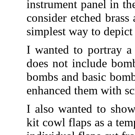
instrument panel in th
consider etched brass 
simplest way to depict
I wanted to portray a
does not include bom
bombs and basic bomb
enhanced them with sc
I also wanted to show
kit cowl flaps as a te