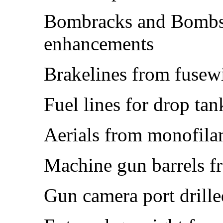
Bombracks and Bombs 
enhancements
Brakelines from fusew
Fuel lines for drop ta
Aerials from monofila
Machine gun barrels f
Gun camera port drille