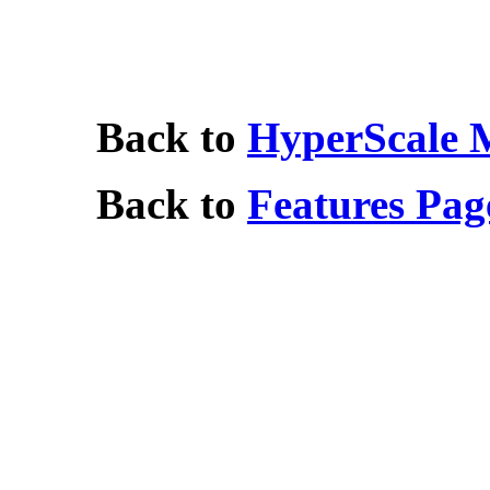
Back to
HyperScale 
Back to
Features Pag