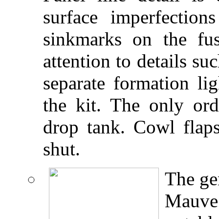
surface imperfecti
sinkmarks on the fu
attention to details su
separate formation li
the kit. The only ord
drop tank. Cowl flap
shut.
The gen
Mauve 