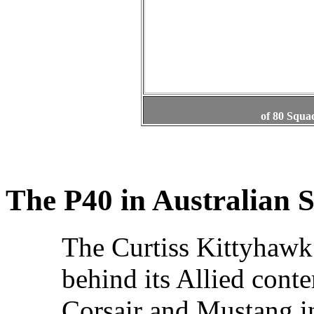
of 80 Squa
The P40 in Australian S
The Curtiss Kittyhawk
behind its Allied conte
Corsair and Mustang i