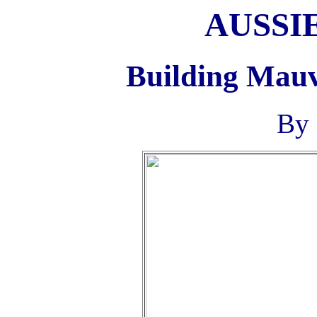
AUSSI
Building Mauv
By 