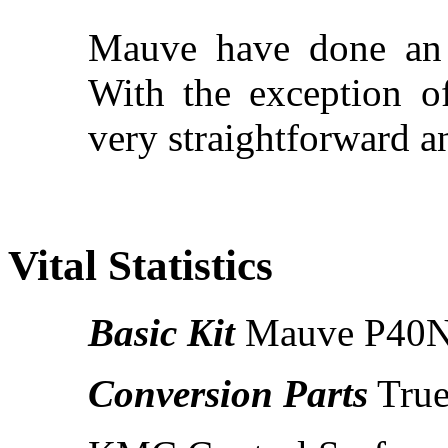
Mauve have done an 
With the exception of
very straightforward a
Vital Statistics
Basic Kit
Mauve P40N (
Conversion Parts
True