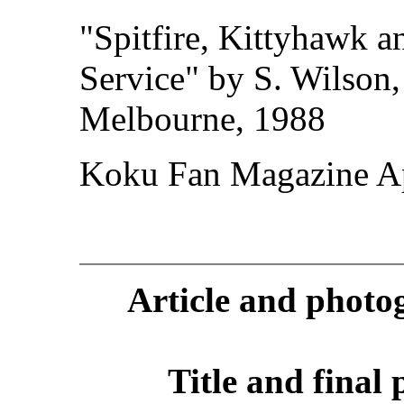
"Spitfire, Kittyhawk a
Service" by S. Wilson,
Melbourne, 1988
Koku Fan Magazine Ap
Article and phot
Title and final