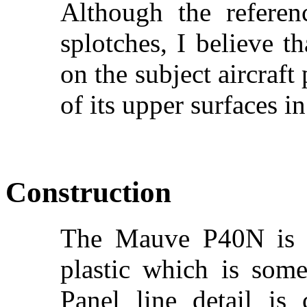
Although the referen
splotches, I believe 
on the subject aircraft
of its upper surfaces in
Construction
The Mauve P40N is m
plastic which is so
Panel line detail is