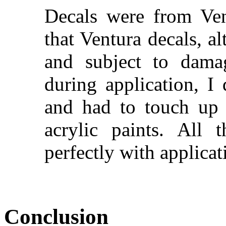
Decals were from Ven
that Ventura decals, a
and subject to damag
during application, 
and had to touch up
acrylic paints. All
perfectly with applica
Conclusion