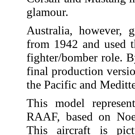
glamour.
Australia, however, g
from 1942 and used th
fighter/bomber role. 
final production versi
the Pacific and Meditte
This model represen
RAAF, based on Noem
This aircraft is p