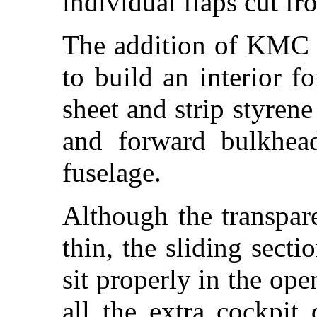
individual flaps cut fr
The addition of KMC c
to build an interior f
sheet and strip styrene
and forward bulkhead
fuselage.
Although the transpare
thin, the sliding sect
sit properly in the ope
all the extra cockpit