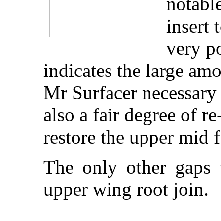
notable
insert 
very p
indicates the large am
Mr Surfacer necessary 
also a fair degree of r
restore the upper mid f
The only other gaps w
upper wing root join.