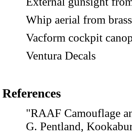
External gunsight from
Whip aerial from brass
Vacform cockpit canop
Ventura Decals
References
"RAAF Camouflage and
G. Pentland, Kookabu