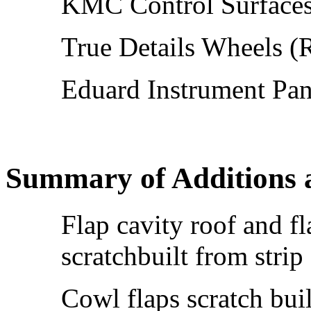
KMC Control Surfaces
True Details Wheels (
Eduard Instrument Pan
Summary of Additions 
Flap cavity roof and f
scratchbuilt from strip
Cowl flaps scratch buil