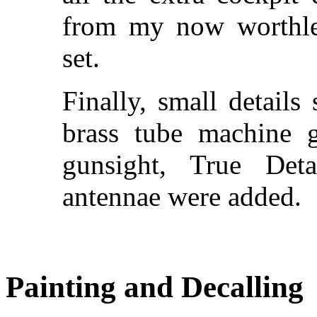
from my now worthle
set.
Finally, small details 
brass tube machine g
gunsight, True Det
antennae were added.
Painting and Decalling