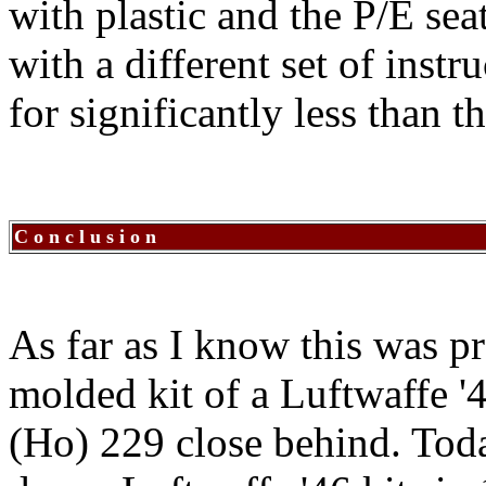
with plastic and the P/E seat
with a different set of instr
for significantly less than 
C o n c l u s i o n
As far as I know this was pr
molded kit of a Luftwaffe 
(Ho) 229 close behind. Toda