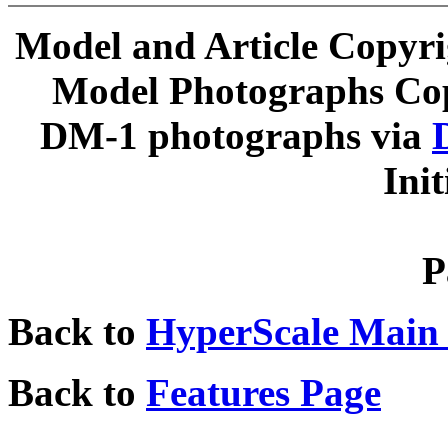
Model and Article Copyr
Model Photographs Cop
DM-1 photographs via
Ini
P
Back to
HyperScale Main
Back to
Features Page