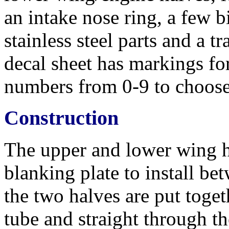
an intake nose ring, a few b
stainless steel parts and a t
decal sheet has markings for
numbers from 0-9 to choose
Construction
The upper and lower wing ha
blanking plate to install b
the two halves are put toge
tube and straight through t