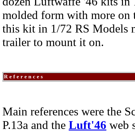
dozen Luftwaffe '46 kits in 
molded form with more on th
this kit in 1/72 RS Models m
trailer to mount it on.
R e f e r e n c e s
Main references were the Sc
P.13a and the
Luft'46
web s