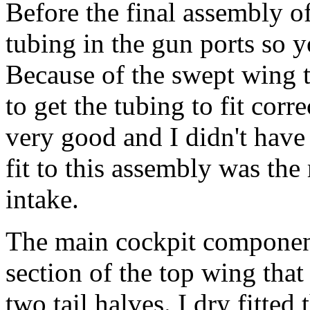
Before the final assembly of
tubing in the gun ports so y
Because of the swept wing th
to get the tubing to fit cor
very good and I didn't have t
fit to this assembly was the 
intake.
The main cockpit component
section of the top wing tha
two tail halves. I dry fitted