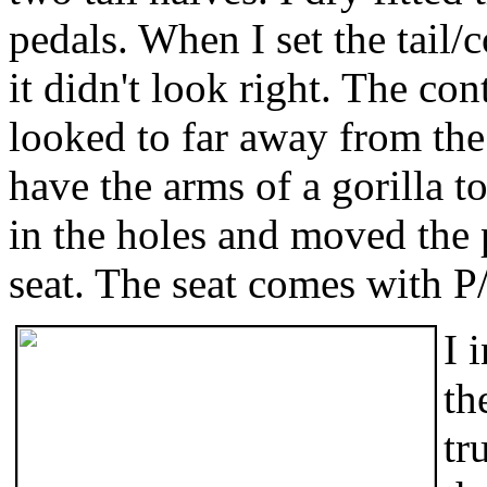
pedals. When I set the tail
it didn't look right. The con
looked to far away from the
have the arms of a gorilla to
in the holes and moved the p
seat. The seat comes with P/
I 
th
tr