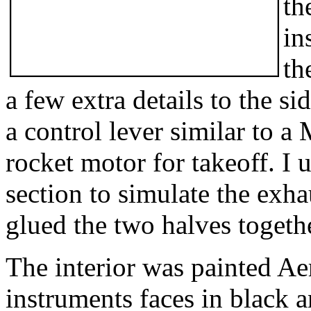
th
in
th
a few extra details to the si
a control lever similar to a
rocket motor for takeoff. I 
section to simulate the exhau
glued the two halves togeth
The interior was painted A
instruments faces in black 