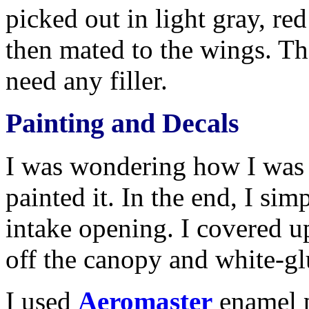
picked out in light gray, re
then mated to the wings. Th
need any filler.
Painting and Decals
I was wondering how I was g
painted it. In the end, I sim
intake opening. I covered u
off the canopy and white-glu
I used
Aeromaster
enamel p