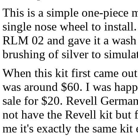
This is a simple one-piece 
single nose wheel to install
RLM 02 and gave it a wash o
brushing of silver to simula
When this kit first came ou
was around $60. I was hap
sale for $20. Revell German
not have the Revell kit but
me it's exactly the same kit