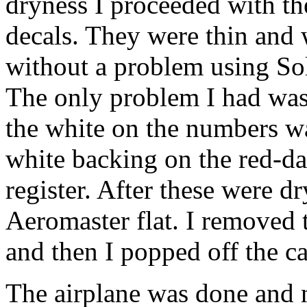
dryness I proceeded with th
decals. They were thin and
without a problem using So
The only problem I had was
the white on the numbers was
white backing on the red-da
register. After these were dr
Aeromaster flat. I removed 
and then I popped off the 
The airplane was done and n