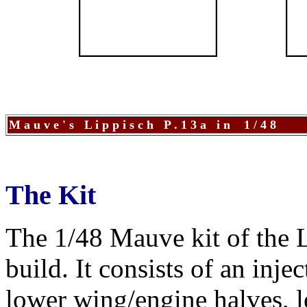
M a u v e ' s L i p p i s c h P . 1 3 a i n 1 / 4 8
The Kit
The 1/48 Mauve kit of the Li
build. It consists of an inj
lower wing/engine halves, le