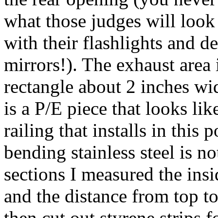
what those judges will look
with their flashlights and de
mirrors!). The exhaust area 
rectangle about 2 inches wi
is a P/E piece that looks lik
railing that installs in this
bending stainless steel is n
sections I measured the ins
and the distance from top t
then cut out styrene strips 