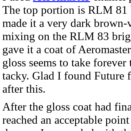
The top portion is RLM 81 b
made it a very dark brown-vi
mixing on the RLM 83 bright
gave it a coat of Aeromaster
gloss seems to take forever to
tacky. Glad I found Future f
after this.
After the gloss coat had fin
reached an acceptable point