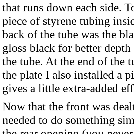
that runs down each side. To
piece of styrene tubing insid
back of the tube was the bla
gloss black for better dep
the tube. At the end of the t
the plate I also installed a 
gives a little extra-added eff
Now that the front was dealt
needed to do something simi
the rear opening (you neve