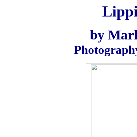
Lippi
by Mar
Photograph