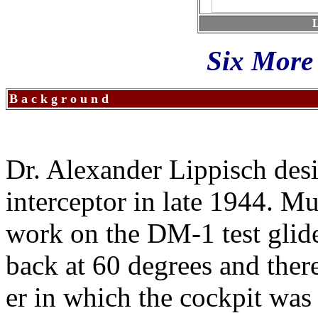
L
Six More 
B a c k g r o u n d
Dr. Alexander Lippisch des
interceptor in late 1944. M
work on the DM-1 test glid
back at 60 degrees and there
er in which the cockpit was