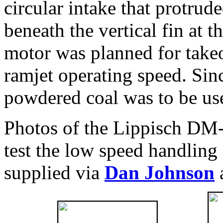
circular intake that protru
beneath the vertical fin at t
motor was planned for takeof
ramjet operating speed. Sin
powdered coal was to be use
Photos of the Lippisch DM-
test the low speed handling 
supplied via
Dan Johnson