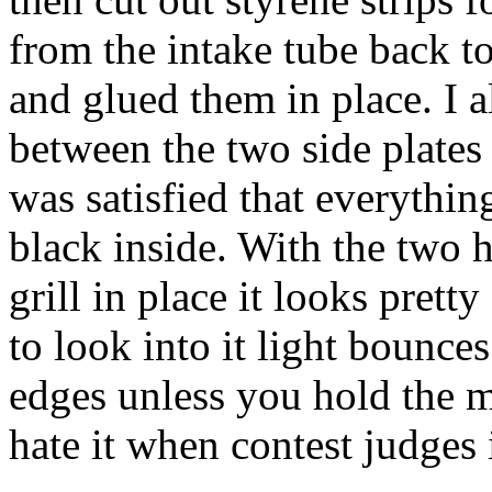
from the intake tube back to
and glued them in place. I a
between the two side plates t
was satisfied that everything
black inside. With the two 
grill in place it looks prett
to look into it light bounce
edges unless you hold the mo
hate it when contest judges