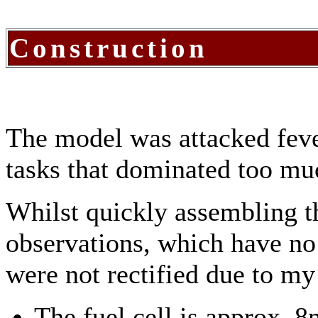
Construction
The model was attacked feve
tasks that dominated too mu
Whilst quickly assembling th
observations, which have no
were not rectified due to my l
The fuel cell is approx. 