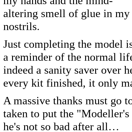
my hands and the mind-
altering smell of glue in my
nostrils.
Just completing the model i
a reminder of the normal lif
indeed a sanity saver over h
every kit finished, it only m
A massive thanks must go to
taken to put the "Modeller'
he's not so bad after all…