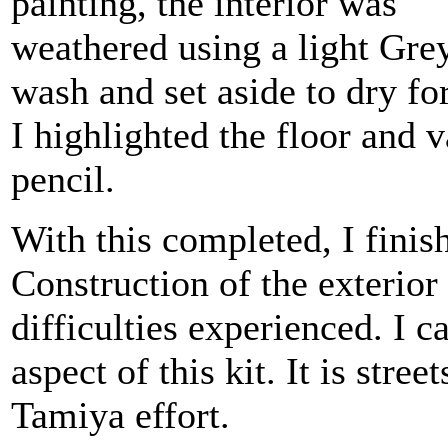
painting, the interior was
weathered using a light Gre
wash and set aside to dry for
I highlighted the floor and 
pencil.
With this completed, I finis
Construction of the exterior
difficulties experienced. I ca
aspect of this kit. It is stre
Tamiya effort.