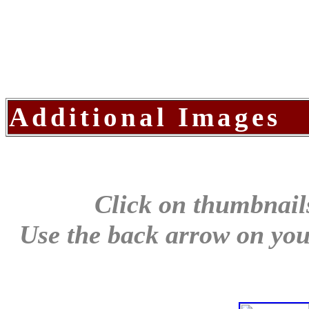
Additional Images
Click on thumbnails
Use the back arrow on your