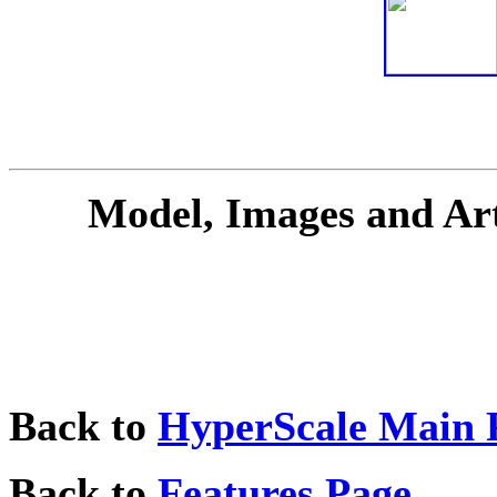
Model, Images and Ar
Back to
HyperScale Main 
Back to
Features Page