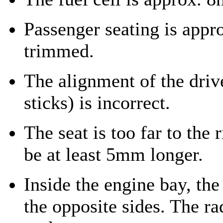
Passenger seating is appr
trimmed.
The alignment of the driv
sticks) is incorrect.
The seat is too far to the 
be at least 5mm longer.
Inside the engine bay, the
the opposite sides. The ra