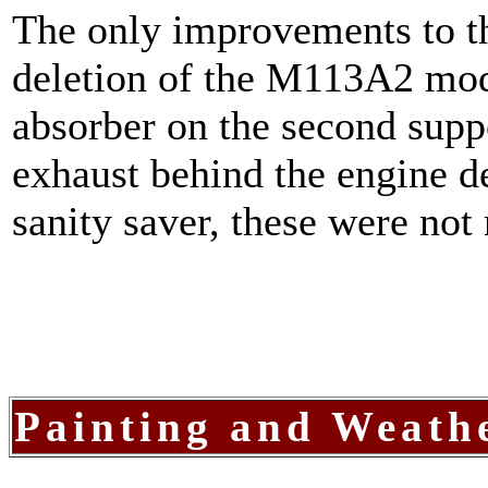
The only improvements to th
deletion of the M113A2 mod
absorber on the second supp
exhaust behind the engine de
sanity saver, these were no
Painting and Weath