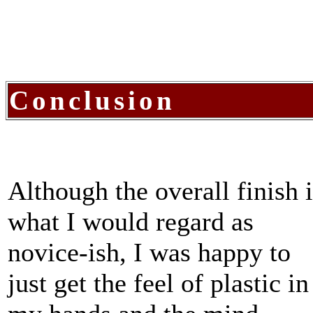
Conclusion
Although the overall finish i
what I would regard as
novice-ish, I was happy to
just get the feel of plastic in