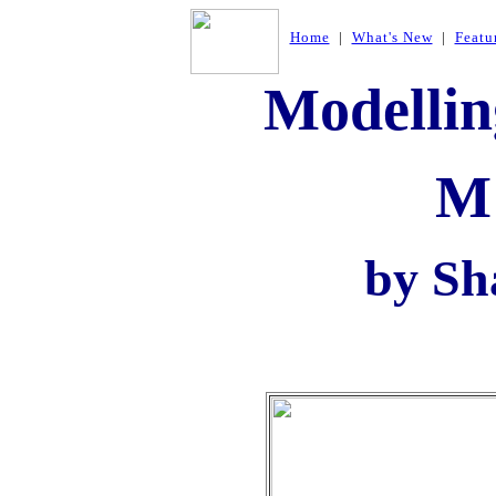
Home
|
What's New
|
Featu
Modellin
M
by Sh