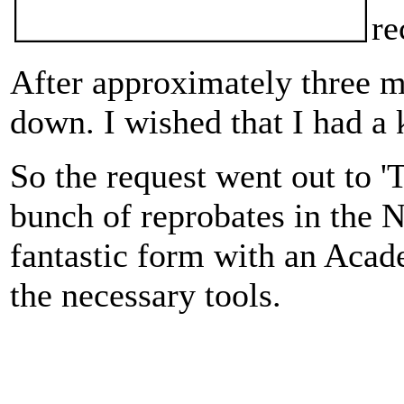
re
After approximately three mo
down. I wished that I had a 
So the request went out to 
bunch of reprobates in the 
fantastic form with an Aca
the necessary tools.