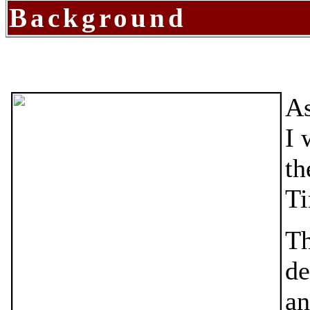
Background
As
I 
th
Ti
Th
de
an