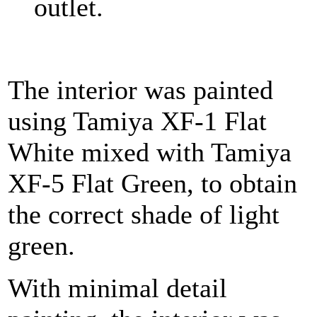
outlet.
The interior was painted
using Tamiya XF-1 Flat
White mixed with Tamiya
XF-5 Flat Green, to obtain
the correct shade of light
green.
With minimal detail