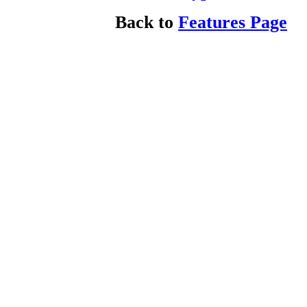
Back to
Features Page