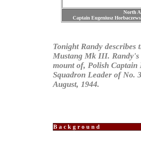
North A
Captain Eugeniusz Horbaczewsk
Tonight Randy describes 
Mustang Mk III. Randy's 
mount of, Polish Captain
Squadron Leader of No. 
August, 1944.
Background