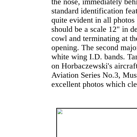
the nose, immediately behi
standard identification fe
quite evident in all photo
should be a scale 12" in de
cowl and terminating at th
opening. The second major 
white wing I.D. bands. Ta
on Horbaczewski's aircraft
Aviation Series No.3, Mus
excellent photos which cl