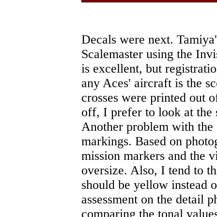
Decals were next. Tamiya'
Scalemaster using the Invi
is excellent, but registrati
any Aces' aircraft is the 
crosses were printed out of
off, I prefer to look at th
Another problem with the d
markings. Based on photo
mission markers and the vi
oversize. Also, I tend to 
should be yellow instead of
assessment on the detail 
comparing the tonal values