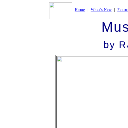
Home
|
What's New
|
Featu
Mus
by R