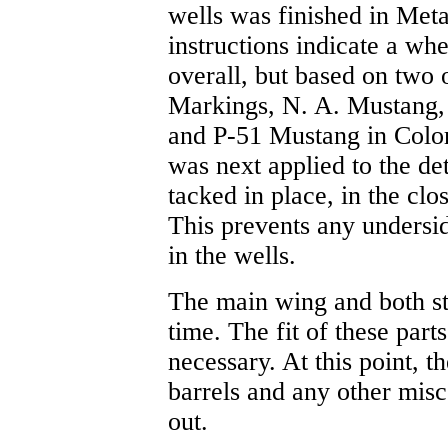
wells was finished in Met
instructions indicate a wh
overall, but based on two
Markings, N. A. Mustang
and P-51 Mustang in Color)
was next applied to the de
tacked in place, in the clo
This prevents any undersi
in the wells.
The main wing and both sta
time. The fit of these parts
necessary. At this point, 
barrels and any other misc
out.