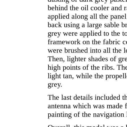
behind the oil cooler and 
applied along all the panel
back using a large sable b
grey were applied to the t
framework on the fabric co
were brushed into all the 
Then, lighter shades of gr
high points of the ribs. T
light tan, while the propel
grey.
The last details included t
antenna which was made fr
painting of the navigation 