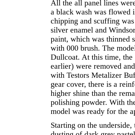
All the all panel lines wer
a black wash was flowed in
chipping and scuffing was
silver enamel and Winds
paint, which was thinned s
with 000 brush. The model
Dullcoat. At this time, the
earlier) were removed and
with Testors Metalizer Bu
gear cover, there is a rein
higher shine than the rema
polishing powder. With the
model was ready for the ap
Starting on the underside,
dusting of dark grey paste