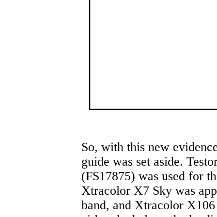
So, with this new evidence
guide was set aside. Test
(FS17875) was used for th
Xtracolor X7 Sky was appli
band, and Xtracolor X106