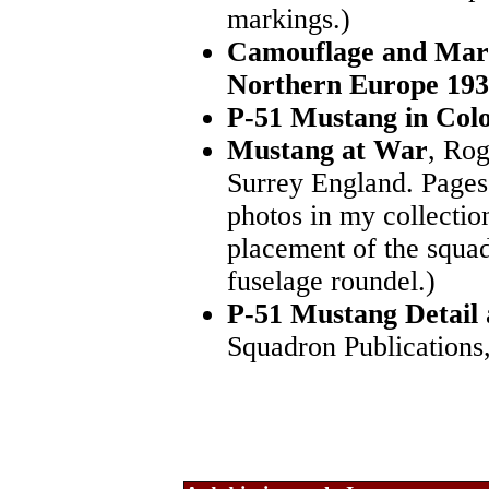
markings.)
Camouflage and Mark
Northern Europe 193
P-51 Mustang in Col
Mustang at War
, Rog
Surrey England. Pages
photos in my collectio
placement of the squad
fuselage roundel.)
P-51 Mustang Detail
Squadron Publications,