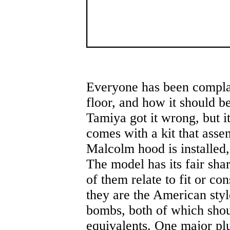
Everyone has been complai
floor, and how it should be
Tamiya got it wrong, but it 
comes with a kit that asse
Malcolm hood is installed, t
The model has its fair sha
of them relate to fit or co
they are the American styl
bombs, both of which shou
equivalents. One major plu