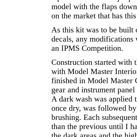
model with the flaps down.
on the market that has this
As this kit was to be built
decals, any modifications 
an IPMS Competition.
Construction started with 
with Model Master Interi
finished in Model Master 
gear and instrument panel
A dark wash was applied t
once dry, was followed by 
brushing. Each subsequent 
than the previous until I 
the dark areas and the high