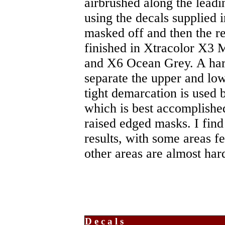
airbrushed along the leadi
using the decals supplied i
masked off and then the r
finished in Xtracolor X3
and X6 Ocean Grey. A hard
separate the upper and low
tight demarcation is used
which is best accomplishe
raised edged masks. I fin
results, with some areas f
other areas are almost har
Decals