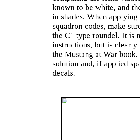
known to be white, and th
in shades. When applying t
squadron codes, make sure 
the C1 type roundel. It is 
instructions, but is clear
the Mustang at War book. 
solution and, if applied sp
decals.