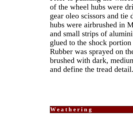
of the wheel hubs were dri
gear oleo scissors and tie
hubs were airbrushed in Me
and small strips of alumini
glued to the shock portion 
Rubber was sprayed on the
brushed with dark, medium
and define the tread detail
Weathering