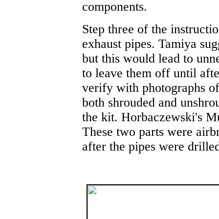
components.
Step three of the instructio
exhaust pipes. Tamiya sugge
but this would lead to unn
to leave them off until af
verify with photographs of
both shrouded and unshrou
the kit. Horbaczewski's M
These two parts were airb
after the pipes were drille