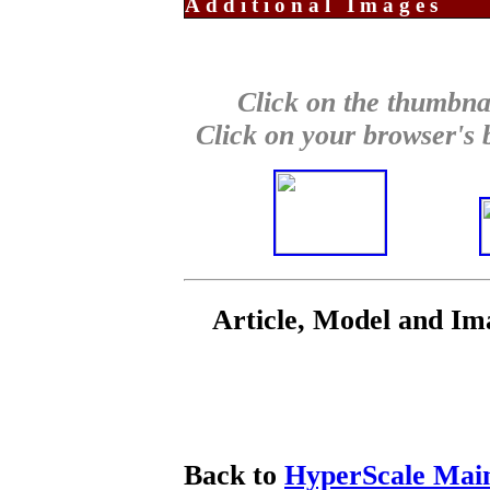
Additional Images
Click on the thumbnai
Click on your browser's b
Article, Model and I
Back to
HyperScale Mai