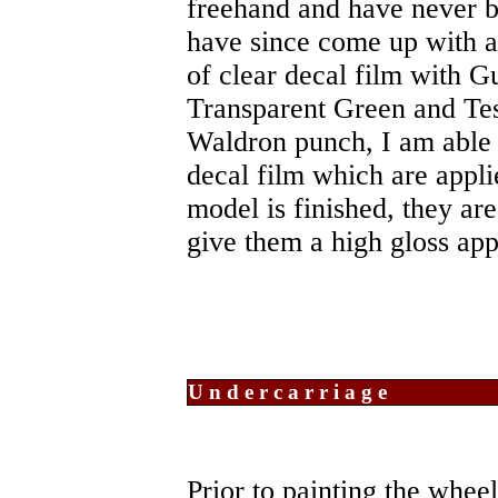
freehand and have never be
have since come up with a
of clear decal film with 
Transparent Green and Tes
Waldron punch, I am able 
decal film which are appli
model is finished, they ar
give them a high gloss ap
Undercarriage
Prior to painting the whee