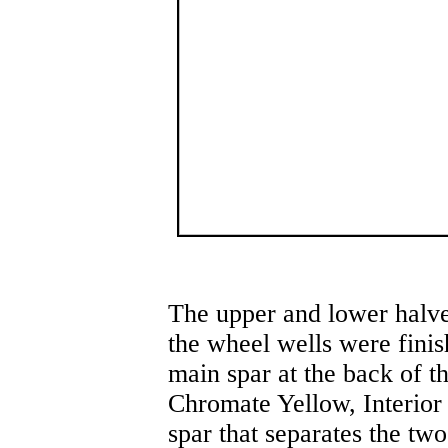
The upper and lower halv
the wheel wells were finis
main spar at the back of t
Chromate Yellow, Interior
spar that separates the tw