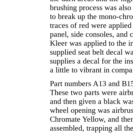
brushing process was also
to break up the mono-chro
traces of red were applied 
panel, side consoles, and c
Kleer was applied to the i
supplied seat belt decal w
supplies a decal for the in
a little to vibrant in compa
Part numbers A13 and B15 a
These two parts were airb
and then given a black wash
wheel opening was airbrus
Chromate Yellow, and then
assembled, trapping all the