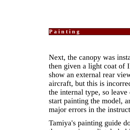
Painting
Next, the canopy was inst
then given a light coat of 
show an external rear vie
aircraft, but this is incorr
the internal type, so leave
start painting the model, a
major errors in the instruc
Tamiya's painting guide do