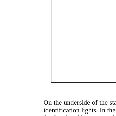
On the underside of the st
identification lights. In th