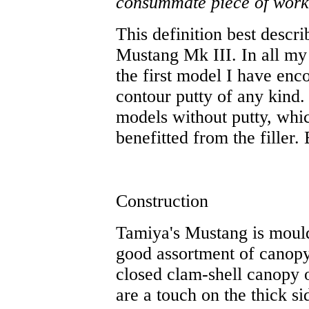
consummate piece of workm
This definition best descri
Mustang Mk III. In all my 
the first model I have enco
contour putty of any kind
models without putty, whic
benefitted from the filler.
Construction
Tamiya's Mustang is mould
good assortment of canopy
closed clam-shell canopy 
are a touch on the thick s