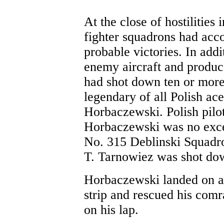
At the close of hostilities
fighter squadrons had ac
probable victories. In ad
enemy aircraft and produc
had shot down ten or more 
legendary of all Polish a
Horbaczewski. Polish pilot
Horbaczewski was no exce
No. 315 Deblinski Squadro
T. Tarnowiez was shot dow
Horbaczewski landed on 
strip and rescued his comr
on his lap.