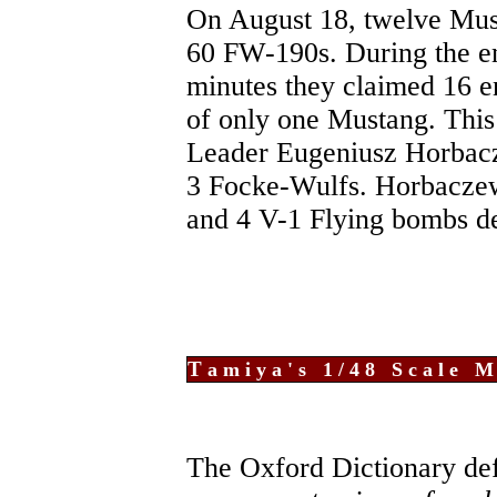
On August 18, twelve Mu
60 FW-190s. During the en
minutes they claimed 16 e
of only one Mustang. This 
Leader Eugeniusz Horbacz
3 Focke-Wulfs. Horbaczews
and 4 V-1 Flying bombs d
T
amiya's 1/48 Scale M
The Oxford Dictionary def