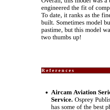
Overall, this model was a
engineered the fit of comp
To date, it ranks as the fi
built. Sometimes model bui
pastime, but this model was
two thumbs up!
References
Aircam Aviation Seri
Service.
Osprey Publis
has some of the best p