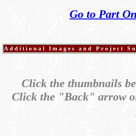
Go to Part O
Additional Images and Project 
Click the thumbnails be
Click the "Back" arrow on