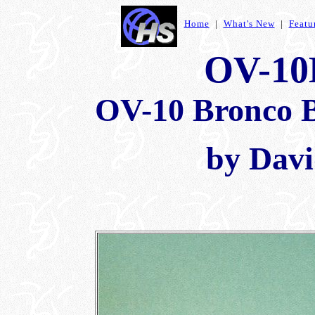
Home
|
What's New
|
Featu
OV-10
OV-10 Bronco B
by Davi