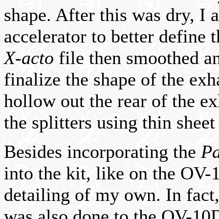
shape. After this was dry, I 
accelerator to better define
X-acto
file then smoothed an
finalize the shape of the exh
hollow out the rear of the 
the splitters using thin sheet
Besides incorporating the
Pa
into the kit, like on the OV-1
detailing of my own. In fact
was also done to the OV-10D