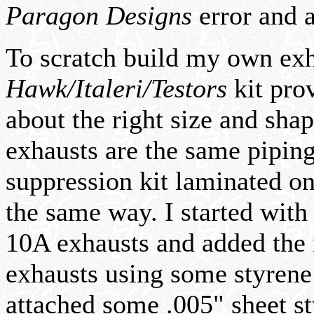
Paragon Designs
error and a
To scratch build my own exha
Hawk/Italeri/Testors
kit prov
about the right size and sha
exhausts are the same pipin
suppression kit laminated o
the same way. I started with
10A exhausts and added the r
exhausts using some styrene 
attached some .005" sheet st