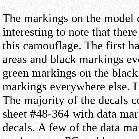
The markings on the model c
interesting to note that ther
this camouflage. The first h
areas and black markings ev
green markings on the black a
markings everywhere else. I 
The majority of the decals 
sheet #48-364 with data mark
decals. A few of the data ma