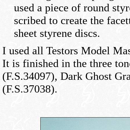
used a piece of round styr
scribed to create the face
sheet styrene discs.
I used all Testors Model Ma
It is finished in the three 
(F.S.34097), Dark Ghost Gra
(F.S.37038).