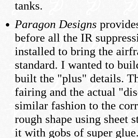
tanks.
Paragon Designs
provides
before all the IR suppre
installed to bring the ai
standard. I wanted to bui
built the "plus" details. T
fairing and the actual "dis
similar fashion to the cor
rough shape using sheet s
it with gobs of super glue.