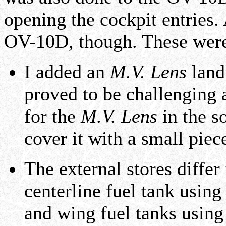
opening the cockpit entries.
OV-10D, though. These were
I added an
M.V. Lens
landi
proved to be challenging 
for the
M.V. Lens
in the so
cover it with a small piece
The external stores diffe
centerline fuel tank usin
and wing fuel tanks usin