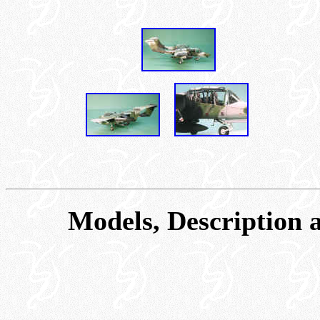
Models, Description