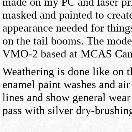
made on my PC and laser pr
masked and painted to create
appearance needed for thin
on the tail booms. The model
VMO-2 based at MCAS Camp
Weathering is done like on
enamel paint washes and air 
lines and show general wear 
pass with silver dry-brushin