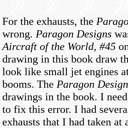
For the exhausts, the
Parago
wrong.
Paragon Designs
was
Aircraft of the World, #45
on
drawing in this book draw 
look like small jet engines at
booms. The
Paragon Design
drawings in the book. I need
to fix this error. I had sever
exhausts that I had taken at 