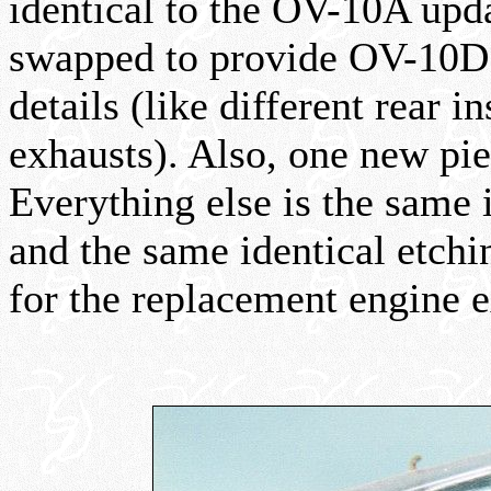
identical to the OV-10A upd
swapped to provide OV-10D 
details (like different rear 
exhausts). Also, one new pie
Everything else is the same 
and the same identical etching
for the replacement engine e