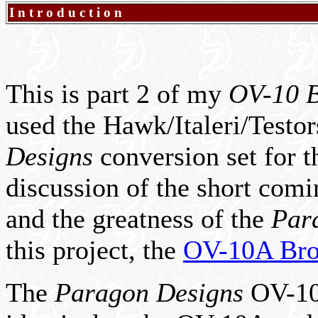
Introduction
This is part 2 of my
OV-10 B
used the Hawk/Italeri/Testo
Designs
conversion set for 
discussion of the short comi
and the greatness of the
Par
this project, the
OV-10A Br
The
Paragon Designs
OV-10D