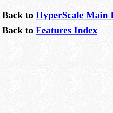
Back to
HyperScale Main 
Back to
Features Index