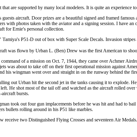
hat are supported by many local modelers. It is quite an experience to 
gs guests aircraft. Door prizes are a beautiful signed and framed famous
nners with photos taken with the aviator and a signing session. I have an
aft for Ernie's personal collection.
iss" Tamiya's P51-D out of box with Super Scale Decals. Invasion stripes
craft was flown by Urban L. (Ben) Drew was the first American to sh
n command of a mission on Oct. 7, 1944, they came over Achmer Ai
ets was about to take off on their first operational mission against 
nd his wingman went over and straight in on the runway behind the firs
lling out Urban hit the second jet in the tanks causing it to explode. He 
 left. He shot most of the tail off and watched as the aircraft rolled over
-aircraft bursts.
man took out four gun implacements before he was hit and had to bail
s bullets rolling around in his P51 like marbles.
 receive two Distinguished Flying Crosses and seventeen Air Medals.