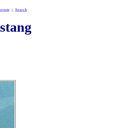
Forum
|
Search
stang