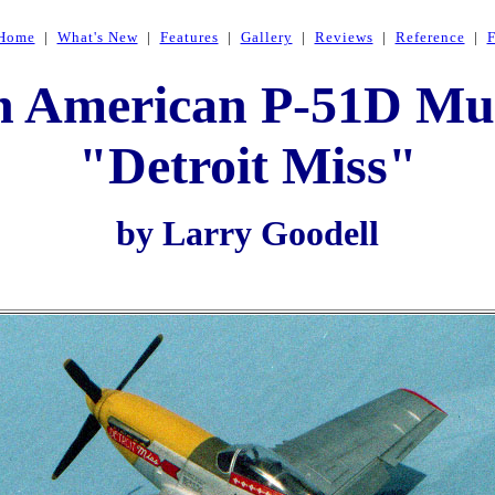
Home
|
What's New
|
Features
|
Gallery
|
Reviews
|
Reference
|
h American P-51D Mu
"Detroit Miss"
by Larry Goodell