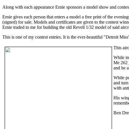
Along with each appearance Ernie sponsors a model show and contest t
Ernie gives each person that enters a model a free print of the evenin
(signed) for sale. Models and certificates are given to the contest wi
Ernie traded to me for building the old Revell 1/32 model of said aircr
This is one of my contest entries. It is the ever-beautiful "Detroit M
This air
While i
Me 262 j
and he a
While pu
and turn
with anti
His wing
remember
Ben Drew