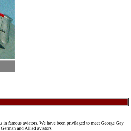
rings in famous aviators. We have been privilaged to meet George Gay,
 German and Allied aviators.