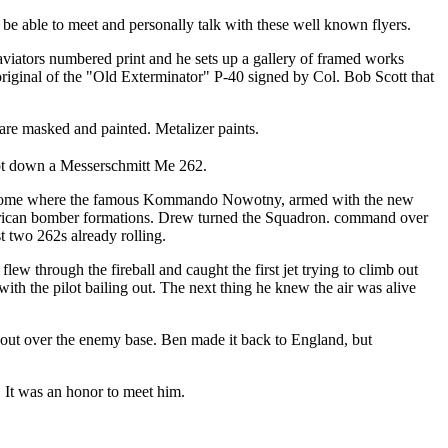
be able to meet and personally talk with these well known flyers.
 aviators numbered print and he sets up a gallery of framed works
 original of the "Old Exterminator" P-40 signed by Col. Bob Scott that
 are masked and painted. Metalizer paints.
oot down a Messerschmitt Me 262.
rdrome where the famous Kommando Nowotny, armed with the new
American bomber formations. Drew turned the Squadron. command over
t two 262s already rolling.
flew through the fireball and caught the first jet trying to climb out
 with the pilot bailing out. The next thing he knew the air was alive
 out over the enemy base. Ben made it back to England, but
 It was an honor to meet him.