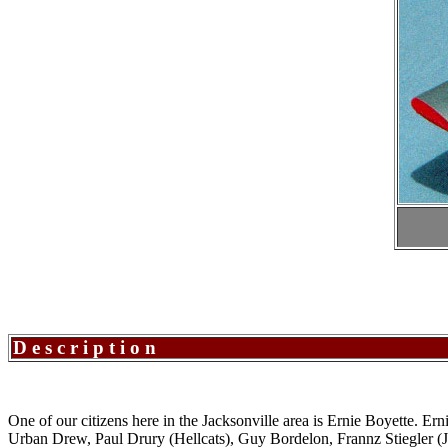
Description
One of our citizens here in the Jacksonville area is Ernie Boyette. Er
Urban Drew, Paul Drury (Hellcats), Guy Bordelon, Frannz Stiegler (