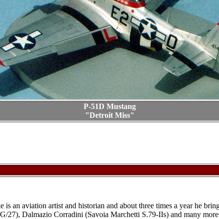
P-51D Mustang
"Detroit Miss"
nie is an aviation artist and historian and about three times a year he b
JG/27), Dalmazio Corradini (Savoia Marchetti S.79-IIs) and many more